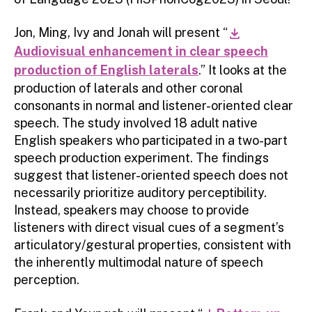
Jon, Ming, Ivy and Jonah will present “
download
Audiovisual enhancement in clear speech
production of English laterals
.” It looks at the
production of laterals and other coronal
consonants in normal and listener-oriented clear
speech. The study involved 18 adult native
English speakers who participated in a two-part
speech production experiment. The findings
suggest that listener-oriented speech does not
necessarily prioritize auditory perceptibility.
Instead, speakers may choose to provide
listeners with direct visual cues of a segment’s
articulatory/gestural properties, consistent with
the inherently multimodal nature of speech
perception.