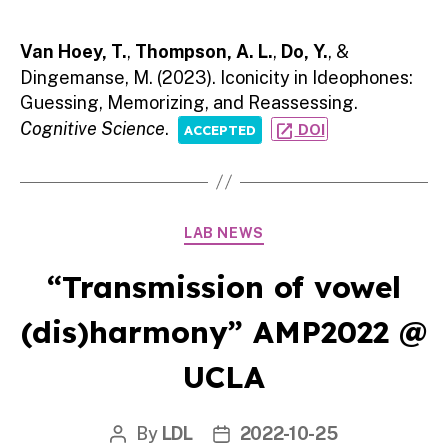
author
date
Van Hoey, T.
,
Thompson, A. L.
,
Do, Y.
, &
Dingemanse, M. (2023). Iconicity in Ideophones:
Guessing, Memorizing, and Reassessing.
Cognitive Science
.
open_in_new
DOI
ACCEPTED
Categories
LAB NEWS
“Transmission of vowel
(dis)harmony” AMP2022 @
UCLA
By
LDL
2022-10-25
Post
Post