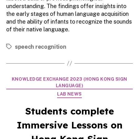
understanding. The findings offer insights into
the early stages of human language acquisition
and the ability of infants to recognize the sounds
of their native language.
speech recognition
Tags
Categories
KNOWLEDGE EXCHANGE 2023 (HONG KONG SIGN
LANGUAGE)
LAB NEWS
Students complete
Immersive Lessons on
Hong Kong Sign