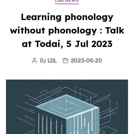
LAB NEWS
Learning phonology
without phonology : Talk
at Todai, 5 Jul 2023
By
LDL
2023-06-20
Post
Post
author
date