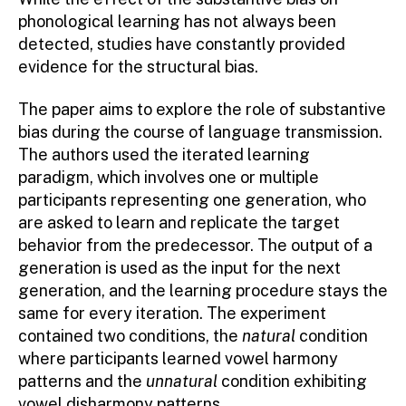
phonological learning has not always been
detected, studies have constantly provided
evidence for the structural bias.
The paper aims to explore the role of substantive
bias during the course of language transmission.
The authors used the iterated learning
paradigm, which involves one or multiple
participants representing one generation, who
are asked to learn and replicate the target
behavior from the predecessor. The output of a
generation is used as the input for the next
generation, and the learning procedure stays the
same for every iteration. The experiment
contained two conditions, the
natural
condition
where participants learned vowel harmony
patterns and the
unnatural
condition exhibiting
vowel disharmony patterns.