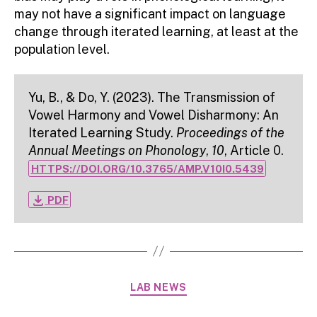
may not have a significant impact on language
change through iterated learning, at least at the
population level.
Yu, B., & Do, Y. (2023). The Transmission of
Vowel Harmony and Vowel Disharmony: An
Iterated Learning Study.
Proceedings of the
Annual Meetings on Phonology
,
10
, Article 0.
HTTPS://DOI.ORG/10.3765/AMP.V10I0.5439
file_download
PDF
Categories
LAB NEWS