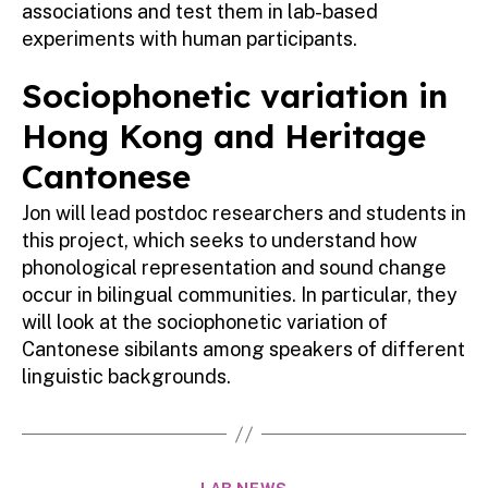
associations and test them in lab-based
experiments with human participants.
Sociophonetic variation in
Hong Kong and Heritage
Cantonese
Jon will lead postdoc researchers and students in
this project, which seeks to understand how
phonological representation and sound change
occur in bilingual communities. In particular, they
will look at the sociophonetic variation of
Cantonese sibilants among speakers of different
linguistic backgrounds.
Categories