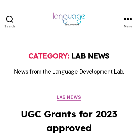
Search
Menu
LDL
|
Department
CATEGORY:
LAB NEWS
of
Linguistics
News from the Language Development Lab.
|
HKU
Categories
LAB NEWS
UGC Grants for 2023
approved