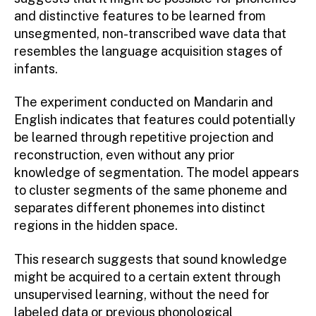
and distinctive features to be learned from
unsegmented, non-transcribed wave data that
resembles the language acquisition stages of
infants.
The experiment conducted on Mandarin and
English indicates that features could potentially
be learned through repetitive projection and
reconstruction, even without any prior
knowledge of segmentation. The model appears
to cluster segments of the same phoneme and
separates different phonemes into distinct
regions in the hidden space.
This research suggests that sound knowledge
might be acquired to a certain extent through
unsupervised learning, without the need for
labeled data or previous phonological