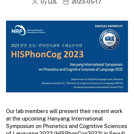
By
LDL
2023-05-17
Post
Post
author
date
Our lab members will present their recent work
at the upcoming Hanyang International
Symposium on Phonetics and Cognitive Sciences
of Language 2023 (HISPhonCog2023) in Seoul!