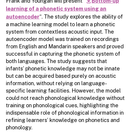
Frank and Youngah will present “
Bottom-up
download
learning of a phonetic system using an
autoencoder
“. The study explores the ability of
a machine learning model to learn a phonetic
system from contextless acoustic input. The
autoencoder model was trained on recordings
from English and Mandarin speakers and proved
successful in capturing the phonetic system of
both languages. The study suggests that
infants’ phonetic knowledge may not be innate
but can be acquired based purely on acoustic
information, without relying on language-
specific learning facilities. However, the model
could not reach phonological knowledge without
training on phonological cues, highlighting the
indispensable role of phonological information in
refining learners’ knowledge on phonetics and
phonology.