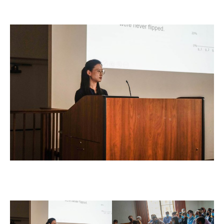
author
date