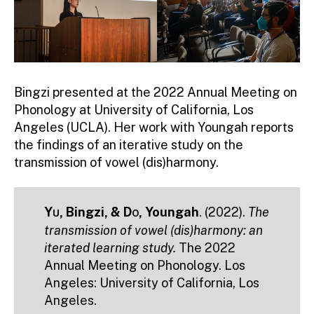
Bingzi presented at the 2022 Annual Meeting on
Phonology at University of California, Los
Angeles (UCLA). Her work with Youngah reports
the findings of an iterative study on the
transmission of vowel (dis)harmony.
Yu
, Bingzi, &
Do
, Youngah
. (2022).
The
transmission of vowel (dis)harmony: an
iterated learning study.
The 2022
Annual Meeting on Phonology. Los
Angeles: University of California, Los
Angeles.