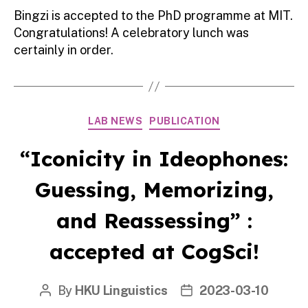
Bingzi is accepted to the PhD programme at MIT.
Congratulations! A celebratory lunch was
certainly in order.
Categories
LAB NEWS
PUBLICATION
“Iconicity in Ideophones:
Guessing, Memorizing,
and Reassessing” :
accepted at CogSci!
By
HKU Linguistics
2023-03-10
Post
Post