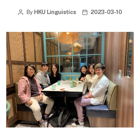
By
HKU Linguistics
2023-03-10
Post
Post
author
date