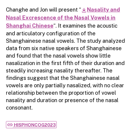
Changhe and Jon will present “
Nasality and
download
Nasal Excrescence of the Nasal Vowels in
Shanghai Chinese
“. It examines the acoustic
and articulatory configuration of the
Shanghainese nasal vowels. The study analyzed
data from six native speakers of Shanghainese
and found that the nasal vowels show little
nasalization in the first fifth of their duration and
steadily increasing nasality thereafter. The
findings suggest that the Shanghainese nasal
vowels are only partially nasalized, with no clear
relationship between the proportion of vowel
nasality and duration or presence of the nasal
consonant.
link
HISPHONCOG2023