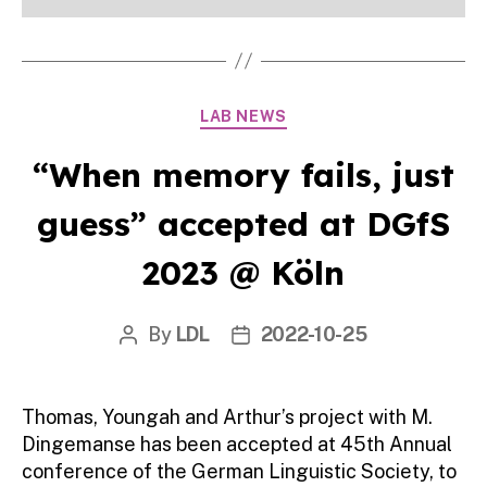
Categories
LAB NEWS
“When memory fails, just
guess” accepted at DGfS
2023 @ Köln
By
LDL
2022-10-25
Post
Post
author
date
Thomas, Youngah and Arthur’s project with M.
Dingemanse has been accepted at 45th Annual
conference of the German Linguistic Society, to