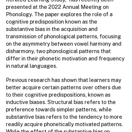
presented at the 2022 Annual Meeting on
Phonology. The paper explores the role of a
cognitive predisposition known as the
substantive bias in the acquisition and
transmission of phonological patterns, focusing
on the asymmetry between vowel harmony and
disharmony, two phonological patterns that
differ in their phonetic motivation and frequency
in natural languages.
Previous research has shown that learners may
better acquire certain patterns over others due
to their cognitive predispositions, known as
inductive biases. Structural bias refers to the
preference towards simpler patterns, while
substantive bias refers to the tendency to more
readily acquire phonetically motivated patterns.
While the effect of the substantive bias on