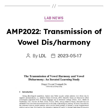
Categories
LAB NEWS
AMP2022: Transmission of
Vowel Dis/harmony
By
LDL
2023-05-17
Post
Post
author
date