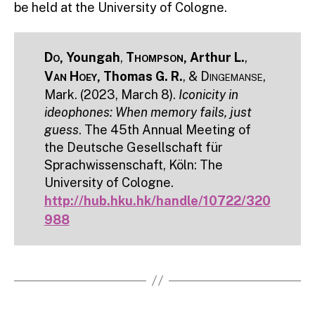
be held at the University of Cologne.
Do
, Youngah
,
Thompson
, Arthur L.
,
Van Hoey
, Thomas G. R.
, &
Dingemanse
,
Mark. (2023, March 8).
Iconicity in
ideophones: When memory fails, just
guess
. The 45th Annual Meeting of
the Deutsche Gesellschaft für
Sprachwissenschaft, Köln: The
University of Cologne.
http://hub.hku.hk/handle/10722/320
988