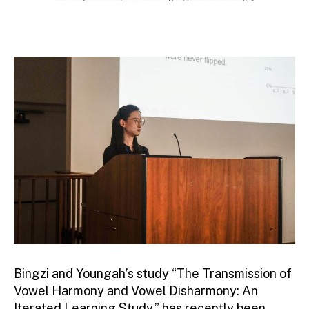
Bingzi and Youngah’s study “The Transmission of
Vowel Harmony and Vowel Disharmony: An
Iterated Learning Study,” has recently been