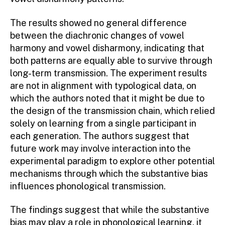
The results showed no general difference
between the diachronic changes of vowel
harmony and vowel disharmony, indicating that
both patterns are equally able to survive through
long-term transmission. The experiment results
are not in alignment with typological data, on
which the authors noted that it might be due to
the design of the transmission chain, which relied
solely on learning from a single participant in
each generation. The authors suggest that
future work may involve interaction into the
experimental paradigm to explore other potential
mechanisms through which the substantive bias
influences phonological transmission.
The findings suggest that while the substantive
bias may play a role in phonological learning, it