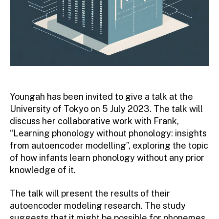
Youngah has been invited to give a talk at the
University of Tokyo on 5 July 2023. The talk will
discuss her collaborative work with Frank,
“Learning phonology without phonology: insights
from autoencoder modelling”, exploring the topic
of how infants learn phonology without any prior
knowledge of it.
The talk will present the results of their
autoencoder modeling research. The study
suggests that it might be possible for phonemes