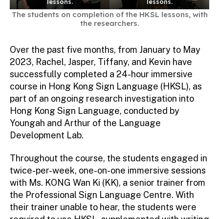
lessons.
lessons.
The students on completion of the HKSL lessons, with
the researchers.
Over the past five months, from January to May
2023, Rachel, Jasper, Tiffany, and Kevin have
successfully completed a 24-hour immersive
course in Hong Kong Sign Language (HKSL), as
part of an ongoing research investigation into
Hong Kong Sign Language, conducted by
Youngah and Arthur of the Language
Development Lab.
Throughout the course, the students engaged in
twice-per-week, one-on-one immersive sessions
with Ms. KONG Wan Ki (KK), a senior trainer from
the Professional Sign Language Centre. With
their trainer unable to hear, the students were