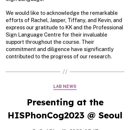
We would like to acknowledge the remarkable
efforts of Rachel, Jasper, Tiffany, and Kevin, and
express our gratitude to KK and the Professional
Sign Language Centre for their invaluable
support throughout the course. Their
commitment and diligence have significantly
contributed to the progress of our research.
Categories
LAB NEWS
Presenting at the
HISPhonCog2023 @ Seoul