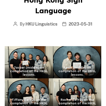
Language
By
HKU Linguistics
2023-05-31
Post
Post
author
date
Jasper (middle) on
Kevin (middle) on
completion of the HKSL
completion of the HKSL
lessons.
lessons.
Tiffany (left 2) on the
Rachel (left 2) on the
completion of the HKSL
completion of the HKSL