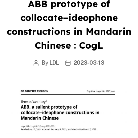
ABB prototype of
collocate–ideophone
constructions in Mandarin
Chinese : CogL
By
LDL
2023-03-13
Post
Post
author
date