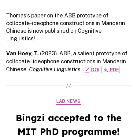
Thomas’s paper on the ABB prototype of
collocate-ideophone constructions in Mandarin
Chinese is now published on Cognitive
Linguistics!
Van Hoey, T.
(2023). ABB, a salient prototype of
collocate–ideophone constructions in Mandarin
Chinese.
Cognitive Linguistics
.
open_in_new
file_download
DOI
PDF
Categories
LAB NEWS
Bingzi accepted to the
MIT PhD programme!