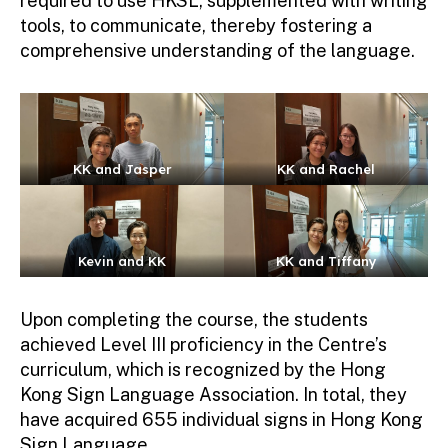
required to use HKSL, supplemented with writing
tools, to communicate, thereby fostering a
comprehensive understanding of the language.
KK and Jasper
KK and Rachel
Kevin and KK
KK and Tiffany
Upon completing the course, the students
achieved Level III proficiency in the Centre’s
curriculum, which is recognized by the Hong
Kong Sign Language Association. In total, they
have acquired 655 individual signs in Hong Kong
Sign Language.