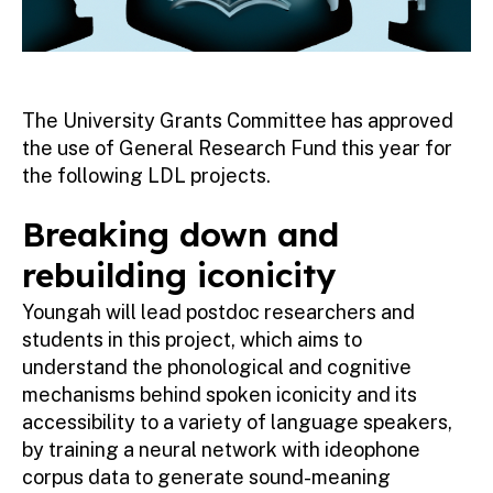
The University Grants Committee has approved
the use of General Research Fund this year for
the following LDL projects.
Breaking down and
rebuilding iconicity
Youngah will lead postdoc researchers and
students in this project, which aims to
understand the phonological and cognitive
mechanisms behind spoken iconicity and its
accessibility to a variety of language speakers,
by training a neural network with ideophone
corpus data to generate sound-meaning