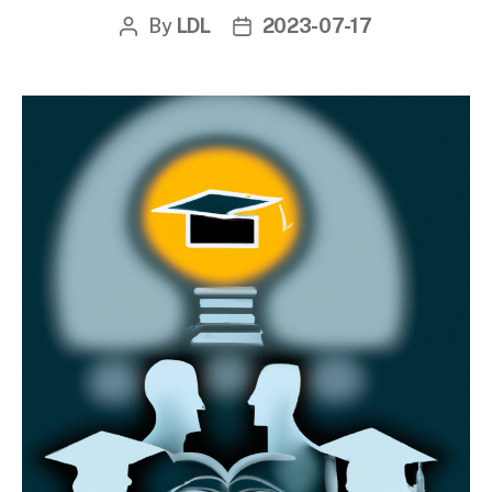
By
LDL
2023-07-17
Post
Post
author
date