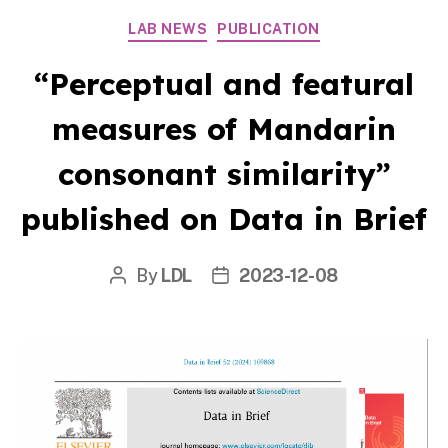
Categories
LAB NEWS
PUBLICATION
“Perceptual and featural
measures of Mandarin
consonant similarity”
published on Data in Brief
By
LDL
2023-12-08
Post
Post
author
date