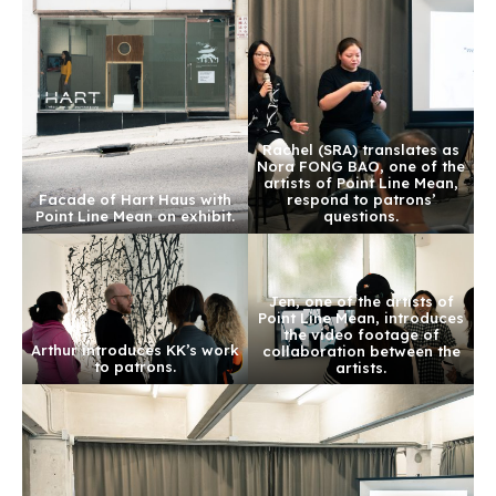
Rachel (SRA) translates as
Nora FONG BAO, one of the
artists of Point Line Mean,
Facade of Hart Haus with
respond to patrons’
Point Line Mean on exhibit.
questions.
Jen, one of the artists of
Point Line Mean, introduces
the video footage of
Arthur introduces KK’s work
collaboration between the
to patrons.
artists.