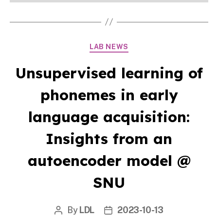
Categories
LAB NEWS
Unsupervised learning of
phonemes in early
language acquisition:
Insights from an
autoencoder model @
SNU
By
LDL
2023-10-13
Post
Post