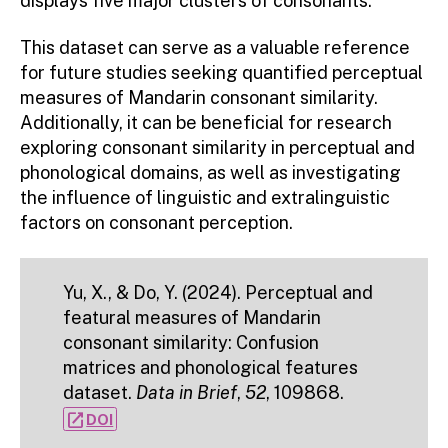
displays five major clusters of consonants.
This dataset can serve as a valuable reference
for future studies seeking quantified perceptual
measures of Mandarin consonant similarity.
Additionally, it can be beneficial for research
exploring consonant similarity in perceptual and
phonological domains, as well as investigating
the influence of linguistic and extralinguistic
factors on consonant perception.
Yu, X., & Do, Y. (2024). Perceptual and
featural measures of Mandarin
consonant similarity: Confusion
matrices and phonological features
dataset.
Data in Brief
,
52
, 109868.
open_in_new
DOI