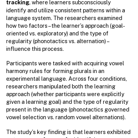
tracking
, where learners subconsciously
identify and utilize consistent patterns within a
language system. The researchers examined
how two factors – the learner’s approach (goal-
oriented vs. exploratory) and the type of
regularity (phonotactics vs. alternation) –
influence this process.
Participants were tasked with acquiring vowel
harmony rules for forming plurals in an
experimental language. Across four conditions,
researchers manipulated both the learning
approach (whether participants were explicitly
given a learning goal) and the type of regularity
present in the language (phonotactics governed
vowel selection vs. random vowel alternations).
The study’s key finding is that learners exhibited