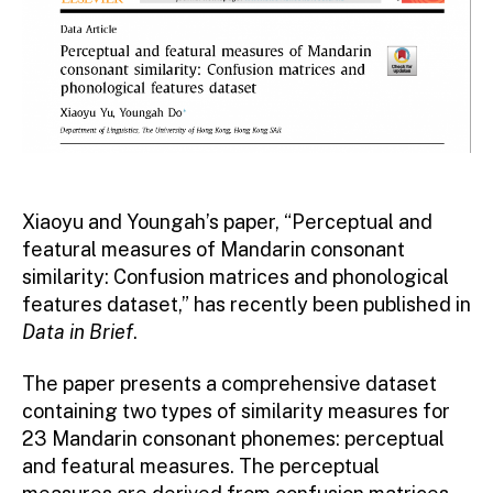
Xiaoyu and Youngah’s paper, “Perceptual and
featural measures of Mandarin consonant
similarity: Confusion matrices and phonological
features dataset,” has recently been published in
Data in Brief
.
The paper presents a comprehensive dataset
containing two types of similarity measures for
23 Mandarin consonant phonemes: perceptual
and featural measures. The perceptual