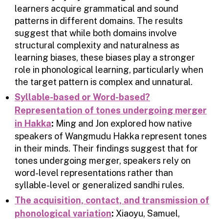
learners acquire grammatical and sound
patterns in different domains. The results
suggest that while both domains involve
structural complexity and naturalness as
learning biases, these biases play a stronger
role in phonological learning, particularly when
the target pattern is complex and unnatural.
Syllable-based or Word-based?
Representation of tones undergoing merger
in Hakka
:
Ming and Jon explored how native
speakers of Wangmudu Hakka represent tones
in their minds. Their findings suggest that for
tones undergoing merger, speakers rely on
word-level representations rather than
syllable-level or generalized sandhi rules.
The acquisition, contact, and transmission of
phonological variation
:
Xiaoyu, Samuel,