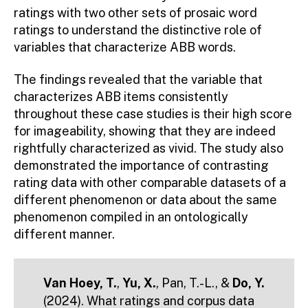
ratings with two other sets of prosaic word
ratings to understand the distinctive role of
variables that characterize ABB words.
The findings revealed that the variable that
characterizes ABB items consistently
throughout these case studies is their high score
for imageability, showing that they are indeed
rightfully characterized as vivid. The study also
demonstrated the importance of contrasting
rating data with other comparable datasets of a
different phenomenon or data about the same
phenomenon compiled in an ontologically
different manner.
Van Hoey, T.
,
Yu, X.
, Pan, T.-L., &
Do, Y.
(2024). What ratings and corpus data