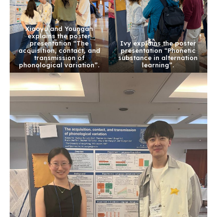
Xiaoyu and Youngah
explains the poster
presentation “The
Ivy explains the poster
acquisition, contact, and
presentation “Phonetic
transmission of
substance in alternation
phonological variation”.
learning”.