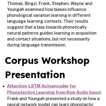
Thomas, Bingzi, Frank, Stephen, Wayne and
Youngah examined how biases influence
phonological variation learning in different
language learning contexts. Their results
suggest that a bias towards phonetically
natural patterns guides learning in acquisition
and contact situations, but not necessarily
during language transmission.
Corpus Workshop
Presentation
Attention-LSTM Autoencoder for
Phonotactics Learning from Raw Audio Input
:
Frank and Youngah presented a study on how a
neural network model can learn phonotactic