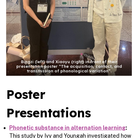
Bingzi (left) and Xiaoyu (right) in front of their
presentation poster “The acquisition, contact, and
transmission of phonological variation”.
Poster
Presentations
Phonetic substance in alternation learning
:
This study by Ivy and Youngah investigated how