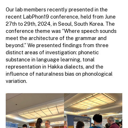
Our lab members recently presented in the
recent LabPhon19 conference, held from June
27th to 29th, 2024, in Seoul, South Korea. The
conference theme was “Where speech sounds
meet the architecture of the grammar and
beyond.” We presented findings from three
distinct areas of investigation: phonetic
substance in language learning, tonal
representation in Hakka dialects, and the
influence of naturalness bias on phonological
variation.