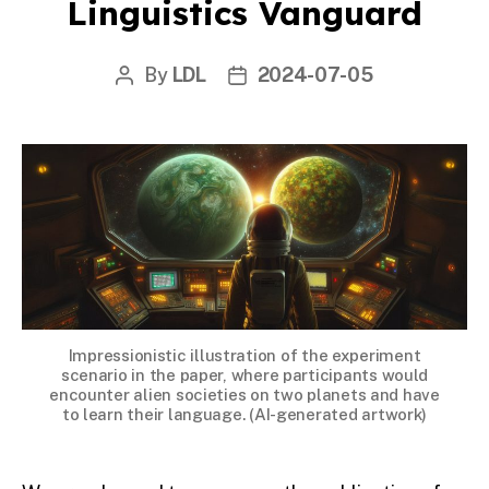
Linguistics Vanguard
By
LDL
2024-07-05
Post
Post
author
date
Impressionistic illustration of the experiment
scenario in the paper, where participants would
encounter alien societies on two planets and have
to learn their language. (AI-generated artwork)