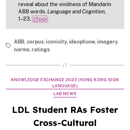
reveal about the vividness of Mandarin
ABB words.
Language and Cognition
,
1–23.
open_in_new
DOI
ABB
,
corpus
,
iconicity
,
ideophone
,
imagery
,
Tags
norms
,
ratings
Categories
KNOWLEDGE EXCHANGE 2023 (HONG KONG SIGN
LANGUAGE)
LAB NEWS
LDL Student RAs Foster
Cross-Cultural