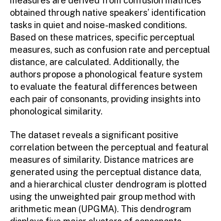
measures are derived from confusion matrices
obtained through native speakers’ identification
tasks in quiet and noise-masked conditions.
Based on these matrices, specific perceptual
measures, such as confusion rate and perceptual
distance, are calculated. Additionally, the
authors propose a phonological feature system
to evaluate the featural differences between
each pair of consonants, providing insights into
phonological similarity.
The dataset reveals a significant positive
correlation between the perceptual and featural
measures of similarity. Distance matrices are
generated using the perceptual distance data,
and a hierarchical cluster dendrogram is plotted
using the unweighted pair group method with
arithmetic mean (UPGMA). This dendrogram