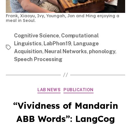
Frank, Xiaoyu, Ivy, Youngah, Jon and Ming enjoying a
meal in Seoul.
Cognitive Science
,
Computational
Linguistics
,
LabPhon19
,
Language
Tags
Acquisition
,
Neural Networks
,
phonology
,
Speech Processing
Categories
LAB NEWS
PUBLICATION
“Vividness of Mandarin
ABB Words”: LangCog