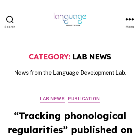
Search
Menu
LDL
|
Department
CATEGORY:
LAB NEWS
of
Linguistics
News from the Language Development Lab.
|
HKU
Categories
LAB NEWS
PUBLICATION
“Tracking phonological
regularities” published on