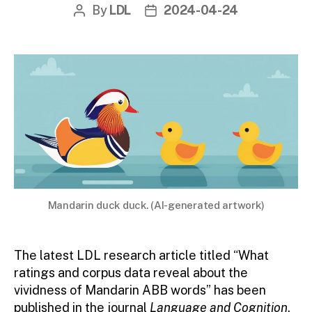
By
LDL
2024-04-24
Post
Post
author
date
Mandarin duck duck. (AI-generated artwork)
The latest LDL research article titled “What
ratings and corpus data reveal about the
vividness of Mandarin ABB words” has been
published in the journal
Language and Cognition
.