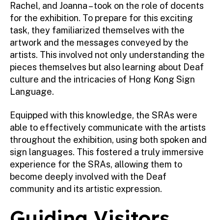
Rachel, and Joanna – took on the role of docents
for the exhibition. To prepare for this exciting
task, they familiarized themselves with the
artwork and the messages conveyed by the
artists. This involved not only understanding the
pieces themselves but also learning about Deaf
culture and the intricacies of Hong Kong Sign
Language.
Equipped with this knowledge, the SRAs were
able to effectively communicate with the artists
throughout the exhibition, using both spoken and
sign languages. This fostered a truly immersive
experience for the SRAs, allowing them to
become deeply involved with the Deaf
community and its artistic expression.
Guiding Visitors