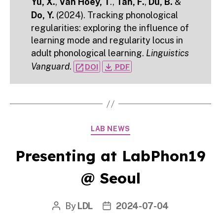
Yu, X.
,
Van Hoey, T
.,
Tan, F.
,
Du, B.
&
Do, Y.
(2024). Tracking phonological
regularities: exploring the influence of
learning mode and regularity locus in
adult phonological learning.
Linguistics
Vanguard
.
open_in_new
file_download
DOI
PDF
Categories
LAB NEWS
Presenting at LabPhon19
@ Seoul
By
LDL
2024-07-04
Post
Post
author
date