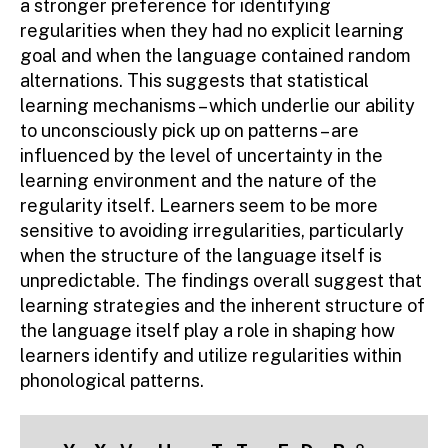
a stronger preference for identifying
regularities when they had no explicit learning
goal and when the language contained random
alternations. This suggests that statistical
learning mechanisms – which underlie our ability
to unconsciously pick up on patterns – are
influenced by the level of uncertainty in the
learning environment and the nature of the
regularity itself. Learners seem to be more
sensitive to avoiding irregularities, particularly
when the structure of the language itself is
unpredictable. The findings overall suggest that
learning strategies and the inherent structure of
the language itself play a role in shaping how
learners identify and utilize regularities within
phonological patterns.