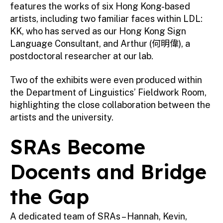
features the works of six Hong Kong-based
artists, including two familiar faces within LDL:
KK, who has served as our Hong Kong Sign
Language Consultant, and Arthur (何明偉), a
postdoctoral researcher at our lab.
Two of the exhibits were even produced within
the Department of Linguistics’ Fieldwork Room,
highlighting the close collaboration between the
artists and the university.
SRAs Become
Docents and Bridge
the Gap
A dedicated team of SRAs – Hannah, Kevin,