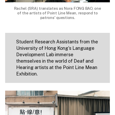
Rachel (SRA) translates as Nora FONG BAO, one
of the artists of Point Line Mean, respond to
patrons' questions.
Student Research Assistants from the
University of Hong Kong’s Language
Development Lab immerse
themselves in the world of Deaf and
Hearing artists at the Point Line Mean
Exhibition.