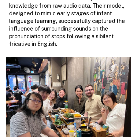
knowledge from raw audio data. Their model,
designed to mimic early stages of infant
language learning, successfully captured the
influence of surrounding sounds on the
pronunciation of stops following a sibilant
fricative in English.