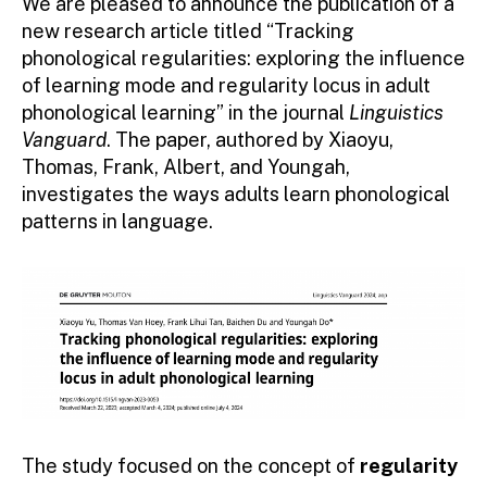
We are pleased to announce the publication of a
new research article titled “Tracking
phonological regularities: exploring the influence
of learning mode and regularity locus in adult
phonological learning” in the journal
Linguistics
Vanguard
. The paper, authored by Xiaoyu,
Thomas, Frank, Albert, and Youngah,
investigates the ways adults learn phonological
patterns in language.
The study focused on the concept of
regularity