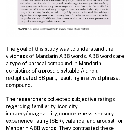
The goal of this study was to understand the
vividness of Mandarin ABB words. ABB words are
a type of phrasal compound in Mandarin,
consisting of a prosaic syllable A and a
reduplicated BB part, resulting in a vivid phrasal
compound.
The researchers collected subjective ratings
regarding familiarity, iconicity,
imagery/imageability, concreteness, sensory
experience rating (SER), valence, and arousal for
Mandarin ABB words. They contrasted these