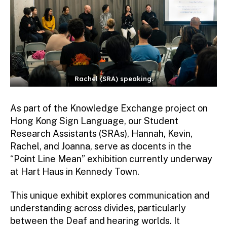
Rachel (SRA) speaking.
As part of the Knowledge Exchange project on
Hong Kong Sign Language, our Student
Research Assistants (SRAs), Hannah, Kevin,
Rachel, and Joanna, serve as docents in the
“Point Line Mean” exhibition currently underway
at Hart Haus in Kennedy Town.
This unique exhibit explores communication and
understanding across divides, particularly
between the Deaf and hearing worlds. It