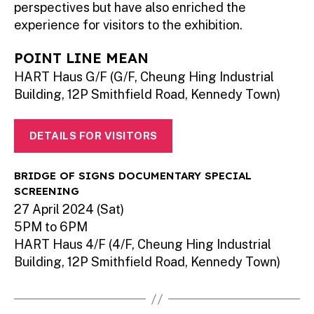
perspectives but have also enriched the
experience for visitors to the exhibition.
POINT LINE MEAN
HART Haus G/F (G/F, Cheung Hing Industrial
Building, 12P Smithfield Road, Kennedy Town)
DETAILS FOR VISITORS
BRIDGE OF SIGNS DOCUMENTARY SPECIAL
SCREENING
27 April 2024 (Sat)
5PM to 6PM
HART Haus 4/F (4/F, Cheung Hing Industrial
Building, 12P Smithfield Road, Kennedy Town)