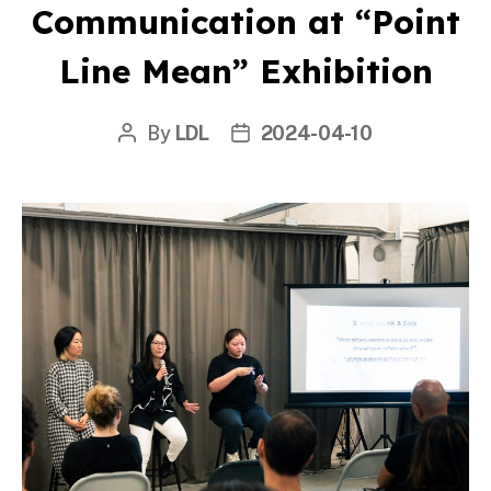
Communication at “Point
Line Mean” Exhibition
By
LDL
2024-04-10
Post
Post
author
date