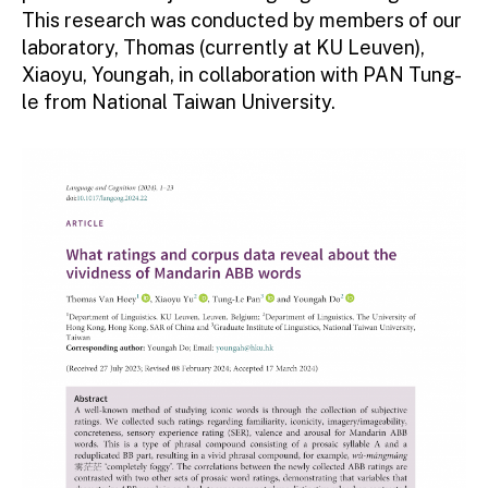
This research was conducted by members of our
laboratory, Thomas (currently at KU Leuven),
Xiaoyu, Youngah, in collaboration with PAN Tung-
le from National Taiwan University.