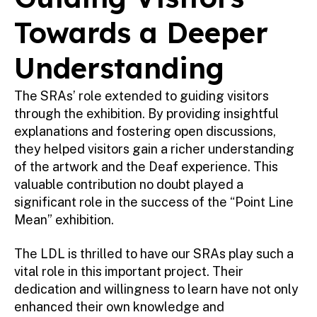
Towards a Deeper
Understanding
The SRAs’ role extended to guiding visitors
through the exhibition. By providing insightful
explanations and fostering open discussions,
they helped visitors gain a richer understanding
of the artwork and the Deaf experience. This
valuable contribution no doubt played a
significant role in the success of the “Point Line
Mean” exhibition.
The LDL is thrilled to have our SRAs play such a
vital role in this important project. Their
dedication and willingness to learn have not only
enhanced their own knowledge and