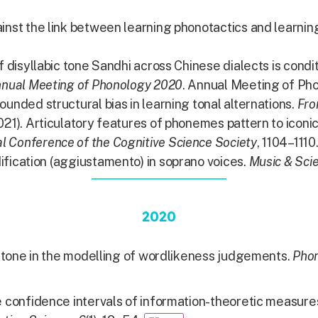
inst the link between learning phonotactics and learning
of disyllabic tone Sandhi across Chinese dialects is con
nnual Meeting of Phonology 2020
. Annual Meeting of Ph
ounded structural bias in learning tonal alternations.
Fro
021). Articulatory features of phonemes pattern to iconi
l Conference of the Cognitive Science Society
, 1104–1110
ification (aggiustamento) in soprano voices.
Music & Scie
2020
g tone in the modelling of wordlikeness judgements.
Pho
confidence intervals of information-theoretic measures 