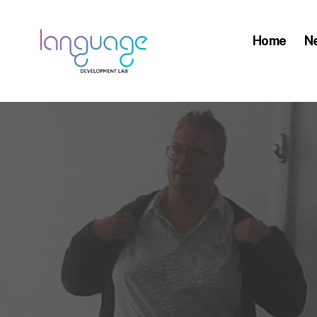
Home
N