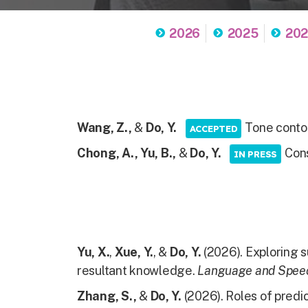
2026
2025
20
Wang, Z.,
&
Do, Y.
Tone contou
ACCEPTED
Chong, A., Yu, B.,
&
Do, Y.
Cons
IN PRESS
Yu, X.
,
Xue, Y.
, &
Do, Y.
(2026). Exploring s
resultant knowledge.
Language and Spee
Zhang, S.,
&
Do, Y.
(2026). Roles of predic