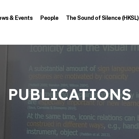
ews & Events
People
The Sound of Silence (HKSL)
PUBLICATIONS