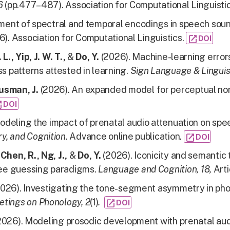
26
(pp.477–487). Association for Computational Linguisti
ent of spectral and temporal encodings in speech sou
6). Association for Computational Linguistics.
open_in_new
DOI
L., Yip, J. W. T.,
&
Do, Y.
(2026). Machine-learning erro
 patterns attested in learning.
Sign Language & Linguis
usman, J.
(2026). An expanded model for perceptual nor
_new
DOI
odeling the impact of prenatal audio attenuation on spe
y, and Cognition
. Advance online publication.
open_in_new
DOI
Chen, R., Ng, J.,
&
Do, Y.
(2026). Iconicity and semantic
ree guessing paradigms.
Language and Cognition, 18,
Arti
026). Investigating the tone-segment asymmetry in phon
etings on Phonology, 2
(1)
.
open_in_new
DOI
2026). Modeling prosodic development with prenatal aud