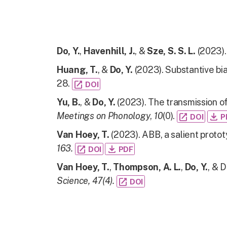
Do, Y.
,
Havenhill, J.
, &
Sze, S. S. L.
(2023).
Huang, T.
, &
Do, Y.
(2023). Substantive bia
28.
open_in_new
DOI
Yu, B.
, &
Do, Y.
(2023). The transmission o
Meetings on Phonology
,
10
(0).
open_in_new
file_download
DOI
P
Van Hoey, T.
(2023). ABB, a salient proto
163.
open_in_new
file_download
DOI
PDF
Van Hoey, T.
,
Thompson, A. L.
,
Do, Y.
, & 
Science, 47(4).
open_in_new
DOI