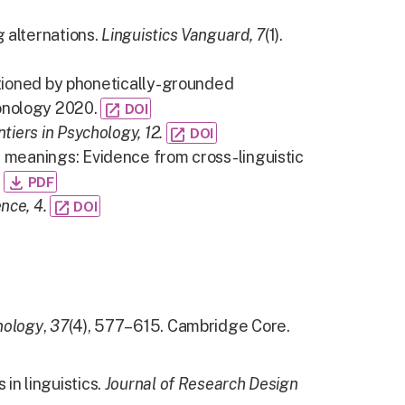
 alternations.
Linguistics Vanguard, 7
(1).
ditioned by phonetically-grounded
onology 2020.
open_in_new
DOI
ntiers in Psychology, 12.
open_in_new
DOI
c meanings: Evidence from cross-linguistic
.
file_download
PDF
nce, 4.
open_in_new
DOI
nology
,
37
(4), 577–615. Cambridge Core.
in linguistics.
Journal of Research Design