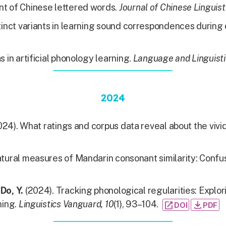
nt of Chinese lettered words.
Journal of Chinese Linguist
inct variants in learning sound correspondences during d
s in artificial phonology learning.
Language and Linguist
2024
24). What ratings and corpus data reveal about the vi
atural measures of Mandarin consonant similarity: Confu
&
Do, Y.
(2024). Tracking phonological regularities: Explo
ning.
Linguistics Vanguard, 10
(1), 93–104.
open_in_new
file_download
DOI
PDF