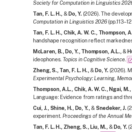
Society for Computation in Linguistics 20
Tan, F. L. H.,
&
Do, Y.
(2026).
The developm
Computation in Linguistics 2026
(pp.113–12
Tan, F. L. H., Chik, A. W. C., Thompson, A. 
handshape recognition reflect markedness
McLaren, B., Do, Y., Thompson, A.L.,
&
H
ideophones.
Topics in Cognitive Science
.
open_in
Zheng, S., Tan, F. L. H.,
&
Do, Y.
(2026). M
Experimental Psychology: Learning, Memor
Thompson, A.L., Chik, A. W. C., Ngai, M., 
Language: Evidence from ratings and th
Cui, J., Shine, H., Do, Y.,
&
Snedeker, J.
(2
experiment.
Proceedings of the Annual Me
Tan, F. L. H., Zheng, S., Liu, M.,
&
Do, Y.
(