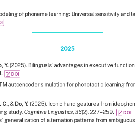
deling of phoneme learning: Universal sensitivity and 
OI
2025
, Y.
(2025). Bilinguals’ advantages in executive function
4.
open_in_new
DOI
TM autoencoder simulation for phonotactic learning from
. C.
, &
Do, Y.
(2025). Iconic hand gestures from ideophon
ing study.
Cognitive Linguistics, 36
(2), 227–259.
open_in_new
DOI
’ generalization of alternation patterns from ambiguous