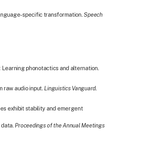
language-specific transformation.
Speech
: Learning phonotactics and alternation.
 raw audio input.
Linguistics Vanguard.
es exhibit stability and emergent
 data.
Proceedings of the Annual Meetings