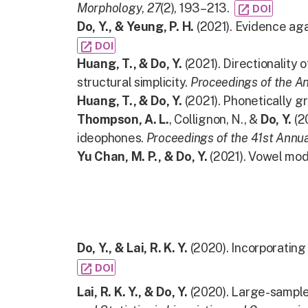
Morphology
,
27
(2), 193–213.
open_in_new
DOI
Do, Y., & Yeung, P. H.
(2021). Evidence aga
open_in_new
DOI
Huang, T., & Do, Y.
(2021). Directionality 
structural simplicity.
Proceedings of the A
Huang, T., & Do, Y.
(2021). Phonetically gr
Thompson, A. L.
, Collignon, N., &
Do, Y.
(2
ideophones.
Proceedings of the 41st Annua
Yu Chan, M. P., & Do, Y.
(2021). Vowel mod
Do, Y., & Lai, R. K. Y.
(2020). Incorporatin
open_in_new
DOI
Lai, R. K. Y., & Do, Y.
(2020). Large-sample 