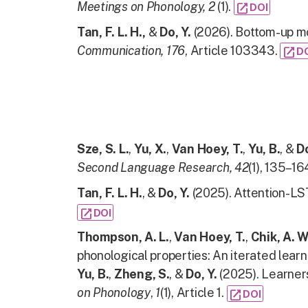
Meetings on Phonology, 2
(1).
open_in_new
DOI
Tan, F. L. H.,
&
Do, Y.
(2026). Bottom-up mo
Communication,
176
, Article 103343.
open_in_new
D
Sze, S. L.
,
Yu, X.
,
Van Hoey, T.
,
Yu, B.
, &
Do
Second Language Research,
42
(1), 135–16
Tan, F. L. H.
, &
Do, Y.
(2025). Attention-LS
open_in_new
DOI
Thompson, A. L.
,
Van Hoey, T.
,
Chik, A. W
phonological properties: An iterated learn
Yu, B.
,
Zheng, S.
, &
Do, Y.
(2025). Learners
on Phonology
,
1
(1), Article 1.
open_in_new
DOI