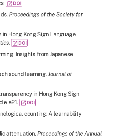
cs.
open_in_new
DOI
nds
.
Proceedings of the Society for
rs in Hong Kong Sign Language
tics
.
open_in_new
DOI
ming: Insights from Japanese
ech sound learning.
Journal of
 transparency in Hong Kong Sign
cle e21.
open_in_new
DOI
ological counting: A learnability
io attenuation.
Proceedings of the Annual