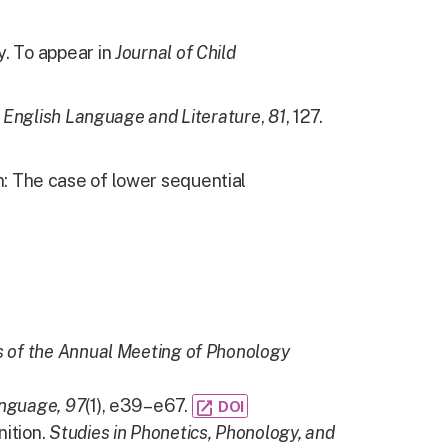
y. To appear in
Journal of Child
 English Language and Literature
,
81
, 127.
: The case of lower sequential
 of the Annual Meeting of Phonology
nguage,
97
(1), e39–e67.
open_in_new
DOI
nition.
Studies in Phonetics, Phonology, and