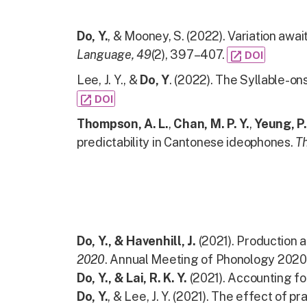
Do, Y.
, & Mooney, S. (2022). Variation awa
Language, 49
(2), 397–407.
open_in_new
DOI
Lee, J. Y., &
Do, Y
. (2022). The Syllable-ons
open_in_new
DOI
Thompson, A. L.
,
Chan, M. P. Y.
,
Yeung, P.
predictability in Cantonese ideophones.
Th
Do, Y., & Havenhill, J.
(2021). Production a
2020
. Annual Meeting of Phonology 2020
Do, Y., & Lai, R. K. Y.
(2021). Accounting f
Do, Y.
, & Lee, J. Y. (2021). The effect of