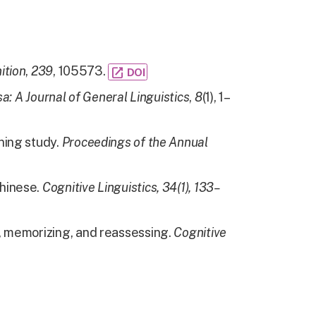
ition
,
239
, 105573.
open_in_new
DOI
a: A Journal of General Linguistics
,
8
(1), 1–
ning study.
Proceedings of the Annual
Chinese.
Cognitive Linguistics, 34(1), 133–
g, memorizing, and reassessing.
Cognitive