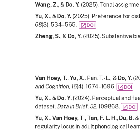
Wang, Z.
, &
Do, Y.
(2025). Tonal assignme
Yu, X.
, &
Do, Y.
(2025). Preference for dist
68
(3), 534–565.
open_in_new
DOI
Zheng, S.
, &
Do, Y.
(2025). Substantive bia
Van Hoey, T.
,
Yu, X.
, Pan, T.-L., &
Do, Y.
(20
and Cognition
,
16
(4), 1674–1696.
open_in_new
DOI
Yu, X.
, &
Do, Y
. (2024). Perceptual and fe
dataset.
Data in Brief
,
52
, 109868.
open_in_new
DOI
Yu, X.
,
Van Hoey, T
.,
Tan, F. L. H.
,
Du, B.
regularity locus in adult phonological lear