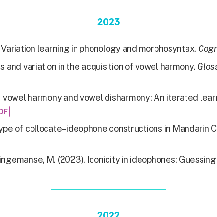
2023
 Variation learning in phonology and morphosyntax.
Cogn
s and variation in the acquisition of vowel harmony.
Gloss
f vowel harmony and vowel disharmony: An iterated lear
DF
type of collocate–ideophone constructions in Mandarin 
Dingemanse, M. (2023). Iconicity in ideophones: Guessin
2022