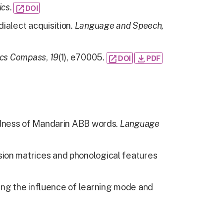
ics
.
open_in_new
DOI
ialect acquisition.
Language and Speech,
ics Compass
,
19
(1), e70005.
open_in_new
download
DOI
PDF
vidness of Mandarin ABB words.
Language
sion matrices and phonological features
ring the influence of learning mode and