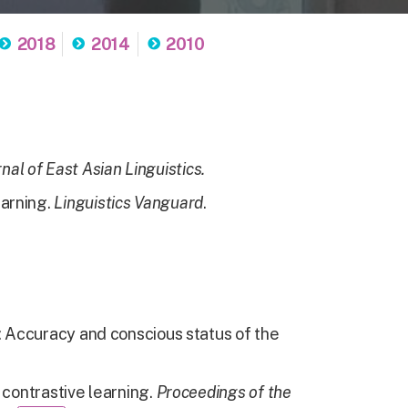
2018
2014
2010
nal of East Asian Linguistics.
earning.
Linguistics Vanguard
.
g: Accuracy and conscious status of the
 contrastive learning.
Proceedings of the