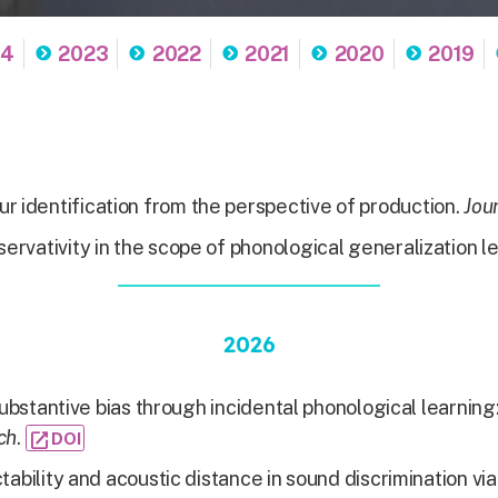
24
2023
2022
2021
2020
2019
r identification from the perspective of production.
Jour
ervativity in the scope of phonological generalization l
2026
ubstantive bias through incidental phonological learnin
ch
.
open_in_new
DOI
tability and acoustic distance in sound discrimination via