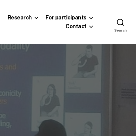
Research
For participants
Contact
Search