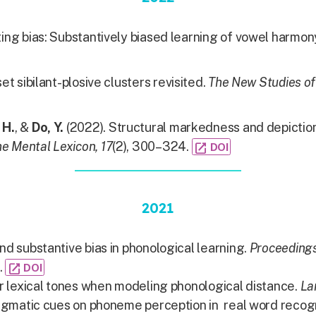
iting bias: Substantively biased learning of vowel harmon
et sibilant-plosive clusters revisited.
The New Studies of
 H.
, &
Do, Y.
(2022). Structural markedness and depiction
e Mental Lexicon, 17
(2), 300–324.
open_in_new
DOI
2021
nd substantive bias in phonological learning.
Proceedings
.
open_in_new
DOI
or lexical tones when modeling phonological distance.
La
 pragmatic cues on phoneme perception in real word recog