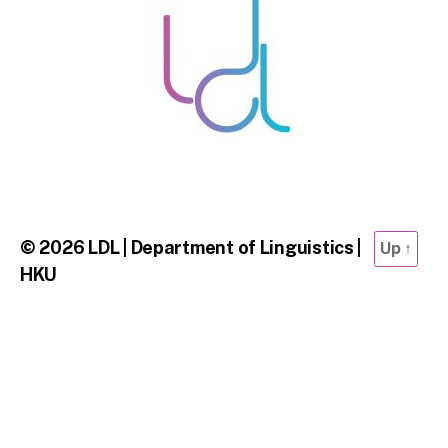
© 2026
LDL | Department of Linguistics |
Up
↑
HKU