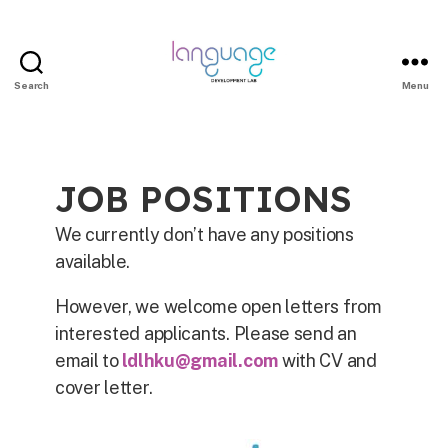
Search
Menu
JOB POSITIONS
We currently don’t have any positions
available.
However, we welcome open letters from
interested applicants. Please send an
email to
ldlhku@gmail.com
with CV and
cover letter.