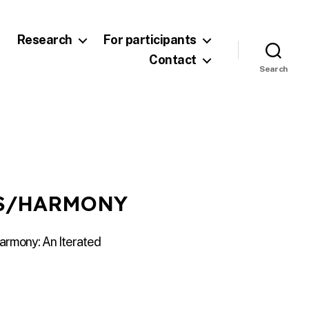
Research
For participants
Contact
Search
IS/HARMONY
armony: An Iterated