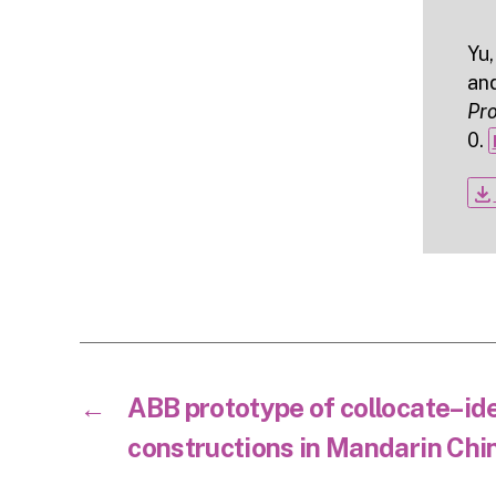
Yu,
an
Pr
0.
file_download
←
ABB prototype of collocate–i
constructions in Mandarin Chi