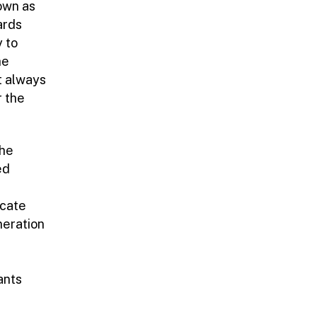
nown as
ards
y to
he
t always
r the
the
ed
icate
neration
ants