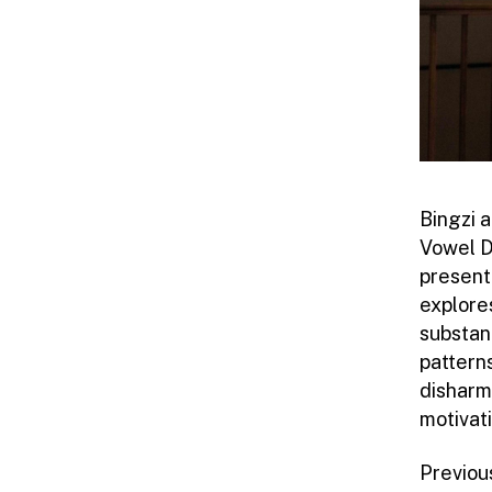
Bingzi 
Vowel D
present
explores
substant
pattern
disharmo
motivat
Previou