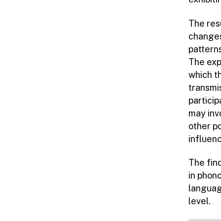
The res
changes
patterns
The expe
which th
transmis
partici
may inv
other p
influen
The fin
in phono
languag
level.