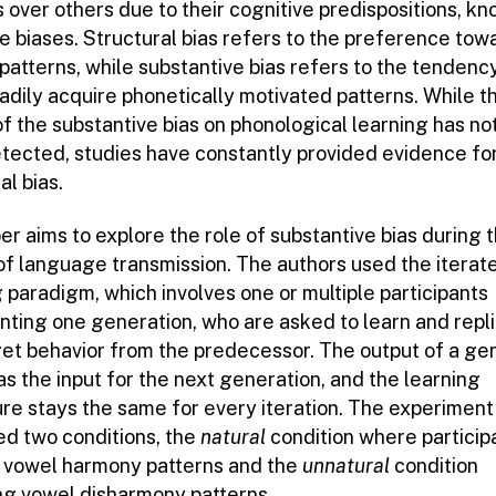
 over others due to their cognitive predispositions, k
ve biases. Structural bias refers to the preference tow
patterns, while substantive bias refers to the tendenc
adily acquire phonetically motivated patterns. While t
of the substantive bias on phonological learning has no
tected, studies have constantly provided evidence fo
al bias.
r aims to explore the role of substantive bias during 
of language transmission. The authors used the iterat
 paradigm, which involves one or multiple participants
nting one generation, who are asked to learn and repl
get behavior from the predecessor. The output of a ge
as the input for the next generation, and the learning
re stays the same for every iteration. The experiment
ed two conditions, the
natural
condition where particip
 vowel harmony patterns and the
unnatural
condition
ing vowel disharmony patterns.