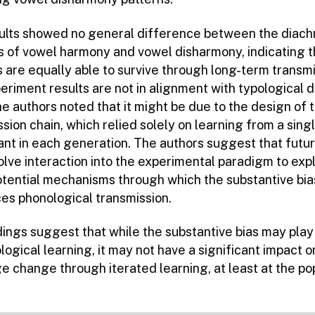
ults showed no general difference between the diach
 of vowel harmony and vowel disharmony, indicating t
 are equally able to survive through long-term transmi
riment results are not in alignment with typological d
e authors noted that it might be due to the design of 
sion chain, which relied solely on learning from a sing
pant in each generation. The authors suggest that futu
olve interaction into the experimental paradigm to exp
otential mechanisms through which the substantive bia
ces phonological transmission.
dings suggest that while the substantive bias may play 
logical learning, it may not have a significant impact o
e change through iterated learning, at least at the po