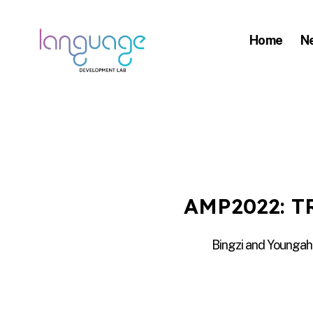
Home
N
LDL
|
Department
of
Linguistics
|
AMP2022: 
HKU
Bingzi and Youngah