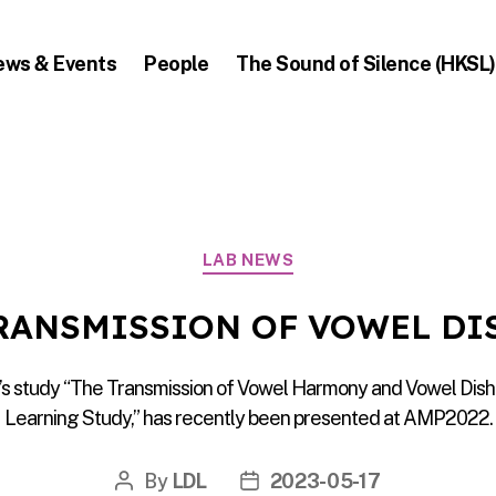
ews & Events
People
The Sound of Silence (HKSL)
Categories
LAB NEWS
TRANSMISSION OF VOWEL D
’s study “The Transmission of Vowel Harmony and Vowel Dish
Learning Study,” has recently been presented at AMP2022.
By
LDL
2023-05-17
Post
Post