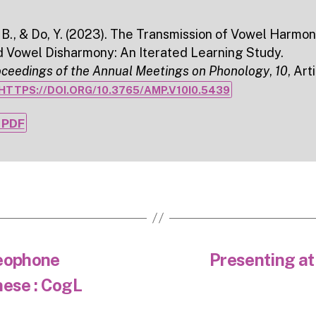
 B., & Do, Y. (2023). The Transmission of Vowel Harmo
d Vowel Disharmony: An Iterated Learning Study.
oceedings of the Annual Meetings on Phonology
,
10
, Art
HTTPS://DOI.ORG/10.3765/AMP.V10I0.5439
PDF
deophone
Presenting a
nese : CogL