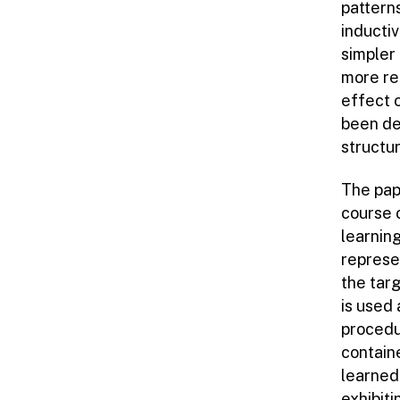
patterns
inducti
simpler 
more re
effect 
been de
structur
The pape
course 
learning
represe
the tar
is used 
procedu
contain
learned
exhibit