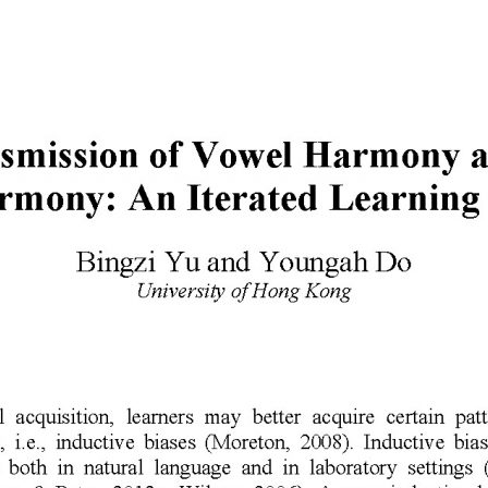
author
date