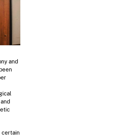
ony and
 been
per
gical
 and
etic
 certain