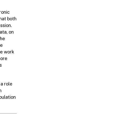
ronic
hat both
ssion.
ata, on
the
le
re work
lore
s
a role
n
pulation