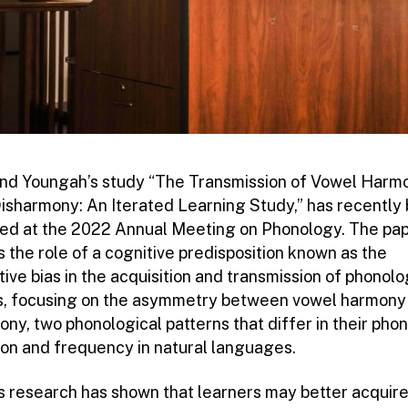
and Youngah’s study “The Transmission of Vowel Harm
isharmony: An Iterated Learning Study,” has recently
ed at the 2022 Annual Meeting on Phonology. The pa
 the role of a cognitive predisposition known as the
ive bias in the acquisition and transmission of phonolo
s, focusing on the asymmetry between vowel harmony
ny, two phonological patterns that differ in their phon
ion and frequency in natural languages.
s research has shown that learners may better acquire