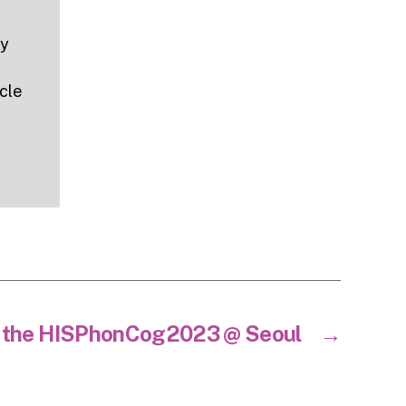
ny
icle
t the HISPhonCog2023 @ Seoul
→