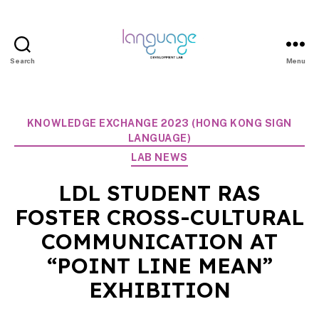
Search
Menu
LDL
|
Department
Categories
KNOWLEDGE EXCHANGE 2023 (HONG KONG SIGN
of
LANGUAGE)
Linguistics
LAB NEWS
|
LDL STUDENT RAS
HKU
FOSTER CROSS-CULTURAL
COMMUNICATION AT
“POINT LINE MEAN”
EXHIBITION