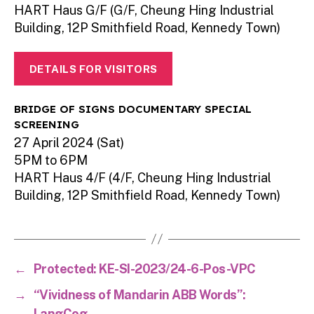
HART Haus G/F (G/F, Cheung Hing Industrial
Building, 12P Smithfield Road, Kennedy Town)
DETAILS FOR VISITORS
BRIDGE OF SIGNS DOCUMENTARY SPECIAL
SCREENING
27 April 2024 (Sat)
5PM to 6PM
HART Haus 4/F (4/F, Cheung Hing Industrial
Building, 12P Smithfield Road, Kennedy Town)
←
Protected: KE-SI-2023/24-6-Pos-VPC
→
“Vividness of Mandarin ABB Words”:
LangCog