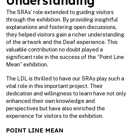
Understanding
The SRAs’ role extended to guiding visitors
through the exhibition. By providing insightful
explanations and fostering open discussions,
they helped visitors gain a richer understanding
of the artwork and the Deaf experience. This
valuable contribution no doubt played a
significant role in the success of the “Point Line
Mean” exhibition.
The LDL is thrilled to have our SRAs play such a
vital role in this important project. Their
dedication and willingness to learn have not only
enhanced their own knowledge and
perspectives but have also enriched the
experience for visitors to the exhibition.
POINT LINE MEAN