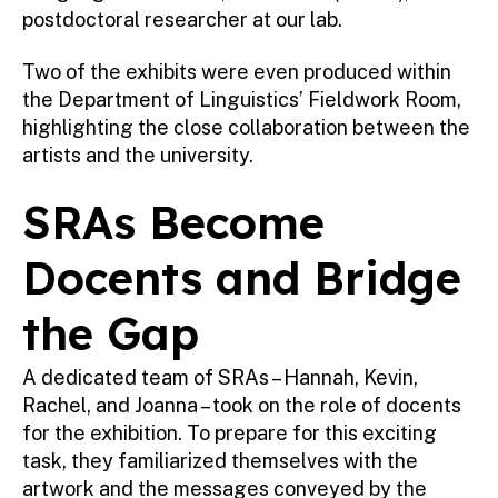
postdoctoral researcher at our lab.
Two of the exhibits were even produced within
the Department of Linguistics’ Fieldwork Room,
highlighting the close collaboration between the
artists and the university.
SRAs Become
Docents and Bridge
the Gap
A dedicated team of SRAs – Hannah, Kevin,
Rachel, and Joanna – took on the role of docents
for the exhibition. To prepare for this exciting
task, they familiarized themselves with the
artwork and the messages conveyed by the