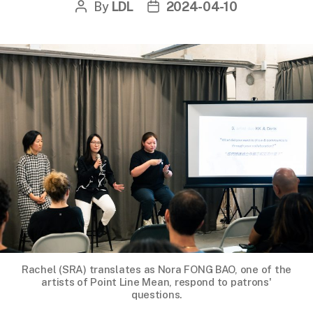
By
LDL
2024-04-10
Post
Post
author
date
Rachel (SRA) translates as Nora FONG BAO, one of the
artists of Point Line Mean, respond to patrons'
questions.