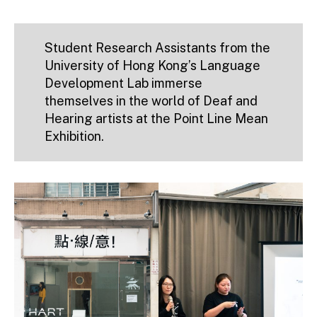
Student Research Assistants from the
University of Hong Kong’s Language
Development Lab immerse
themselves in the world of Deaf and
Hearing artists at the Point Line Mean
Exhibition.