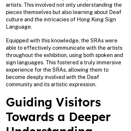
artists. This involved not only understanding the
pieces themselves but also learning about Deaf
culture and the intricacies of Hong Kong Sign
Language.
Equipped with this knowledge, the SRAs were
able to effectively communicate with the artists
throughout the exhibition, using both spoken and
sign languages. This fostered a truly immersive
experience for the SRAs, allowing them to
become deeply involved with the Deaf
community and its artistic expression.
Guiding Visitors
Towards a Deeper