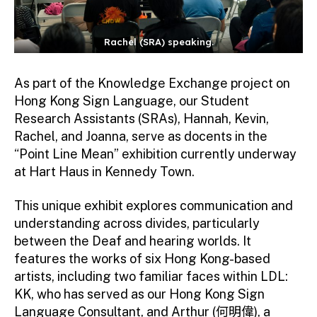
Rachel (SRA) speaking.
As part of the Knowledge Exchange project on
Hong Kong Sign Language, our Student
Research Assistants (SRAs), Hannah, Kevin,
Rachel, and Joanna, serve as docents in the
“Point Line Mean” exhibition currently underway
at Hart Haus in Kennedy Town.
This unique exhibit explores communication and
understanding across divides, particularly
between the Deaf and hearing worlds. It
features the works of six Hong Kong-based
artists, including two familiar faces within LDL:
KK, who has served as our Hong Kong Sign
Language Consultant, and Arthur (何明偉), a