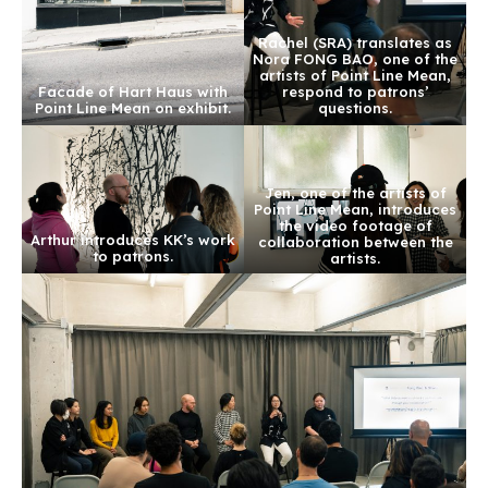
Rachel (SRA) translates as
Nora FONG BAO, one of the
artists of Point Line Mean,
Facade of Hart Haus with
respond to patrons’
Point Line Mean on exhibit.
questions.
Jen, one of the artists of
Point Line Mean, introduces
the video footage of
Arthur introduces KK’s work
collaboration between the
to patrons.
artists.