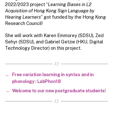
2022/2023 project “
Learning Biases in L2
Acquisition of Hong Kong Sign Language by
Hearing Learners
” got funded by the Hong Kong
Research Council!
She will work with Karen Emmorey (SDSU), Zed
Sehyr (SDSU), and Gabriel Getzie (HKU, Digital
Technology Director) on this project.
←
Free variation learning in syntax and in
phonology : LabPhon18
→
Welcome to our new postgraduate students!