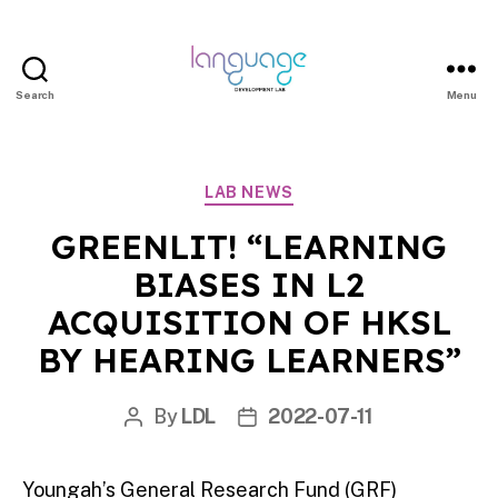
Search
Menu
LDL
|
Department
Categories
LAB NEWS
of
Linguistics
GREENLIT! “LEARNING
|
BIASES IN L2
HKU
ACQUISITION OF HKSL
BY HEARING LEARNERS”
By
LDL
2022-07-11
Post
Post
author
date
Youngah’s General Research Fund (GRF)