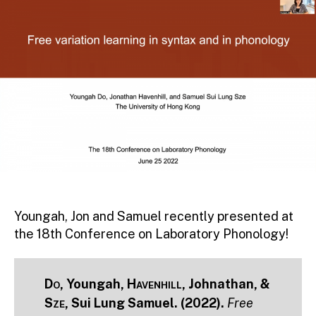
Youngah, Jon and Samuel recently presented at
the 18th Conference on Laboratory Phonology!
Do
, Youngah,
Havenhill
, Johnathan, &
Sze
, Sui Lung Samuel. (2022).
Free