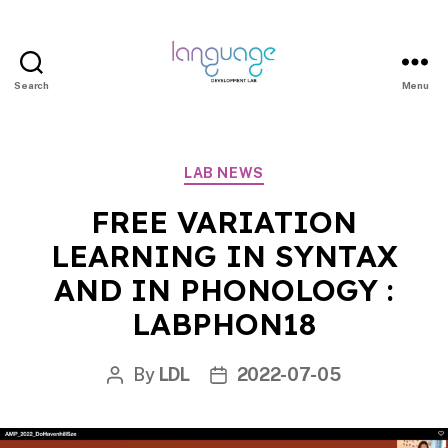
Search
Menu
LDL
|
Department
Categories
LAB NEWS
of
Linguistics
FREE VARIATION
|
LEARNING IN SYNTAX
HKU
AND IN PHONOLOGY :
LABPHON18
By
LDL
2022-07-05
Post
Post
author
date