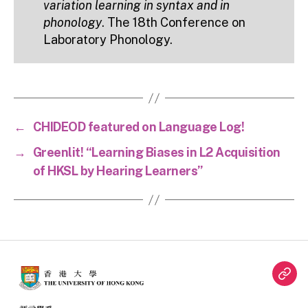
variation learning in syntax and in
phonology
. The 18th Conference on
Laboratory Phonology.
←
CHIDEOD featured on Language Log!
→
Greenlit! “Learning Biases in L2 Acquisition
of HKSL by Hearing Learners”
Twit