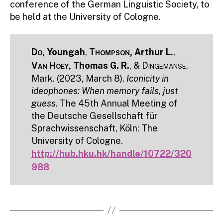
conference of the German Linguistic Society, to
be held at the University of Cologne.
Do
, Youngah
,
Thompson
, Arthur L.
,
Van Hoey
, Thomas G. R.
, &
Dingemanse
,
Mark. (2023, March 8).
Iconicity in
ideophones: When memory fails, just
guess
. The 45th Annual Meeting of
the Deutsche Gesellschaft für
Sprachwissenschaft, Köln: The
University of Cologne.
http://hub.hku.hk/handle/10722/320
988