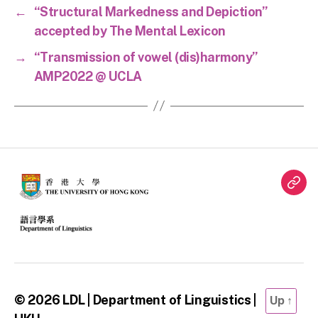
←
“Structural Markedness and Depiction”
accepted by The Mental Lexicon
→
“Transmission of vowel (dis)harmony”
AMP2022 @ UCLA
Twit
© 2026
LDL | Department of Linguistics |
Up
↑