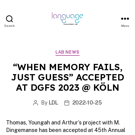
Search
Menu
LDL
|
Department
Categories
LAB NEWS
of
Linguistics
“WHEN MEMORY FAILS,
|
JUST GUESS” ACCEPTED
HKU
AT DGFS 2023 @ KÖLN
By
LDL
2022-10-25
Post
Post
author
date
Thomas, Youngah and Arthur’s project with M.
Dingemanse has been accepted at 45th Annual