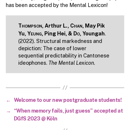
has been accepted by the Mental Lexicon!
Thompson
, Arthur L.,
Chan
, May Pik
Yu,
Yeung
, Ping Hei, &
Do
, Youngah
.
(2022). Structural markedness and
depiction: The case of lower
sequential predictability in Cantonese
ideophones.
The Mental Lexicon.
←
Welcome to our new postgraduate students!
→
“When memory fails, just guess” accepted at
DGfS 2023 @ Köln