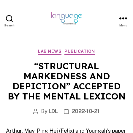
Search
Menu
LDL
|
Department
Categories
LAB NEWS
PUBLICATION
of
Linguistics
“STRUCTURAL
|
MARKEDNESS AND
HKU
DEPICTION” ACCEPTED
BY THE MENTAL LEXICON
By
LDL
2022-10-21
Post
Post
author
date
Arthur, May, Ping Hei (Felix) and Youngah’s paper