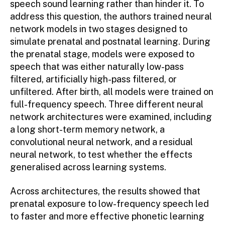
speech sound learning rather than hinder it. To
address this question, the authors trained neural
network models in two stages designed to
simulate prenatal and postnatal learning. During
the prenatal stage, models were exposed to
speech that was either naturally low-pass
filtered, artificially high-pass filtered, or
unfiltered. After birth, all models were trained on
full-frequency speech. Three different neural
network architectures were examined, including
a long short-term memory network, a
convolutional neural network, and a residual
neural network, to test whether the effects
generalised across learning systems.
Across architectures, the results showed that
prenatal exposure to low-frequency speech led
to faster and more effective phonetic learning