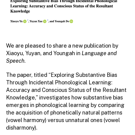
We are pleased to share a new publication by
Xiaoyu, Yuyan, and Youngah in
Language and
Speech
.
The paper, titled “Exploring Substantive Bias
Through Incidental Phonological Learning:
Accuracy and Conscious Status of the Resultant
Knowledge,” investigates how substantive bias
emerges in phonological learning by comparing
the acquisition of phonetically natural patterns
(vowel harmony) versus unnatural ones (vowel
disharmony).