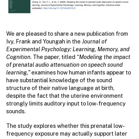
We are pleased to share a new publication from
Ivy, Frank and Youngah in the
Journal of
Experimental Psychology: Learning, Memory, and
Cognition
. The paper, titled
“Modeling the impact
of prenatal audio attenuation on speech sound
learning,”
examines how human infants appear to
have substantial knowledge of the sound
structure of their native language at birth,
despite the fact that the uterine environment
strongly limits auditory input to low-frequency
sounds.
The study explores whether this prenatal low-
frequency exposure may actually support later