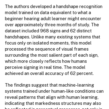
The authors developed a handshape recognition
model trained on data equivalent to what a
beginner hearing adult learner might encounter
over approximately three months of study. The
dataset included 968 signs and 62 distinct
handshapes. Unlike many existing systems that
focus only on isolated moments, this model
processed the sequence of visual frames
surrounding the most salient part of each sign,
which more closely reflects how humans
perceive signing in real time. The model
achieved an overall accuracy of 62 percent.
The findings suggest that machine-learning
systems trained under human-like conditions can
reveal patterns that align with human learning,
indicating that markedness structures may also