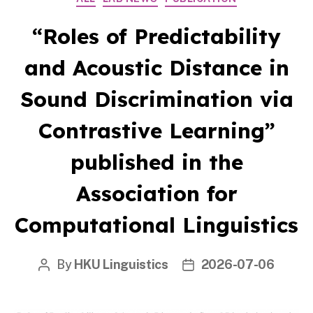
“Roles of Predictability
and Acoustic Distance in
Sound Discrimination via
Contrastive Learning”
published in the
Association for
Computational Linguistics
By
HKU Linguistics
2026-07-06
Post
Post
author
date