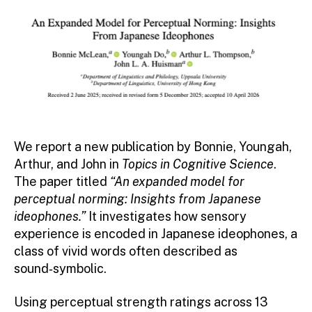
We report a new publication by Bonnie, Youngah,
Arthur, and John in
Topics in Cognitive Science
.
The paper titled
“An expanded model for
perceptual norming: Insights from Japanese
ideophones.”
It
investigates how sensory
experience is encoded in Japanese ideophones, a
class of vivid words often described as
sound‑symbolic.
Using perceptual strength ratings across 13