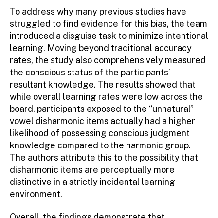
To address why many previous studies have
struggled to find evidence for this bias, the team
introduced a disguise task to minimize intentional
learning. Moving beyond traditional accuracy
rates, the study also comprehensively measured
the conscious status of the participants’
resultant knowledge. The results showed that
while overall learning rates were low across the
board, participants exposed to the “unnatural”
vowel disharmonic items actually had a higher
likelihood of possessing conscious judgment
knowledge compared to the harmonic group.
The authors attribute this to the possibility that
disharmonic items are perceptually more
distinctive in a strictly incidental learning
environment.
Overall, the findings demonstrate that