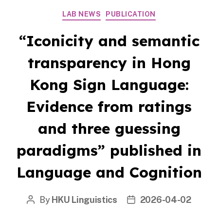
Categories
LAB NEWS
PUBLICATION
“Iconicity and semantic
transparency in Hong
Kong Sign Language:
Evidence from ratings
and three guessing
paradigms” published in
Language and Cognition
By
HKU Linguistics
2026-04-02
Post
Post
author
date