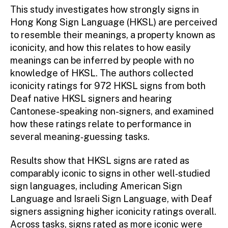
This study investigates how strongly signs in
Hong Kong Sign Language (HKSL) are perceived
to resemble their meanings, a property known as
iconicity, and how this relates to how easily
meanings can be inferred by people with no
knowledge of HKSL. The authors collected
iconicity ratings for 972 HKSL signs from both
Deaf native HKSL signers and hearing
Cantonese-speaking non-signers, and examined
how these ratings relate to performance in
several meaning‑guessing tasks.
Results show that HKSL signs are rated as
comparably iconic to signs in other well‑studied
sign languages, including American Sign
Language and Israeli Sign Language, with Deaf
signers assigning higher iconicity ratings overall.
Across tasks, signs rated as more iconic were