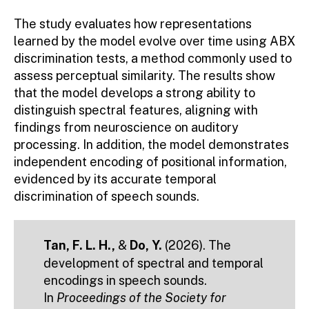
The study evaluates how representations
learned by the model evolve over time using ABX
discrimination tests, a method commonly used to
assess perceptual similarity. The results show
that the model develops a strong ability to
distinguish spectral features, aligning with
findings from neuroscience on auditory
processing. In addition, the model demonstrates
independent encoding of positional information,
evidenced by its accurate temporal
discrimination of speech sounds.
Tan, F. L. H.,
&
Do, Y.
(2026). The
development of spectral and temporal
encodings in speech sounds.
In
Proceedings of the Society for