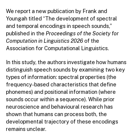
We report a new publication by Frank and
Youngah titled “The development of spectral
and temporal encodings in speech sounds,”
published in the
Proceedings of the Society for
Computation in Linguistics 2026
of the
Association for Computational Linguistics.
In this study, the authors investigate how humans
distinguish speech sounds by examining two key
types of information: spectral properties (the
frequency-based characteristics that define
phonemes) and positional information (where
sounds occur within a sequence). While prior
neuroscience and behavioural research has
shown that humans can process both, the
developmental trajectory of these encodings
remains unclear.