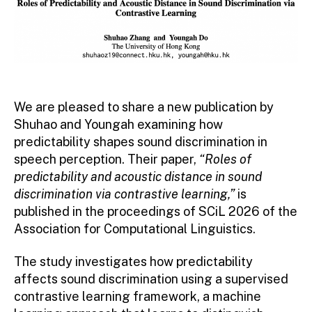
We are pleased to share a new publication by
Shuhao and Youngah examining how
predictability shapes sound discrimination in
speech perception. Their paper,
“Roles of
predictability and acoustic distance in sound
discrimination via contrastive learning,”
is
published in the proceedings of SCiL 2026 of the
Association for Computational Linguistics.
The study investigates how predictability
affects sound discrimination using a supervised
contrastive learning framework, a machine