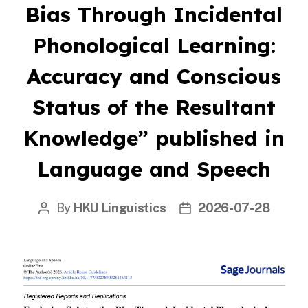
Bias Through Incidental
Phonological Learning:
Accuracy and Conscious
Status of the Resultant
Knowledge” published in
Language and Speech
By
HKU Linguistics
2026-07-28
Post
Post
author
date