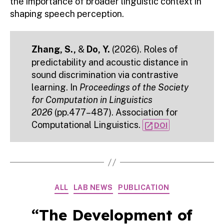
the importance of broader linguistic context in
shaping speech perception.
Zhang, S.,
&
Do, Y.
(2026). Roles of
predictability and acoustic distance in
sound discrimination via contrastive
learning. In
Proceedings of the Society
for Computation in Linguistics
2026
(pp.477–487). Association for
Computational Linguistics.
open_in_new
DOI
Categories
ALL
LAB NEWS
PUBLICATION
“The Development of