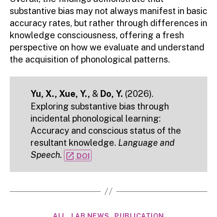
substantive bias may not always manifest in basic
accuracy rates, but rather through differences in
knowledge consciousness, offering a fresh
perspective on how we evaluate and understand
the acquisition of phonological patterns.
Yu, X., Xue, Y.,
&
Do, Y.
(2026).
Exploring substantive bias through
incidental phonological learning:
Accuracy and conscious status of the
resultant knowledge.
Language and
Speech.
open_in_new
DOI
Categories
ALL
LAB NEWS
PUBLICATION