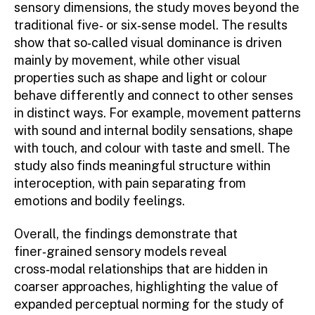
sensory dimensions, the study moves beyond the
traditional five‑ or six‑sense model. The results
show that so‑called visual dominance is driven
mainly by movement, while other visual
properties such as shape and light or colour
behave differently and connect to other senses
in distinct ways. For example, movement patterns
with sound and internal bodily sensations, shape
with touch, and colour with taste and smell. The
study also finds meaningful structure within
interoception, with pain separating from
emotions and bodily feelings.
Overall, the findings demonstrate that
finer‑grained sensory models reveal
cross‑modal relationships that are hidden in
coarser approaches, highlighting the value of
expanded perceptual norming for the study of