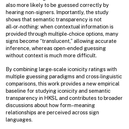
also more likely to be guessed correctly by
hearing non-signers. Importantly, the study
shows that semantic transparency is not
all‑or‑nothing: when contextual information is
provided through multiple‑choice options, many
signs become “translucent,” allowing accurate
inference, whereas open‑ended guessing
without context is much more difficult.
By combining large‑scale iconicity ratings with
multiple guessing paradigms and cross‑linguistic
comparisons, this work provides a new empirical
baseline for studying iconicity and semantic
transparency in HKSL and contributes to broader
discussions about how form–meaning
relationships are perceived across sign
languages.