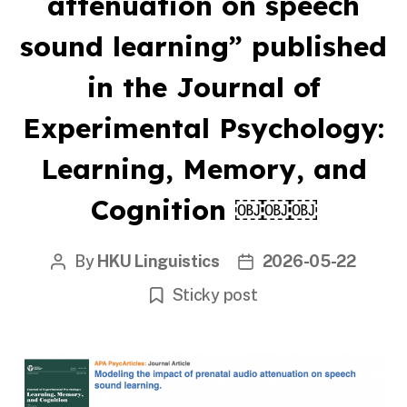
attenuation on speech
sound learning” published
in the Journal of
Experimental Psychology:
Learning, Memory, and
Cognition ￼￼￼
By
HKU Linguistics
2026-05-22
Post
Post
author
date
Sticky post