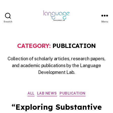
Search
Menu
LDL
|
Department
CATEGORY:
PUBLICATION
of
Linguistics
Collection of scholarly articles, research papers,
|
and academic publications by the Language
HKU
Development Lab.
Categories
ALL
LAB NEWS
PUBLICATION
“Exploring Substantive