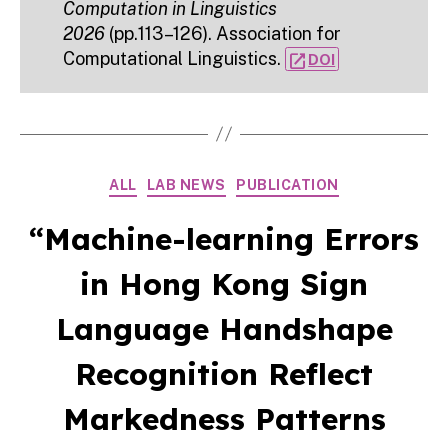
Computation in Linguistics
2026
(pp.113–126). Association for
Computational Linguistics.
open_in_new
DOI
Categories
ALL
LAB NEWS
PUBLICATION
“Machine-learning Errors
in Hong Kong Sign
Language Handshape
Recognition Reflect
Markedness Patterns