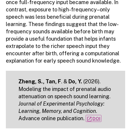
once full-frequency input became available. In
contrast, exposure to high-frequency–only
speech was less beneficial during prenatal
learning. These findings suggest that the low-
frequency sounds available before birth may
provide a useful foundation that helps infants
extrapolate to the richer speech input they
encounter after birth, offering a computational
explanation for early speech sound knowledge.
Zheng, S., Tan, F
. &
Do, Y.
(2026).
Modeling the impact of prenatal audio
attenuation on speech sound learning.
Journal of Experimental Psychology:
Learning, Memory, and Cognition
.
Advance online publication.
open_in_new
DOI