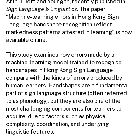
Arthur, Jeff and Youngah, recently published in
Sign Language & Linguistics
. The paper,
“Machine-learning errors in Hong Kong Sign
Language handshape recognition reflect
markedness patterns attested in learning”, is now
available online.
This study examines how errors made by a
machine-learning model trained to recognise
handshapes in Hong Kong Sign Language
compare with the kinds of errors produced by
human learners. Handshapes are a fundamental
part of sign language structure (often referred
to as phonology), but they are also one of the
most challenging components for learners to
acquire, due to factors such as physical
complexity, coordination, and underlying
linguistic features.