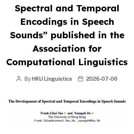
Spectral and Temporal
Encodings in Speech
Sounds” published in the
Association for
Computational Linguistics
By
HKU Linguistics
2026-07-06
Post
Post
author
date