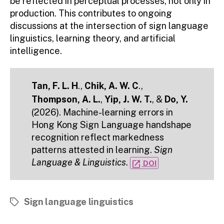
be reflected in perceptual processes, not only in
production. This contributes to ongoing
discussions at the intersection of sign language
linguistics, learning theory, and artificial
intelligence.
Tan, F. L. H
.,
Chik, A. W. C
.,
Thompson, A. L.
,
Yip, J. W. T.
, &
Do, Y.
(2026). Machine-learning errors in
Hong Kong Sign Language handshape
recognition reflect markedness
patterns attested in learning.
Sign
Language & Linguistics
.
open_in_new
DOI
Sign language linguistics
Tags