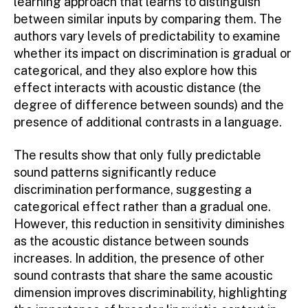
learning approach that learns to distinguish
between similar inputs by comparing them. The
authors vary levels of predictability to examine
whether its impact on discrimination is gradual or
categorical, and they also explore how this
effect interacts with acoustic distance (the
degree of difference between sounds) and the
presence of additional contrasts in a language.
The results show that only fully predictable
sound patterns significantly reduce
discrimination performance, suggesting a
categorical effect rather than a gradual one.
However, this reduction in sensitivity diminishes
as the acoustic distance between sounds
increases. In addition, the presence of other
sound contrasts that share the same acoustic
dimension improves discriminability, highlighting