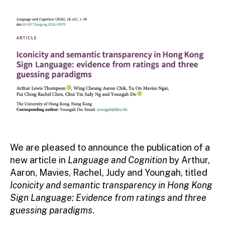
We are pleased to announce the publication of a
new article in
Language and Cognition
by Arthur,
Aaron, Mavies, Rachel, Judy and Youngah, titled
Iconicity and semantic transparency in Hong Kong
Sign Language: Evidence from ratings and three
guessing paradigms
.