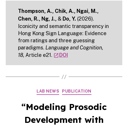
Thompson, A., Chik, A., Ngai, M.,
Chen, R., Ng, J.,
&
Do, Y.
(2026).
Iconicity and semantic transparency in
Hong Kong Sign Language: Evidence
from ratings and three guessing
paradigms.
Language and Cognition,
18,
Article e21.
DOI
open_in_new
Categories
LAB NEWS
PUBLICATION
“Modeling Prosodic
Development with