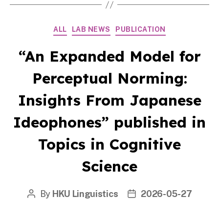
Categories
ALL
LAB NEWS
PUBLICATION
“An Expanded Model for
Perceptual Norming:
Insights From Japanese
Ideophones” published in
Topics in Cognitive
Science
By
HKU Linguistics
2026-05-27
Post
Post
author
date