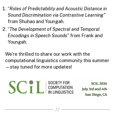
“
Roles of Predictability and Acoustic Distance in
Sound Discrimination via Contrastive Learning”
from Shuhao and Youngah.
“
The Development of Spectral and Temporal
Encodings in Speech Sounds
” from Frank and
Youngah.
We’re thrilled to share our work with the
computational linguistics community this summer
—stay tuned for more updates!