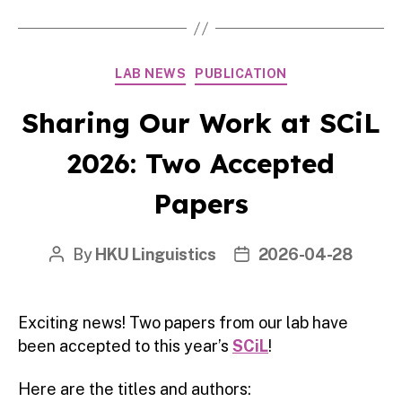
Categories
LAB NEWS
PUBLICATION
Sharing Our Work at SCiL
2026: Two Accepted
Papers
By
HKU Linguistics
2026-04-28
Post
Post
author
date
Exciting news! Two papers from our lab have
been accepted to this year’s
SCiL
!
Here are the titles and authors: