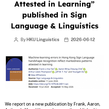
Attested in Learning”
published in Sign
Language & Linguistics
By
HKU Linguistics
2026-06-12
Post
Post
author
date
We report on a new publication by Frank, Aaron,