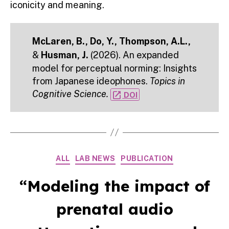
iconicity and meaning.
McLaren, B., Do, Y., Thompson, A.L.,
&
Husman, J.
(2026). An expanded
model for perceptual norming: Insights
from Japanese ideophones.
Topics in
Cognitive Science.
open_in_new
DOI
Categories
ALL
LAB NEWS
PUBLICATION
“Modeling the impact of
prenatal audio