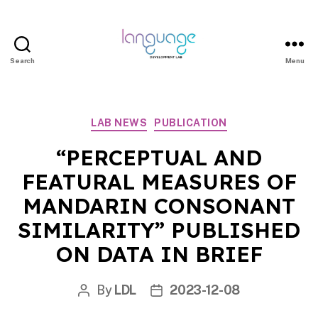
Search
Menu
LDL
|
Department
Categories
LAB NEWS
PUBLICATION
of
Linguistics
“PERCEPTUAL AND
|
FEATURAL MEASURES OF
HKU
MANDARIN CONSONANT
SIMILARITY” PUBLISHED
ON DATA IN BRIEF
By
LDL
2023-12-08
Post
Post
author
date