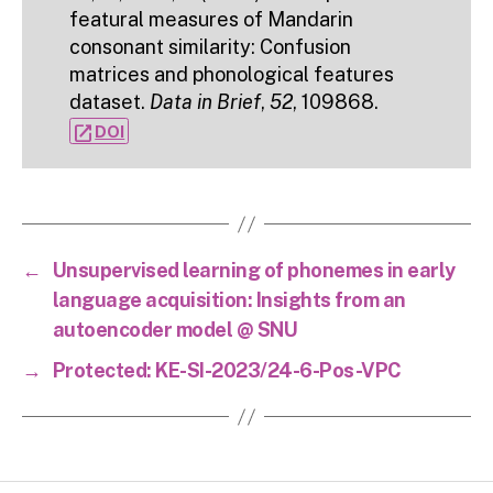
featural measures of Mandarin
consonant similarity: Confusion
matrices and phonological features
dataset.
Data in Brief
,
52
, 109868.
open_in_new
DOI
←
Unsupervised learning of phonemes in early
language acquisition: Insights from an
autoencoder model @ SNU
→
Protected: KE-SI-2023/24-6-Pos-VPC