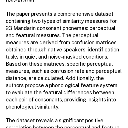
Data in Brief
.
The paper presents a comprehensive dataset
containing two types of similarity measures for
23 Mandarin consonant phonemes: perceptual
and featural measures. The perceptual
measures are derived from confusion matrices
obtained through native speakers’ identification
tasks in quiet and noise-masked conditions.
Based on these matrices, specific perceptual
measures, such as confusion rate and perceptual
distance, are calculated. Additionally, the
authors propose a phonological feature system
to evaluate the featural differences between
each pair of consonants, providing insights into
phonological similarity.
The dataset reveals a significant positive
correlation between the perceptual and featural