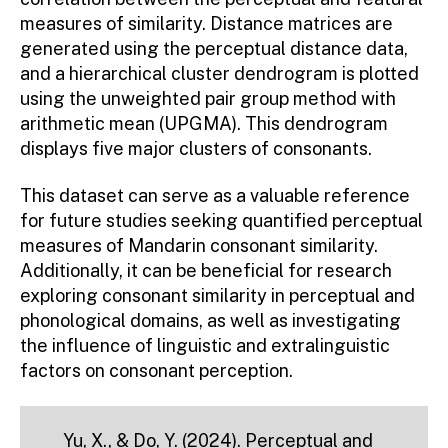
measures of similarity. Distance matrices are
generated using the perceptual distance data,
and a hierarchical cluster dendrogram is plotted
using the unweighted pair group method with
arithmetic mean (UPGMA). This dendrogram
displays five major clusters of consonants.
This dataset can serve as a valuable reference
for future studies seeking quantified perceptual
measures of Mandarin consonant similarity.
Additionally, it can be beneficial for research
exploring consonant similarity in perceptual and
phonological domains, as well as investigating
the influence of linguistic and extralinguistic
factors on consonant perception.
Yu, X., & Do, Y. (2024). Perceptual and