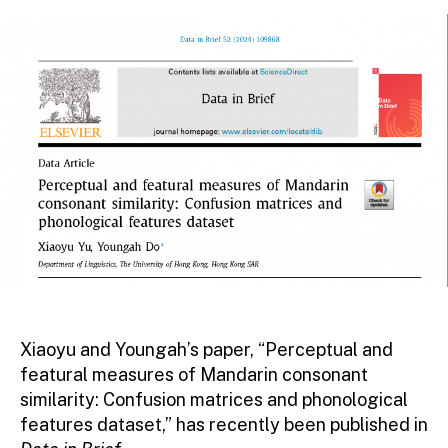
Xiaoyu and Youngah’s paper, “Perceptual and
featural measures of Mandarin consonant
similarity: Confusion matrices and phonological
features dataset,” has recently been published in