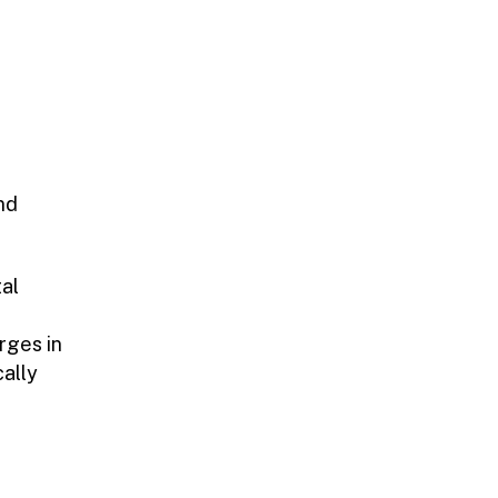
nd
tal
rges in
cally
l