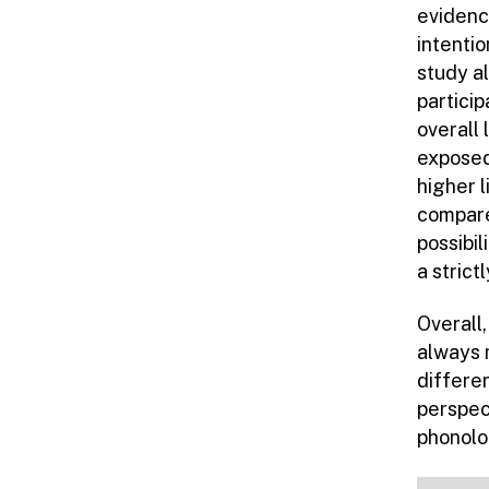
evidence
intentio
study a
partici
overall 
exposed
higher 
compare
possibil
a strict
Overall
always 
differe
perspec
phonolo