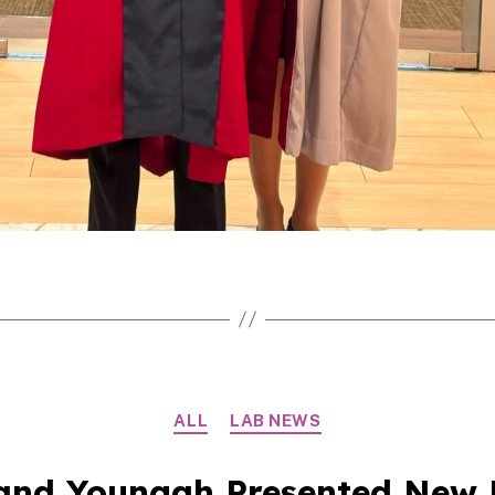
Categories
ALL
LAB NEWS
and Youngah Presented New 