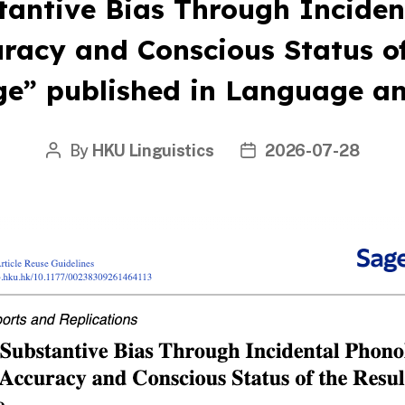
tantive Bias Through Inciden
uracy and Conscious Status of
e” published in Language a
By
HKU Linguistics
2026-07-28
Post
Post
author
date