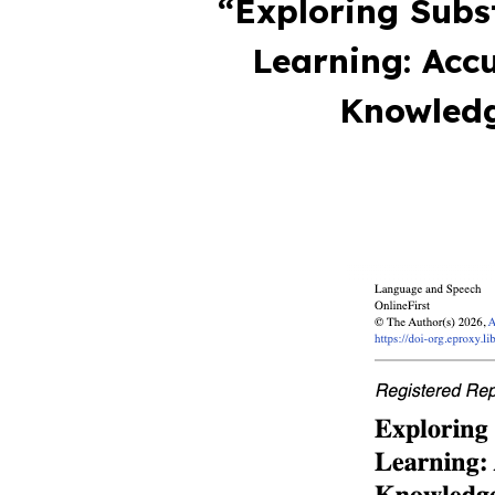
“Exploring Subs
Learning: Acc
Knowledg