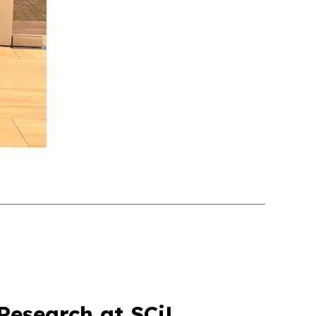
Research at SCiL