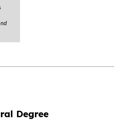
s
and
ral Degree