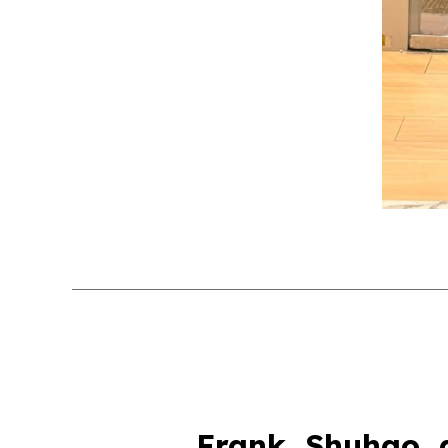
Frank, Shuhao, 