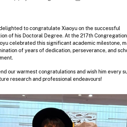
author
date
delighted to congratulate Xiaoyu on the successful
ion of his Doctoral Degree. At the 217th Congregation
iaoyu celebrated this significant academic milestone, 
mination of years of dedication, perseverance, and sch
ment.
nd our warmest congratulations and wish him every s
future research and professional endeavours!