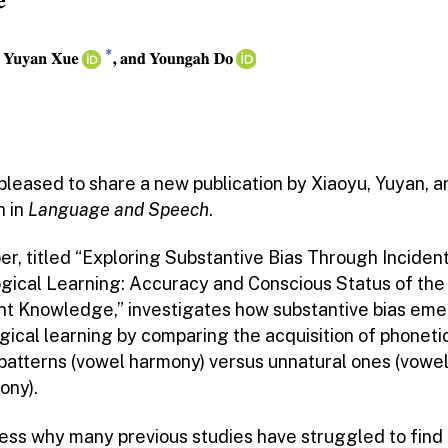
pleased to share a new publication by Xiaoyu, Yuyan, a
 in
Language and Speech
.
er, titled “Exploring Substantive Bias Through Inciden
gical Learning: Accuracy and Conscious Status of the
nt Knowledge,” investigates how substantive bias eme
gical learning by comparing the acquisition of phoneti
 patterns (vowel harmony) versus unnatural ones (vowe
ony).
ess why many previous studies have struggled to find