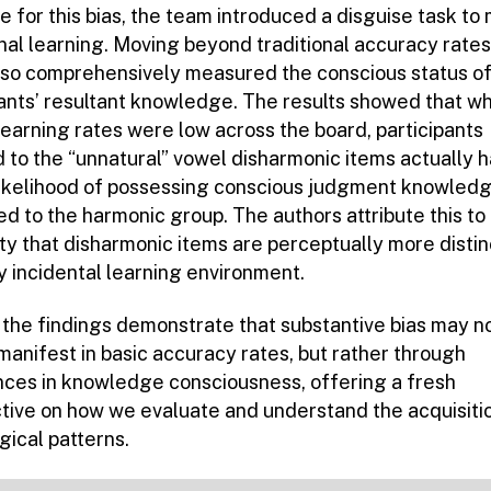
 for this bias, the team introduced a disguise task to
nal learning. Moving beyond traditional accuracy rates
lso comprehensively measured the conscious status of
pants’ resultant knowledge. The results showed that wh
learning rates were low across the board, participants
 to the “unnatural” vowel disharmonic items actually h
likelihood of possessing conscious judgment knowled
d to the harmonic group. The authors attribute this to
ity that disharmonic items are perceptually more distin
ly incidental learning environment.
, the findings demonstrate that substantive bias may n
manifest in basic accuracy rates, but rather through
nces in knowledge consciousness, offering a fresh
tive on how we evaluate and understand the acquisiti
gical patterns.