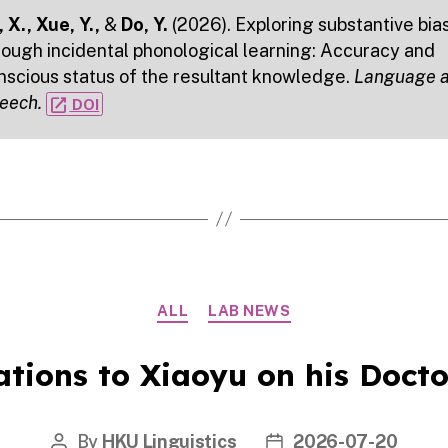
 X., Xue, Y.,
&
Do, Y.
(2026). Exploring substantive bia
rough incidental phonological learning: Accuracy and
nscious status of the resultant knowledge.
Language 
eech.
open_in_new
DOI
Categories
ALL
LAB NEWS
tions to Xiaoyu on his Docto
By
HKU Linguistics
2026-07-20
Post
Post