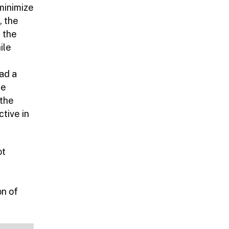
 minimize
, the
 the
ile
ad a
ge
 the
ctive in
ot
on of