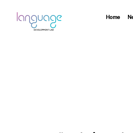
Home
N
LDL
|
Department
of
Linguistics
|
HKU