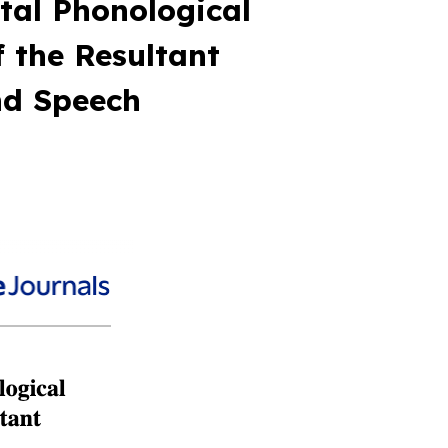
tal Phonological
 the Resultant
nd Speech