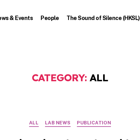
ews & Events
People
The Sound of Silence (HKSL)
CATEGORY:
ALL
Categories
ALL
LAB NEWS
PUBLICATION