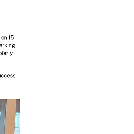
 on 15
marking
olarly
uccess