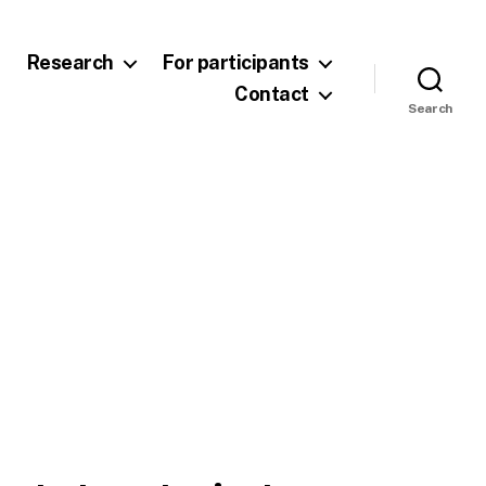
Research
For participants
Contact
Search