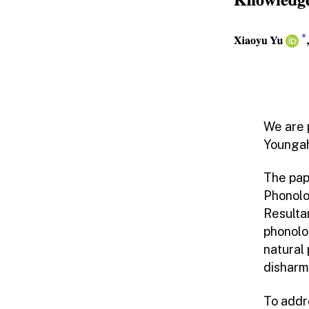
We are 
Youngah
The pap
Phonolo
Resulta
phonolo
natural
disharm
To addr