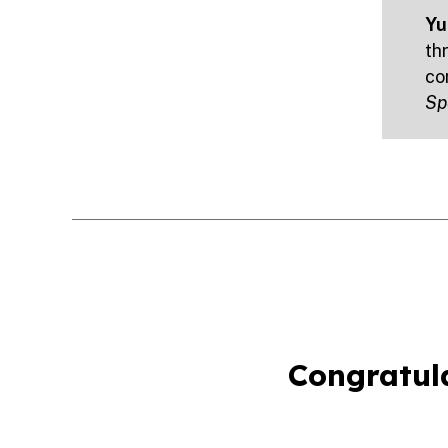
Yu,
th
co
Sp
Congratula