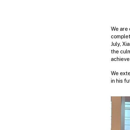
We are 
complet
July, X
the cul
achieve
We exte
in his 