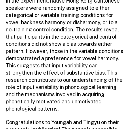
In the experiment, native Hong Kong Cantonese
speakers were randomly assigned to either
categorical or variable training conditions for
vowel backness harmony or disharmony, or to a
no-training control condition. The results reveal
that participants in the categorical and control
conditions did not show a bias towards either
pattern. However, those in the variable conditions
demonstrated a preference for vowel harmony.
This suggests that input variability can
strengthen the effect of substantive bias. This
research contributes to our understanding of the
role of input variability in phonological learning
and the mechanisms involved in acquiring
phonetically motivated and unmotivated
phonological patterns.
Congratulations to Youngah and Tingyu on their