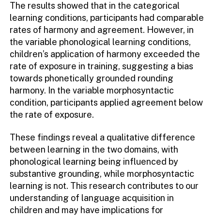
The results showed that in the categorical
learning conditions, participants had comparable
rates of harmony and agreement. However, in
the variable phonological learning conditions,
children’s application of harmony exceeded the
rate of exposure in training, suggesting a bias
towards phonetically grounded rounding
harmony. In the variable morphosyntactic
condition, participants applied agreement below
the rate of exposure.
These findings reveal a qualitative difference
between learning in the two domains, with
phonological learning being influenced by
substantive grounding, while morphosyntactic
learning is not. This research contributes to our
understanding of language acquisition in
children and may have implications for