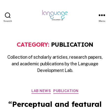
Search
Menu
LDL
|
Department
CATEGORY:
PUBLICATION
of
Linguistics
Collection of scholarly articles, research papers,
|
and academic publications by the Language
HKU
Development Lab.
Categories
LAB NEWS
PUBLICATION
“Perceptual and featural