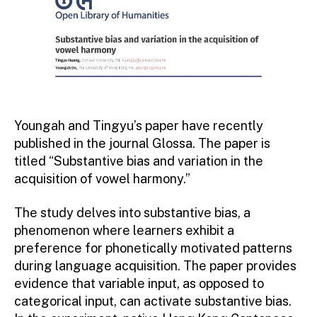
Youngah and Tingyu’s paper have recently
published in the journal Glossa. The paper is
titled “Substantive bias and variation in the
acquisition of vowel harmony.”
The study delves into substantive bias, a
phenomenon where learners exhibit a
preference for phonetically motivated patterns
during language acquisition. The paper provides
evidence that variable input, as opposed to
categorical input, can activate substantive bias.