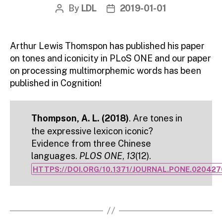
By
LDL
2019-01-01
Post
Post
author
date
Arthur Lewis Thomspon has published his paper
on tones and iconicity in PLoS ONE and our paper
on processing multimorphemic words has been
published in Cognition!
Thompson, A. L. (2018)
. Are tones in
the expressive lexicon iconic?
Evidence from three Chinese
languages.
PLOS ONE
,
13
(12).
HTTPS://DOI.ORG/10.1371/JOURNAL.PONE.020427