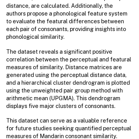
distance, are calculated. Additionally, the
authors propose a phonological feature system
to evaluate the featural differences between
each pair of consonants, providing insights into
phonological similarity.
The dataset reveals a significant positive
correlation between the perceptual and featural
measures of similarity. Distance matrices are
generated using the perceptual distance data,
and a hierarchical cluster dendrogram is plotted
using the unweighted pair group method with
arithmetic mean (UPGMA). This dendrogram
displays five major clusters of consonants.
This dataset can serve as a valuable reference
for future studies seeking quantified perceptual
measures of Mandarin consonant similarity.