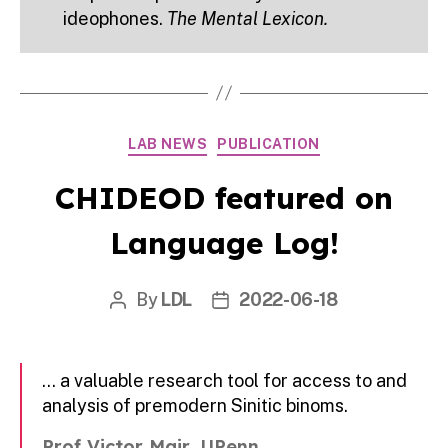
ideophones.
The Mental Lexicon.
Categories
LAB NEWS
PUBLICATION
CHIDEOD featured on
Language Log!
By
LDL
2022-06-18
Post
Post
author
date
… a valuable research tool for access to and
analysis of premodern Sinitic binoms.
Prof Victor Mair, UPenn