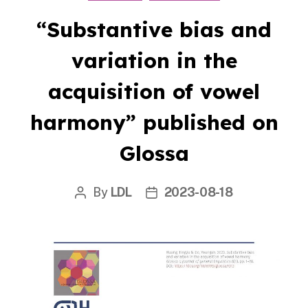
“Substantive bias and
variation in the
acquisition of vowel
harmony” published on
Glossa
By
LDL
2023-08-18
Post
Post
author
date