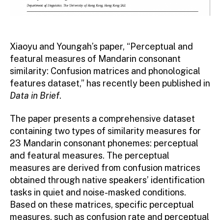
Xiaoyu and Youngah’s paper, “Perceptual and
featural measures of Mandarin consonant
similarity: Confusion matrices and phonological
features dataset,” has recently been published in
Data in Brief
.
The paper presents a comprehensive dataset
containing two types of similarity measures for
23 Mandarin consonant phonemes: perceptual
and featural measures. The perceptual
measures are derived from confusion matrices
obtained through native speakers’ identification
tasks in quiet and noise-masked conditions.
Based on these matrices, specific perceptual
measures, such as confusion rate and perceptual