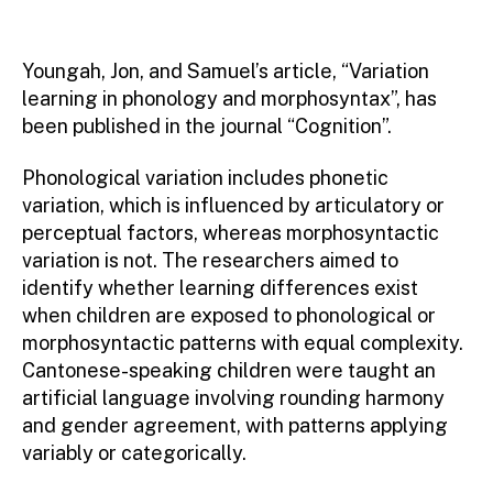
Youngah, Jon, and Samuel’s article, “Variation
learning in phonology and morphosyntax”, has
been published in the journal “Cognition”.
Phonological variation includes phonetic
variation, which is influenced by articulatory or
perceptual factors, whereas morphosyntactic
variation is not. The researchers aimed to
identify whether learning differences exist
when children are exposed to phonological or
morphosyntactic patterns with equal complexity.
Cantonese-speaking children were taught an
artificial language involving rounding harmony
and gender agreement, with patterns applying
variably or categorically.