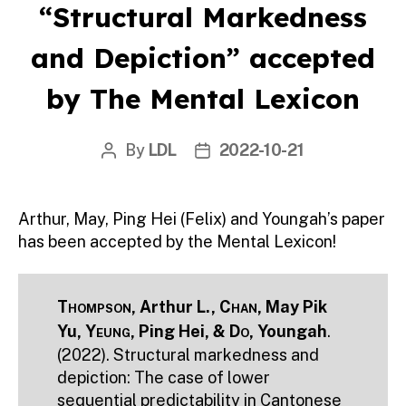
“Structural Markedness
and Depiction” accepted
by The Mental Lexicon
By
LDL
2022-10-21
Post
Post
author
date
Arthur, May, Ping Hei (Felix) and Youngah’s paper
has been accepted by the Mental Lexicon!
Thompson
, Arthur L.,
Chan
, May Pik
Yu,
Yeung
, Ping Hei, &
Do
, Youngah
.
(2022). Structural markedness and
depiction: The case of lower
sequential predictability in Cantonese