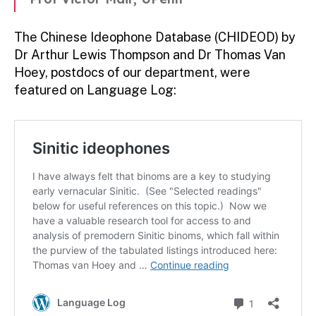
The Chinese Ideophone Database (CHIDEOD) by
Dr Arthur Lewis Thompson and Dr Thomas Van
Hoey, postdocs of our department, were
featured on Language Log: