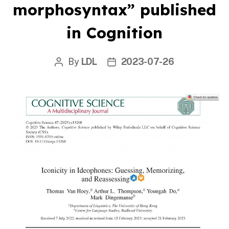
morphosyntax” published
in Cognition
By
LDL
2023-07-26
Post
Post
author
date