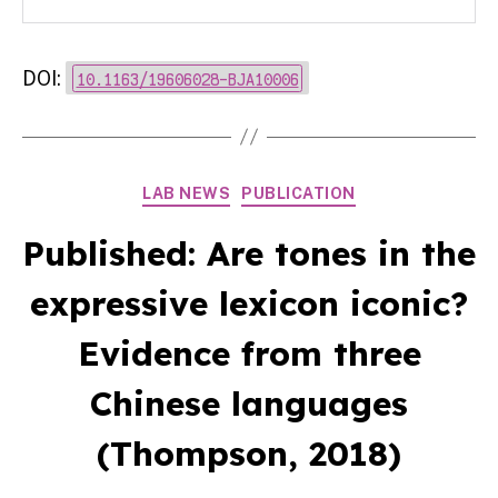
DOI:
10.1163/19606028-BJA10006
Categories
LAB NEWS
PUBLICATION
Published: Are tones in the
expressive lexicon iconic?
Evidence from three
Chinese languages
(Thompson, 2018)