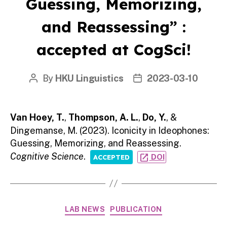
Guessing, Memorizing,
and Reassessing” :
accepted at CogSci!
By
HKU Linguistics
2023-03-10
Post
Post
author
date
Van Hoey, T.
,
Thompson, A. L.
,
Do, Y.
, &
Dingemanse, M. (2023). Iconicity in Ideophones:
Guessing, Memorizing, and Reassessing.
Cognitive Science
.
open_in_new
DOI
ACCEPTED
Categories
LAB NEWS
PUBLICATION