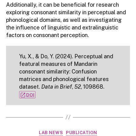
Additionally, it can be beneficial for research
exploring consonant similarity in perceptual and
phonological domains, as well as investigating
the influence of linguistic and extralinguistic
factors on consonant perception.
Yu, X., & Do, Y. (2024). Perceptual and
featural measures of Mandarin
consonant similarity: Confusion
matrices and phonological features
dataset.
Data in Brief
,
52
, 109868.
open_in_new
DOI
Categories
LAB NEWS
PUBLICATION