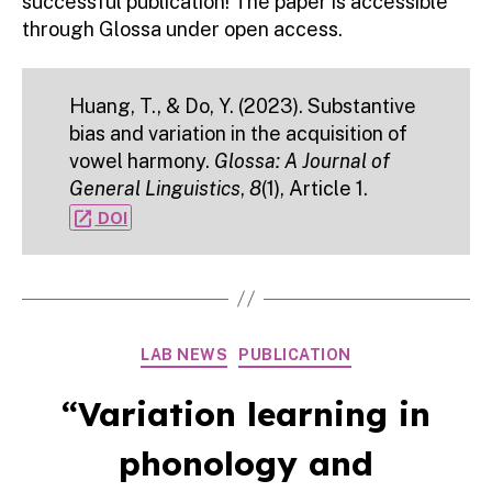
successful publication! The paper is accessible
through Glossa under open access.
Huang, T., & Do, Y. (2023). Substantive
bias and variation in the acquisition of
vowel harmony.
Glossa: A Journal of
General Linguistics
,
8
(1), Article 1.
open_in_new
DOI
Categories
LAB NEWS
PUBLICATION
“Variation learning in
phonology and