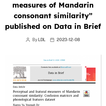
measures of Mandarin
consonant similarity”
published on Data in Brief
By
LDL
2023-12-08
Post
Post
author
date