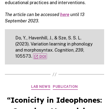
educational practices and interventions.
The article can be accessed
here
until 13
September 2023
.
Do, Y., Havenhill, J., & Sze, S. S. L.
(2023). Variation learning in phonology
and morphosyntax.
Cognition
,
239
,
105573.
open_in_new
DOI
Categories
LAB NEWS
PUBLICATION
“Iconicity in Ideophones: