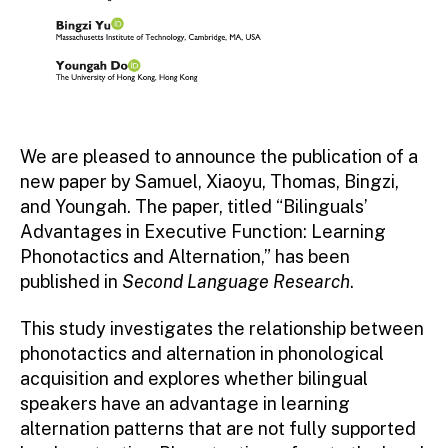
We are pleased to announce the publication of a
new paper by Samuel, Xiaoyu, Thomas, Bingzi,
and Youngah. The paper, titled “Bilinguals’
Advantages in Executive Function: Learning
Phonotactics and Alternation,” has been
published in
Second Language Research
.
This study investigates the relationship between
phonotactics and alternation in phonological
acquisition and explores whether bilingual
speakers have an advantage in learning
alternation patterns that are not fully supported