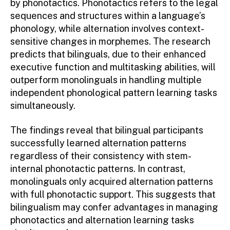
by phonotactics. Phonotactics refers to the legal
sequences and structures within a language’s
phonology, while alternation involves context-
sensitive changes in morphemes. The research
predicts that bilinguals, due to their enhanced
executive function and multitasking abilities, will
outperform monolinguals in handling multiple
independent phonological pattern learning tasks
simultaneously.
The findings reveal that bilingual participants
successfully learned alternation patterns
regardless of their consistency with stem-
internal phonotactic patterns. In contrast,
monolinguals only acquired alternation patterns
with full phonotactic support. This suggests that
bilingualism may confer advantages in managing
phonotactics and alternation learning tasks