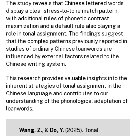
The study reveals that Chinese lettered words
display a clear stress-to-tone match pattern,
with additional rules of phonetic contrast
maximization and a default rule also playing a
role in tonal assignment. The findings suggest
that the complex patterns previously reported in
studies of ordinary Chinese loanwords are
influenced by external factors related to the
Chinese writing system.
This research provides valuable insights into the
inherent strategies of tonal assignment in the
Chinese language and contributes to our
understanding of the phonological adaptation of
loanwords.
Wang, Z.
,
&
Do, Y.
(2025). Tonal