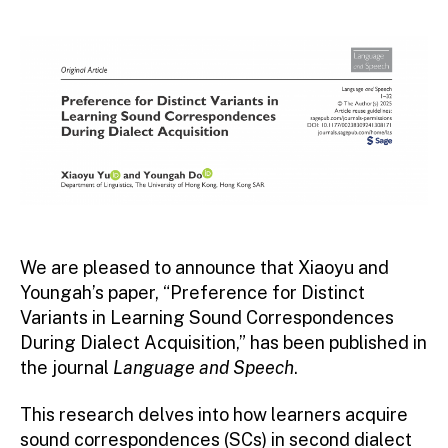
author
date
We are pleased to announce that Xiaoyu and
Youngah’s paper, “Preference for Distinct
Variants in Learning Sound Correspondences
During Dialect Acquisition,” has been published in
the journal
Language and Speech
.
This research delves into how learners acquire
sound correspondences (SCs) in second dialect