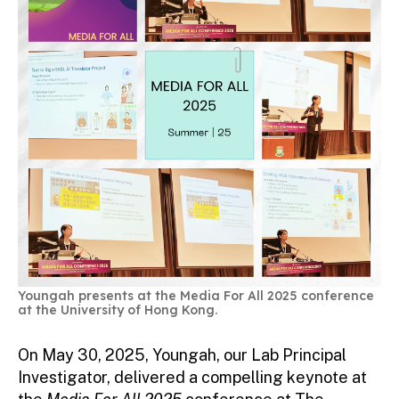
Youngah presents at the Media For All 2025 conference
at the University of Hong Kong.
On May 30, 2025, Youngah, our Lab Principal
Investigator, delivered a compelling keynote at