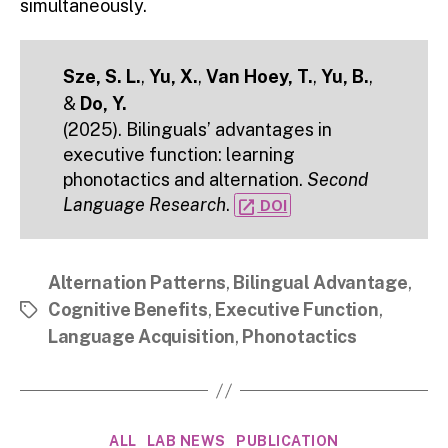
simultaneously.
Sze, S. L.
,
Yu, X.
,
Van Hoey, T.
,
Yu, B.
,
&
Do, Y.
(2025). Bilinguals’ advantages in
executive function: learning
phonotactics and alternation.
Second
Language Research
.
open_in_new
DOI
Alternation Patterns
,
Bilingual Advantage
,
Cognitive Benefits
,
Executive Function
,
Tags
Language Acquisition
,
Phonotactics
Categories
ALL
LAB NEWS
PUBLICATION