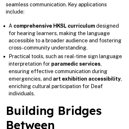
seamless communication. Key applications
include:
A
comprehensive HKSL curriculum
designed
for hearing learners, making the language
accessible to a broader audience and fostering
cross-community understanding.
Practical tools, such as real-time sign language
interpretation for
paramedic services
,
ensuring effective communication during
emergencies, and
art exhibition accessibility
,
enriching cultural participation for Deaf
individuals.
Building Bridges
Between