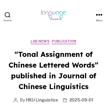
Search
Menu
LDL
Categories
LAB NEWS
PUBLICATION
|
“Tonal Assignment of
DEPART
Chinese Lettered Words”
published in Journal of
OF
Chinese Linguistics
LINGUI
By
HKU Linguistics
2025-09-01
Post
Post