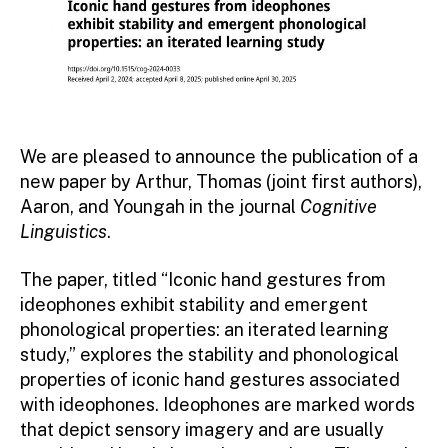
We are pleased to announce the publication of a
new paper by Arthur, Thomas (joint first authors),
Aaron, and Youngah in the journal
Cognitive
Linguistics
.
The paper, titled “Iconic hand gestures from
ideophones exhibit stability and emergent
phonological properties: an iterated learning
study,” explores the stability and phonological
properties of iconic hand gestures associated
with ideophones. Ideophones are marked words
that depict sensory imagery and are usually