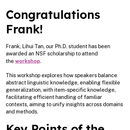
Congratulations
Frank!
Frank, Lihui Tan, our Ph.D. student has been
awarded an NSF scholarship to attend
the
workshop
.
This workshop explores how speakers balance
abstract linguistic knowledge, enabling flexible
generalization, with item-specific knowledge,
facilitating efficient handling of familiar
contexts, aiming to unify insights across domains
and methods.
Key Points of the