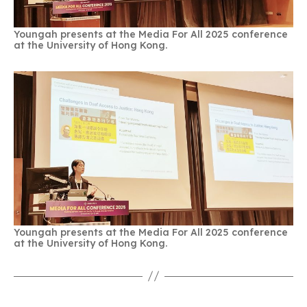
Youngah presents at the Media For All 2025 conference
at the University of Hong Kong.
Youngah presents at the Media For All 2025 conference
at the University of Hong Kong.