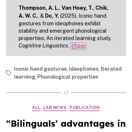
Thompson, A. L.
,
Van Hoey, T.
,
Chik,
A. W. C.
, &
Do, Y.
(2025). Iconic hand
gestures from ideophones exhibit
stability and emergent phonological
properties: An iterated learning study.
Cognitive Linguistics
.
open_in_new
DOI
Iconic hand gestures
,
Ideophones
,
Iterated
Tags
learning
,
Phonological properties
Categories
ALL
LAB NEWS
PUBLICATION
“Bilinguals’ advantages in