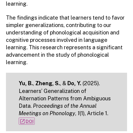
learning.
The findings indicate that learners tend to favor
simpler generalizations, contributing to our
understanding of phonological acquisition and
cognitive processes involved in language
learning. This research represents a significant
advancement in the study of phonological
learning.
Yu, B.
,
Zheng, S.
, &
Do, Y.
(2025).
Learners’ Generalization of
Alternation Patterns from Ambiguous
Data.
Proceedings of the Annual
Meetings on Phonology
,
1
(1), Article 1.
open_in_new
DOI