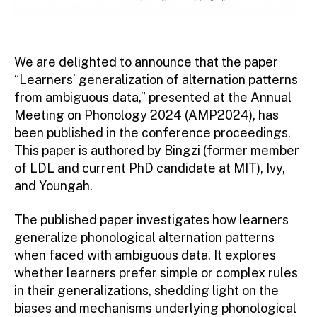
We are delighted to announce that the paper
“Learners’ generalization of alternation patterns
from ambiguous data,” presented at the Annual
Meeting on Phonology 2024 (AMP2024), has
been published in the conference proceedings.
This paper is authored by Bingzi (former member
of LDL and current PhD candidate at MIT), Ivy,
and Youngah.
The published paper investigates how learners
generalize phonological alternation patterns
when faced with ambiguous data. It explores
whether learners prefer simple or complex rules
in their generalizations, shedding light on the
biases and mechanisms underlying phonological