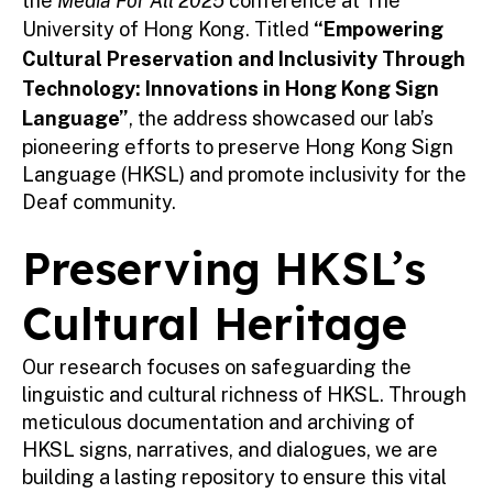
the
Media For All 2025
conference at The
University of Hong Kong. Titled
“Empowering
Cultural Preservation and Inclusivity Through
Technology: Innovations in Hong Kong Sign
Language”
, the address showcased our lab’s
pioneering efforts to preserve Hong Kong Sign
Language (HKSL) and promote inclusivity for the
Deaf community.
Preserving HKSL’s
Cultural Heritage
Our research focuses on safeguarding the
linguistic and cultural richness of HKSL. Through
meticulous documentation and archiving of
HKSL signs, narratives, and dialogues, we are
building a lasting repository to ensure this vital