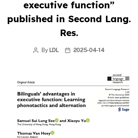
executive function”
published in Second Lang.
Res.
By
LDL
2025-04-14
Post
Post
author
date