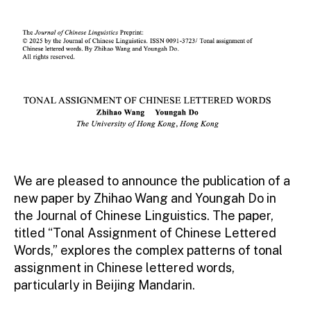
author
date
|
HKU
We are pleased to announce the publication of a
new paper by Zhihao Wang and Youngah Do in
the Journal of Chinese Linguistics. The paper,
titled “Tonal Assignment of Chinese Lettered
Words,” explores the complex patterns of tonal
assignment in Chinese lettered words,
particularly in Beijing Mandarin.