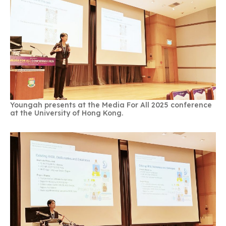
Youngah presents at the Media For All 2025 conference
at the University of Hong Kong.