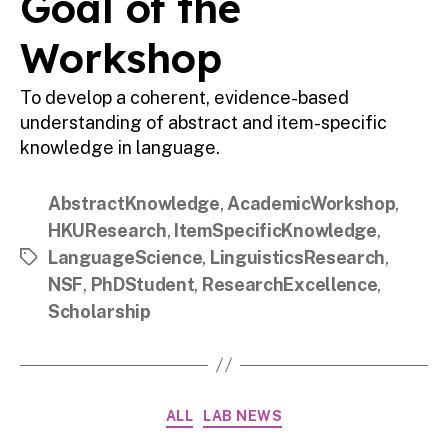
Goal of the
Workshop
To develop a coherent, evidence-based
understanding of abstract and item-specific
knowledge in language.
AbstractKnowledge
,
AcademicWorkshop
,
HKUResearch
,
ItemSpecificKnowledge
,
LanguageScience
,
LinguisticsResearch
,
Tags
NSF
,
PhDStudent
,
ResearchExcellence
,
Scholarship
Categories
ALL
LAB NEWS