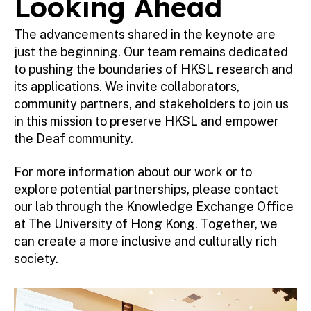
Looking Ahead
The advancements shared in the keynote are
just the beginning. Our team remains dedicated
to pushing the boundaries of HKSL research and
its applications. We invite collaborators,
community partners, and stakeholders to join us
in this mission to preserve HKSL and empower
the Deaf community.
For more information about our work or to
explore potential partnerships, please contact
our lab through the Knowledge Exchange Office
at The University of Hong Kong. Together, we
can create a more inclusive and culturally rich
society.