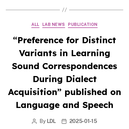
Categories
ALL
LAB NEWS
PUBLICATION
“Preference for Distinct
Variants in Learning
Sound Correspondences
During Dialect
Acquisition” published on
Language and Speech
By
LDL
2025-01-15
Post
Post