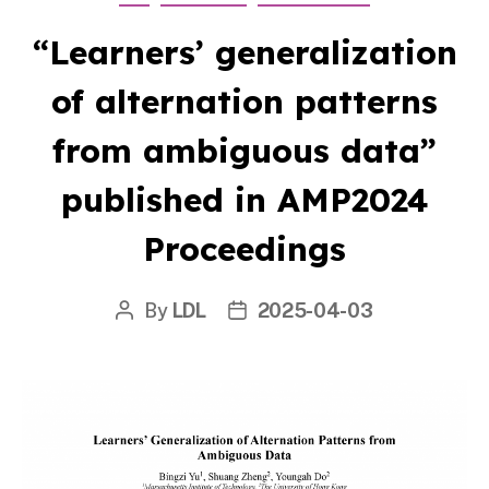
“Learners’ generalization
of alternation patterns
from ambiguous data”
published in AMP2024
Proceedings
By
LDL
2025-04-03
Post
Post
author
date