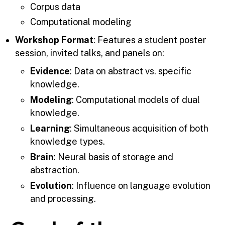
Corpus data
Computational modeling
Workshop Format
: Features a student poster
session, invited talks, and panels on:
Evidence
: Data on abstract vs. specific
knowledge.
Modeling
: Computational models of dual
knowledge.
Learning
: Simultaneous acquisition of both
knowledge types.
Brain
: Neural basis of storage and
abstraction.
Evolution
: Influence on language evolution
and processing.