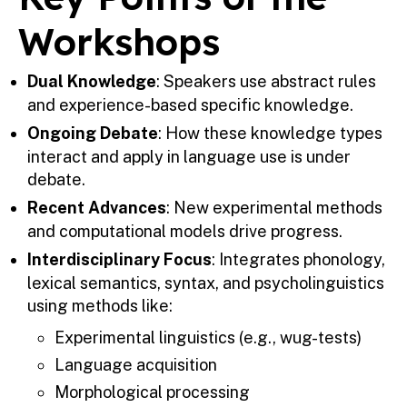
Workshops
Dual Knowledge
: Speakers use abstract rules
and experience-based specific knowledge.
Ongoing Debate
: How these knowledge types
interact and apply in language use is under
debate.
Recent Advances
: New experimental methods
and computational models drive progress.
Interdisciplinary Focus
: Integrates phonology,
lexical semantics, syntax, and psycholinguistics
using methods like:
Experimental linguistics (e.g., wug-tests)
Language acquisition
Morphological processing