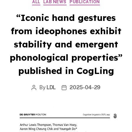
Categories
ALL
LAB NEWS
PUBLICATION
“Iconic hand gestures
from ideophones exhibit
stability and emergent
phonological properties”
published in CogLing
By
LDL
2025-04-29
Post
Post
author
date