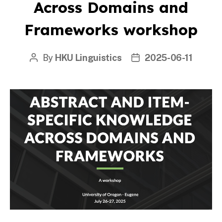
Across Domains and
Frameworks workshop
By
HKU Linguistics
2025-06-11
Post
Post
author
date