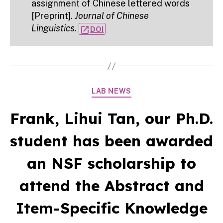
assignment of Chinese lettered words
[Preprint].
Journal of Chinese
Linguistics.
open_in_new
DOI
Categories
LAB NEWS
Frank, Lihui Tan, our Ph.D.
student has been awarded
an NSF scholarship to
attend the Abstract and
Item-Specific Knowledge