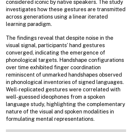
considered iconic by native speakers. The study
investigates how these gestures are transmitted
across generations using a linear iterated
learning paradigm.
The findings reveal that despite noise in the
visual signal, participants’ hand gestures
converged, indicating the emergence of
phonological targets. Handshape configurations
over time exhibited finger coordination
reminiscent of unmarked handshapes observed
in phonological inventories of signed languages.
Well-replicated gestures were correlated with
well-guessed ideophones from a spoken
language study, highlighting the complementary
nature of the visual and spoken modalities in
formulating mental representations.