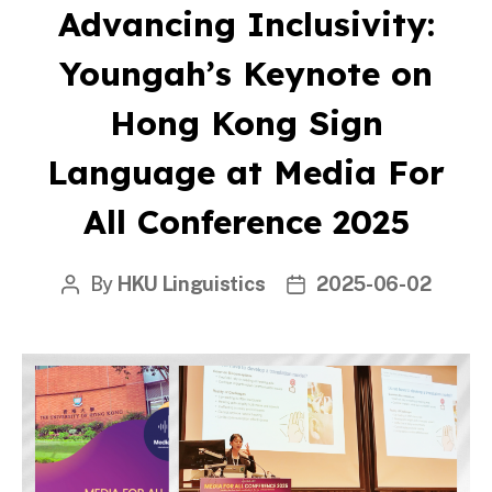
Advancing Inclusivity:
Youngah’s Keynote on
Hong Kong Sign
Language at Media For
All Conference 2025
By
HKU Linguistics
2025-06-02
Post
Post
author
date