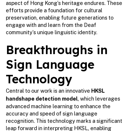
aspect of Hong Kong’s heritage endures. These
efforts provide a foundation for cultural
preservation, enabling future generations to
engage with and learn from the Deaf
community’s unique linguistic identity.
Breakthroughs in
Sign Language
Technology
Central to our work is an innovative
HKSL
handshape detection model
, which leverages
advanced machine learning to enhance the
accuracy and speed of sign language
recognition. This technology marks a significant
leap forward in interpreting HKSL, enabling