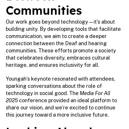
Communities
Our work goes beyond technology—it’s about
building unity. By developing tools that facilitate
communication, we aim to create a deeper
connection between the Deaf and hearing
communities. These efforts promote a society
that celebrates diversity, embraces cultural
heritage, and ensures inclusivity for all.
Youngah’s keynote resonated with attendees,
sparking conversations about the role of
technology in social good. The
Media For All
2025
conference provided an ideal platform to
share our vision, and we’re excited to continue
this journey toward a more inclusive future.