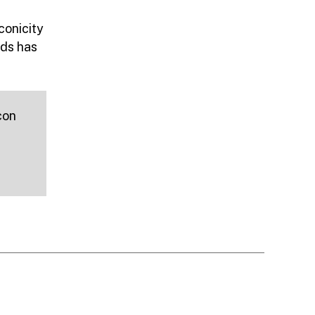
conicity
ds has
con