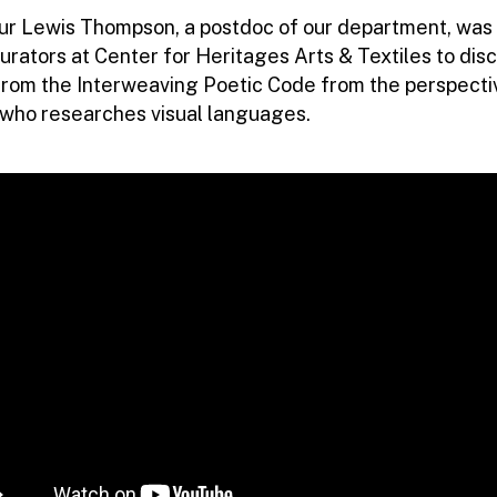
hur Lewis Thompson, a postdoc of our department, was 
urators at Center for Heritages Arts & Textiles to dis
from the Interweaving Poetic Code from the perspecti
t who researches visual languages.