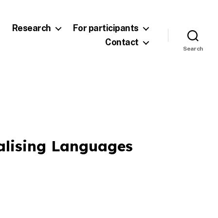
Research
For participants
Contact
Search
alising Languages