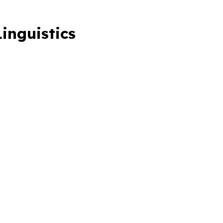
inguistics