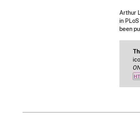
Arthur 
in PLoS
been pub
Th
ic
O
HT