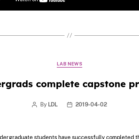
Categories
LAB NEWS
rgrads complete capstone pr
By
LDL
2019-04-02
Post
Post
author
date
undergraduate students have successfully completed t