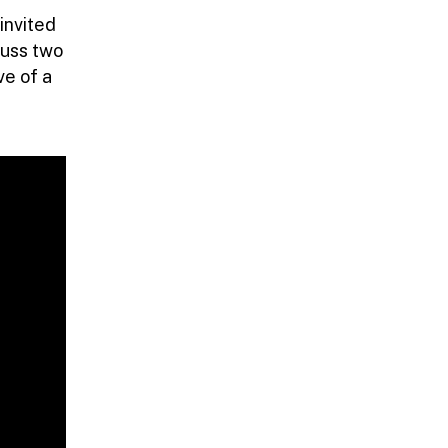
invited
cuss two
ve of a