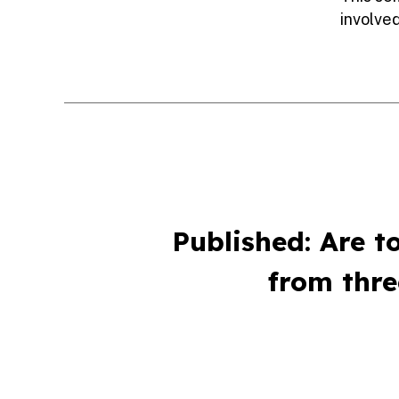
involved
Published: Are t
from thr