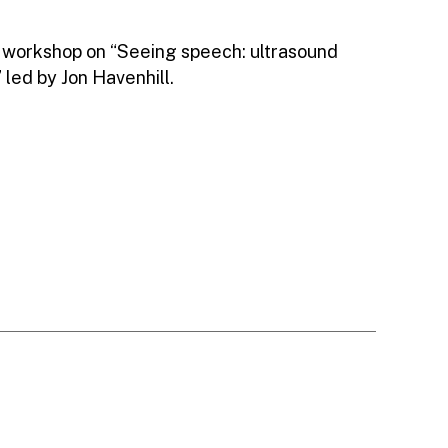
 workshop on “Seeing speech: ultrasound
 led by Jon Havenhill.