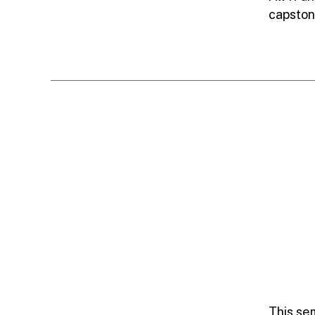
capston
This se