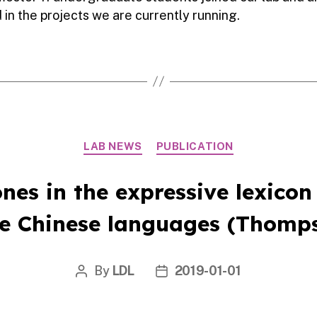
 in the projects we are currently running.
Categories
LAB NEWS
PUBLICATION
ones in the expressive lexicon
ee Chinese languages (Thomps
By
LDL
2019-01-01
Post
Post
author
date