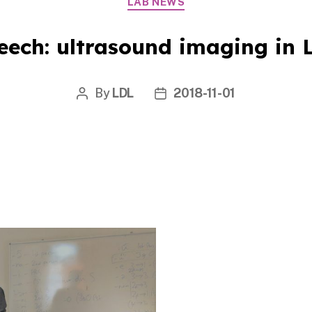
LAB NEWS
eech: ultrasound imaging in L
By
LDL
2018-11-01
Post
Post
author
date