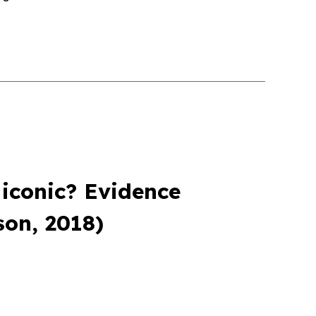
 iconic? Evidence
on, 2018)