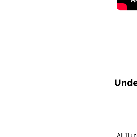
Unde
All 11 