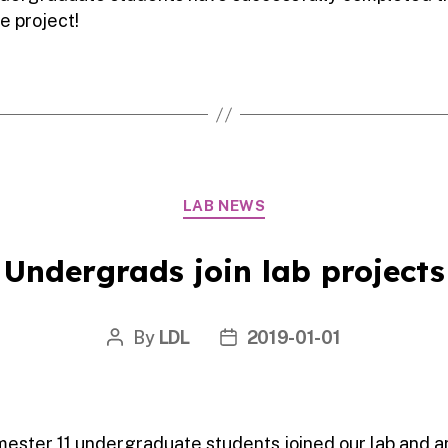
e project!
Categories
LAB NEWS
Undergrads join lab projects
By
LDL
2019-01-01
Post
Post
author
date
mester 11 undergraduate students joined our lab and a