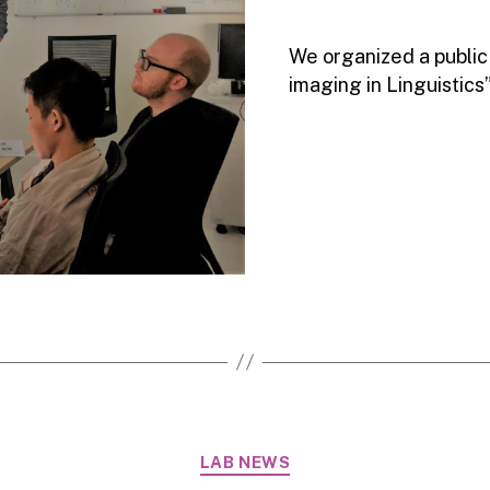
We organized a public
imaging in Linguistics”
Categories
LAB NEWS