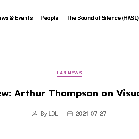
ews & Events
People
The Sound of Silence (HKSL)
Categories
LAB NEWS
ew: Arthur Thompson on Visu
By
LDL
2021-07-27
Post
Post
author
date