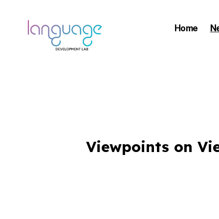
Home
N
LDL
|
DEPARTMENT
Viewpoints on Vi
OF