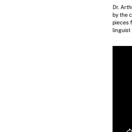
LINGUISTICS
Dr. Art
by the c
|
pieces 
linguis
HKU