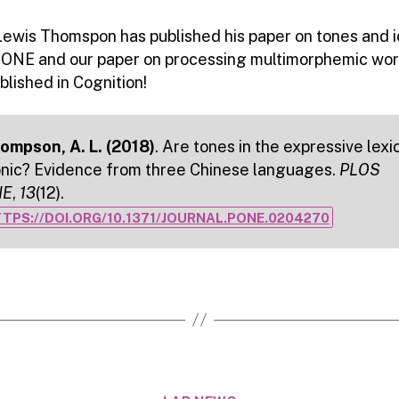
Lewis Thomspon has published his paper on tones and i
 ONE and our paper on processing multimorphemic wor
lished in Cognition!
ompson, A. L. (2018)
. Are tones in the expressive lexi
onic? Evidence from three Chinese languages.
PLOS
NE
,
13
(12).
TPS://DOI.ORG/10.1371/JOURNAL.PONE.0204270
Categories