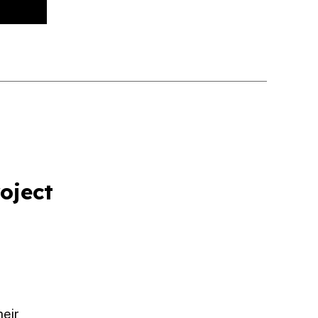
oject
heir