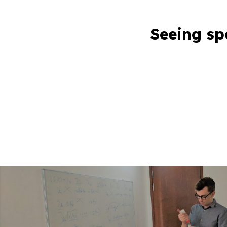
Seeing sp