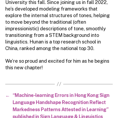
University this fall. Since joining us in fall 2022,
he’s developed modeling frameworks that
explore the internal structures of tones, helping
to move beyond the traditional (often
impressionistic) descriptions of tone, smoothly
transitioning from a STEM background into
linguistics. Hunan is a top research school in
China, ranked among the national top 30.
We’re so proud and excited for him as he begins
this new chapter!
←
“Machine-learning Errors in Hong Kong Sign
Language Handshape Recognition Reflect
Markedness Patterns Attested in Learning”
published in Sign Language & Linguistics