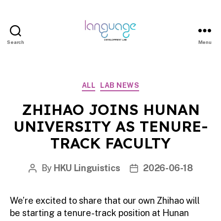
Search
Menu
LDL
|
Department
Categories
ALL
LAB NEWS
of
Linguistics
ZHIHAO JOINS HUNAN
|
UNIVERSITY AS TENURE-
HKU
TRACK FACULTY
By
HKU Linguistics
2026-06-18
Post
Post
author
date
We’re excited to share that our own Zhihao will
be starting a tenure-track position at Hunan