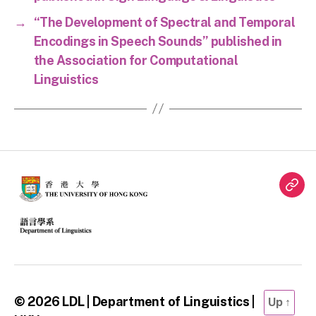
→
“The Development of Spectral and Temporal
Encodings in Speech Sounds” published in
the Association for Computational
Linguistics
Twit
© 2026
LDL | Department of Linguistics |
Up
↑