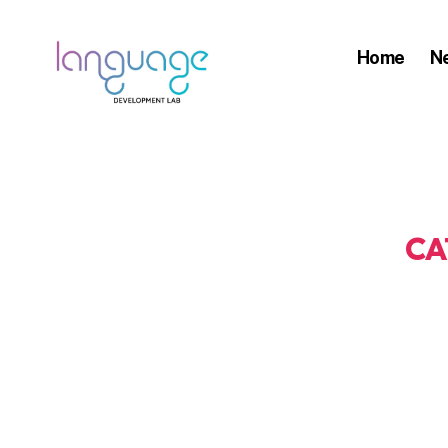
Home
N
LDL
|
Department
of
Linguistics
CA
|
HKU