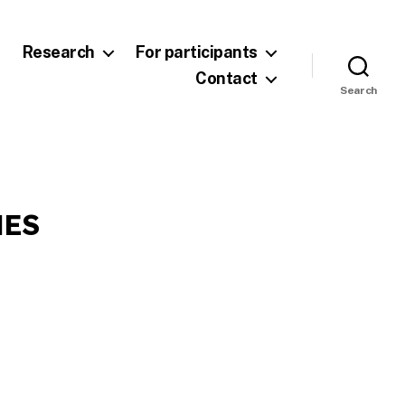
Research
For participants
Contact
Search
NES