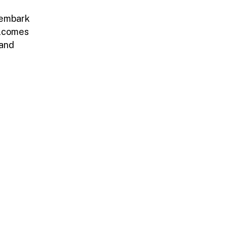
 embark
elcomes
 and