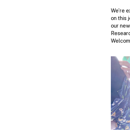
We’re e
on this
our new
Researc
Welcome!