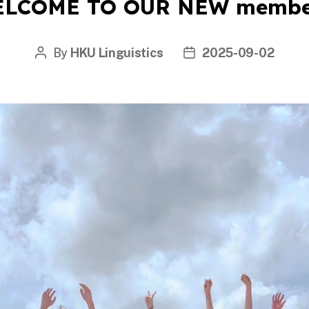
LCOME TO OUR NEW membe
By
HKU Linguistics
2025-09-02
Post
Post
author
date