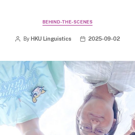
Categories
BEHIND-THE-SCENES
By
HKU Linguistics
2025-09-02
Post
Post
author
date