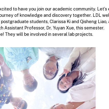
xcited to have you join our academic community. Let’s
 journey of knowledge and discovery together. LDL w
 postgraduate students, Clarissa Ki and Qisheng Liao,
h Assistant Professor, Dr. Yuyan Xue, this semester.
 They will be involved in several lab projects.