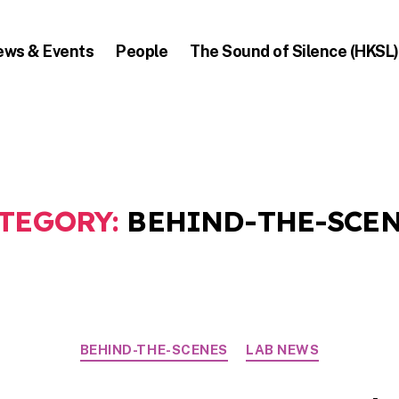
ews & Events
People
The Sound of Silence (HKSL)
TEGORY:
BEHIND-THE-SCE
Categories
BEHIND-THE-SCENES
LAB NEWS