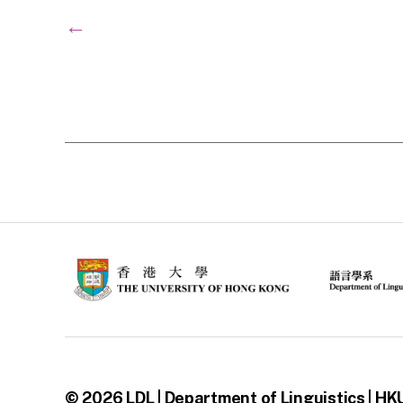
←
© 2026
LDL | Department of Linguistics | HK