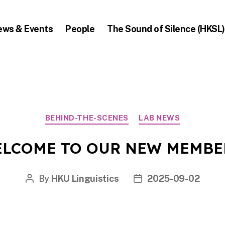
ews & Events
People
The Sound of Silence (HKSL)
Categories
BEHIND-THE-SCENES
LAB NEWS
LCOME TO OUR NEW MEMBE
By
HKU Linguistics
2025-09-02
Post
Post
author
date