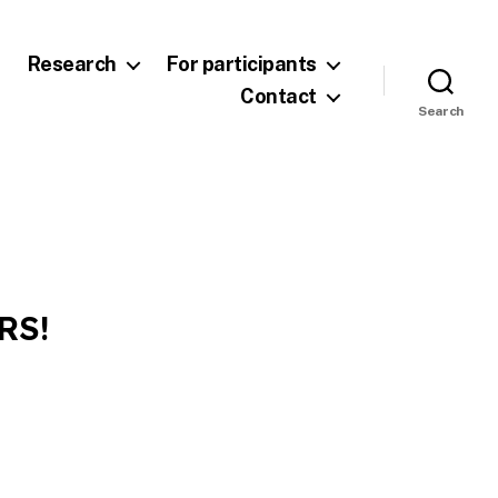
Research
For participants
Contact
Search
RS!