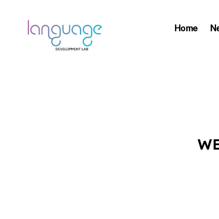
Home
N
LDL
|
Department
of
Linguistics
|
WE
HKU