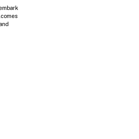
 embark
elcomes
 and