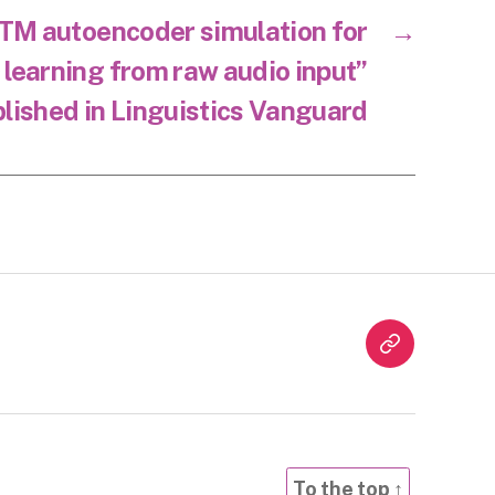
TM autoencoder simulation for
→
 learning from raw audio input”
lished in Linguistics Vanguard
Twitter
To the top
↑