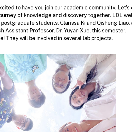
xcited to have you join our academic community. Let’s
 journey of knowledge and discovery together. LDL w
 postgraduate students, Clarissa Ki and Qisheng Liao,
h Assistant Professor, Dr. Yuyan Xue, this semester.
 They will be involved in several lab projects.