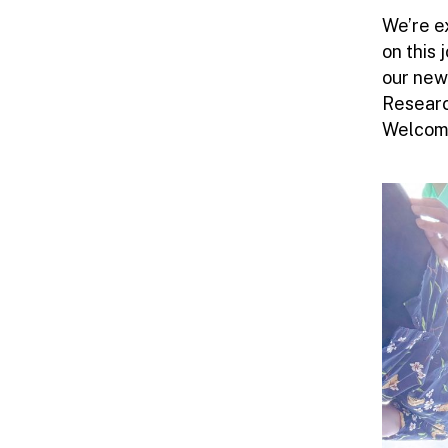
We’re e
on this
our new
Researc
Welcome!