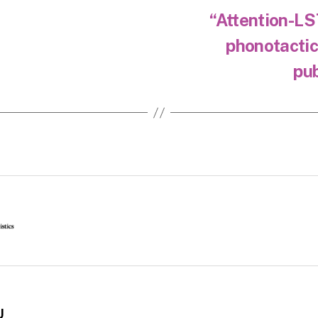
“Attention-LS
phonotactic
pub
U