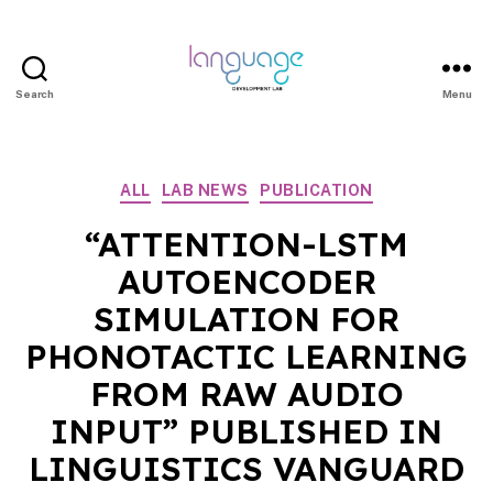
Search
Menu
LDL
|
Department
Categories
ALL
LAB NEWS
PUBLICATION
of
Linguistics
“ATTENTION-LSTM
|
AUTOENCODER
HKU
SIMULATION FOR
PHONOTACTIC LEARNING
FROM RAW AUDIO
INPUT” PUBLISHED IN
LINGUISTICS VANGUARD