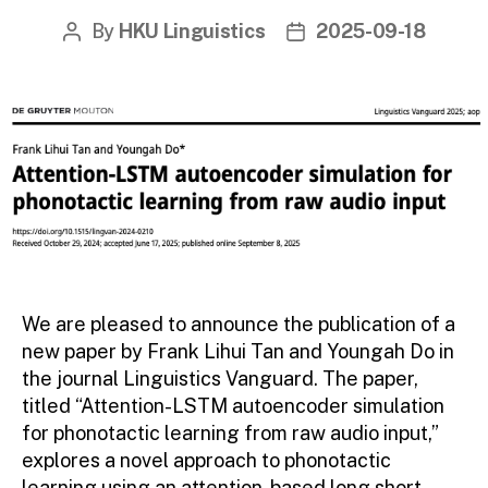
By
HKU Linguistics
2025-09-18
Post
Post
author
date
We are pleased to announce the publication of a
new paper by Frank Lihui Tan and Youngah Do in
the journal Linguistics Vanguard. The paper,
titled “Attention-LSTM autoencoder simulation
for phonotactic learning from raw audio input,”
explores a novel approach to phonotactic
learning using an attention-based long short-