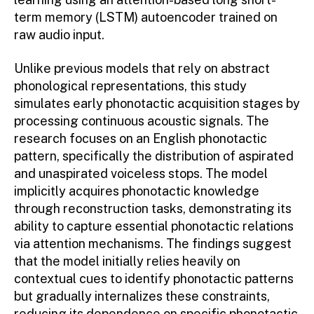
term memory (LSTM) autoencoder trained on
raw audio input.
Unlike previous models that rely on abstract
phonological representations, this study
simulates early phonotactic acquisition stages by
processing continuous acoustic signals. The
research focuses on an English phonotactic
pattern, specifically the distribution of aspirated
and unaspirated voiceless stops. The model
implicitly acquires phonotactic knowledge
through reconstruction tasks, demonstrating its
ability to capture essential phonotactic relations
via attention mechanisms. The findings suggest
that the model initially relies heavily on
contextual cues to identify phonotactic patterns
but gradually internalizes these constraints,
reducing its dependence on specific phonotactic