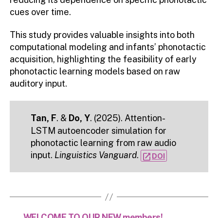
cues over time.
This study provides valuable insights into both
computational modeling and infants’ phonotactic
acquisition, highlighting the feasibility of early
phonotactic learning models based on raw
auditory input.
Tan, F
. &
Do, Y
. (2025). Attention-
LSTM autoencoder simulation for
phonotactic learning from raw audio
input.
Linguistics Vanguard
.
open_in_new
DOI
←
WELCOME TO OUR NEW members!