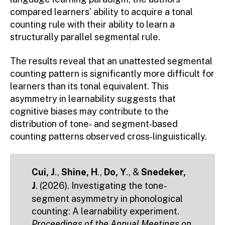
compared learners’ ability to acquire a tonal
counting rule with their ability to learn a
structurally parallel segmental rule.
The results reveal that an unattested segmental
counting pattern is significantly more difficult for
learners than its tonal equivalent. This
asymmetry in learnability suggests that
cognitive biases may contribute to the
distribution of tone‑ and segment‑based
counting patterns observed cross‑linguistically.
Cui, J
.,
Shine, H
.,
Do, Y
., &
Snedeker,
J
. (2026). Investigating the tone-
segment asymmetry in phonological
counting: A learnability experiment.
Proceedings of the Annual Meetings on