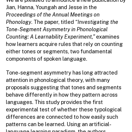
Jian, Hanna, Youngah and Jesse in the
Proceedings of the Annual Meetings on
Phonology
. The paper, titled
“Investigating the
Tone-Segment Asymmetry in Phonological
Counting: A Learnability Experiment,”
examines
how learners acquire rules that rely on counting
either tones or segments, two fundamental
components of spoken language.
Tone-segment asymmetry has long attracted
attention in phonological theory, with many
proposals suggesting that tones and segments
behave differently in how they pattern across
languages. This study provides the first
experimental test of whether these typological
differences are connected to how easily such
patterns can be learned. Using an artificial-
language learning paradigm, the authors