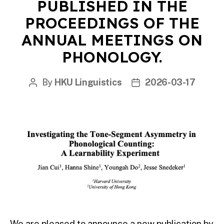
PUBLISHED IN THE
PROCEEDINGS OF THE
ANNUAL MEETINGS ON
PHONOLOGY.
By
HKU Linguistics
2026-03-17
Post
Post
author
date
We are pleased to announce a new publication by