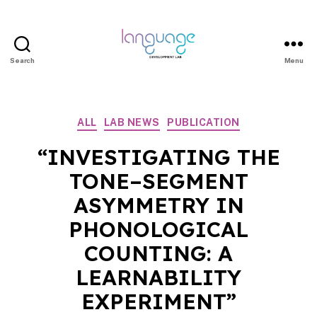
Search
Menu
LDL
|
Department
Categories
ALL
LAB NEWS
PUBLICATION
of
Linguistics
“INVESTIGATING THE
|
TONE–SEGMENT
HKU
ASYMMETRY IN
PHONOLOGICAL
COUNTING: A
LEARNABILITY
EXPERIMENT”