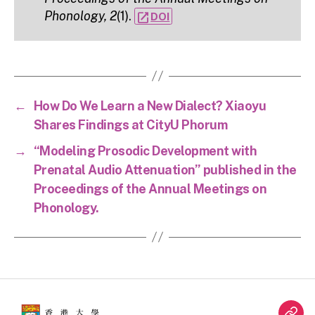
Phonology, 2
(1).
open_in_new
DOI
←
How Do We Learn a New Dialect? Xiaoyu
Shares Findings at CityU Phorum
→
“Modeling Prosodic Development with
Prenatal Audio Attenuation” published in the
Proceedings of the Annual Meetings on
Phonology.