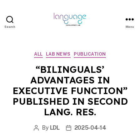
Search
Menu
LDL
|
Department
Categories
ALL
LAB NEWS
PUBLICATION
of
Linguistics
“BILINGUALS’
|
ADVANTAGES IN
HKU
EXECUTIVE FUNCTION”
PUBLISHED IN SECOND
LANG. RES.
By
LDL
2025-04-14
Post
Post
author
date