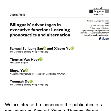
We are pleased to announce the publication of a
new paper by Samuel, Xiaoyu, Thomas, Bingzi,