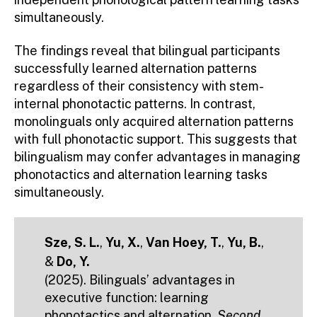
simultaneously.
The findings reveal that bilingual participants
successfully learned alternation patterns
regardless of their consistency with stem-
internal phonotactic patterns. In contrast,
monolinguals only acquired alternation patterns
with full phonotactic support. This suggests that
bilingualism may confer advantages in managing
phonotactics and alternation learning tasks
simultaneously.
Sze, S. L.
,
Yu, X.
,
Van Hoey, T.
,
Yu, B.
,
&
Do, Y.
(2025). Bilinguals’ advantages in
executive function: learning
phonotactics and alternation.
Second