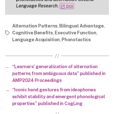
Language Research
.
open_in_new
DOI
Alternation Patterns
,
Bilingual Advantage
,
Cognitive Benefits
,
Executive Function
,
Tags
Language Acquisition
,
Phonotactics
←
“Learners’ generalization of alternation
patterns from ambiguous data” published in
AMP2024 Proceedings
→
“Iconic hand gestures from ideophones
exhibit stability and emergent phonological
properties” published in CogLing