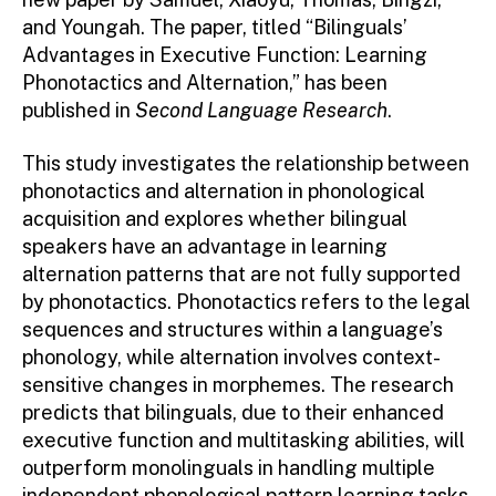
and Youngah. The paper, titled “Bilinguals’
Advantages in Executive Function: Learning
Phonotactics and Alternation,” has been
published in
Second Language Research
.
This study investigates the relationship between
phonotactics and alternation in phonological
acquisition and explores whether bilingual
speakers have an advantage in learning
alternation patterns that are not fully supported
by phonotactics. Phonotactics refers to the legal
sequences and structures within a language’s
phonology, while alternation involves context-
sensitive changes in morphemes. The research
predicts that bilinguals, due to their enhanced
executive function and multitasking abilities, will
outperform monolinguals in handling multiple
independent phonological pattern learning tasks