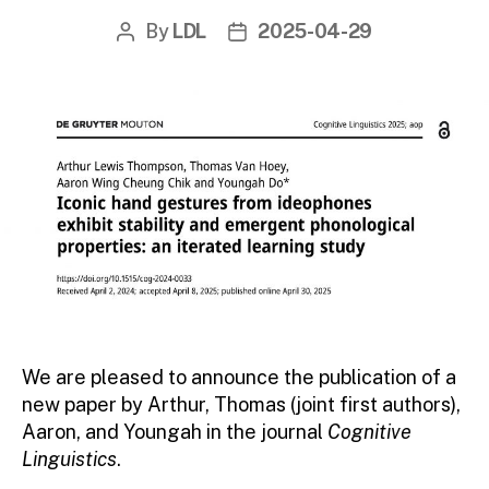
By
LDL
2025-04-29
Post
Post
author
date
We are pleased to announce the publication of a
new paper by Arthur, Thomas (joint first authors),
Aaron, and Youngah in the journal
Cognitive
Linguistics
.