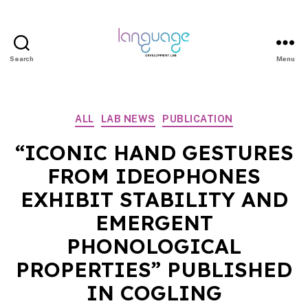
Search
Menu
LDL
|
Department
Categories
ALL
LAB NEWS
PUBLICATION
of
Linguistics
“ICONIC HAND GESTURES
|
FROM IDEOPHONES
HKU
EXHIBIT STABILITY AND
EMERGENT
PHONOLOGICAL
PROPERTIES” PUBLISHED
IN COGLING