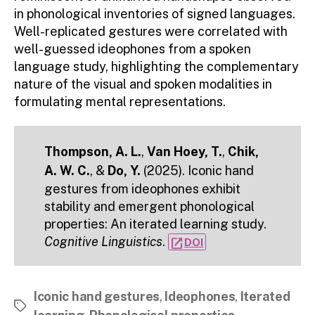
in phonological inventories of signed languages.
Well-replicated gestures were correlated with
well-guessed ideophones from a spoken
language study, highlighting the complementary
nature of the visual and spoken modalities in
formulating mental representations.
Thompson, A. L.
,
Van Hoey, T.
,
Chik,
A. W. C.
, &
Do, Y.
(2025). Iconic hand
gestures from ideophones exhibit
stability and emergent phonological
properties: An iterated learning study.
Cognitive Linguistics
.
open_in_new
DOI
Iconic hand gestures
,
Ideophones
,
Iterated
Tags