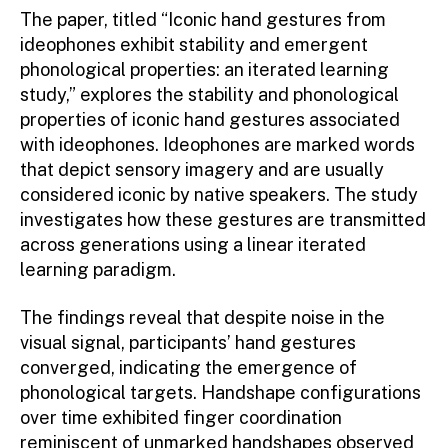
The paper, titled “Iconic hand gestures from
ideophones exhibit stability and emergent
phonological properties: an iterated learning
study,” explores the stability and phonological
properties of iconic hand gestures associated
with ideophones. Ideophones are marked words
that depict sensory imagery and are usually
considered iconic by native speakers. The study
investigates how these gestures are transmitted
across generations using a linear iterated
learning paradigm.
The findings reveal that despite noise in the
visual signal, participants’ hand gestures
converged, indicating the emergence of
phonological targets. Handshape configurations
over time exhibited finger coordination
reminiscent of unmarked handshapes observed