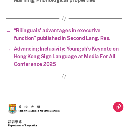
learning
,
Phonological properties
←
“Bilinguals’ advantages in executive
function” published in Second Lang. Res.
→
Advancing Inclusivity: Youngah’s Keynote on
Hong Kong Sign Language at Media For All
Conference 2025
Twit