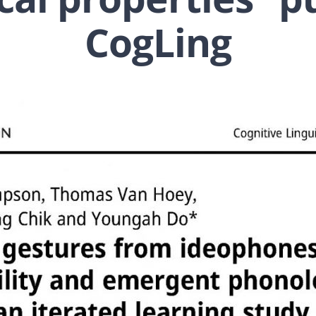
CogLing