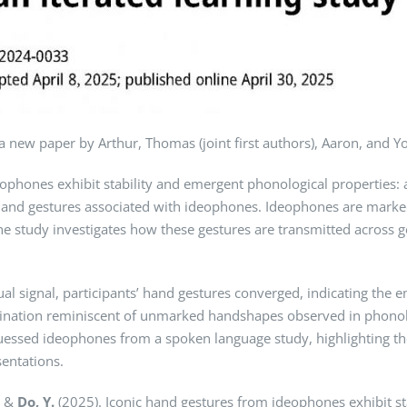
a new paper by Arthur, Thomas (joint first authors), Aaron, and Y
eophones exhibit stability and emergent phonological properties: a
c hand gestures associated with ideophones. Ideophones are mark
he study investigates how these gestures are transmitted across ge
isual signal, participants’ hand gestures converged, indicating th
dination reminiscent of unmarked handshapes observed in phonolo
guessed ideophones from a spoken language study, highlighting t
entations.
, &
Do, Y.
(2025). Iconic hand gestures from ideophones exhibit st