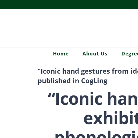
Skip
to
content
Home
About Us
Degre
“Iconic hand gestures from i
published in CogLing
“Iconic ha
exhibi
phonologic