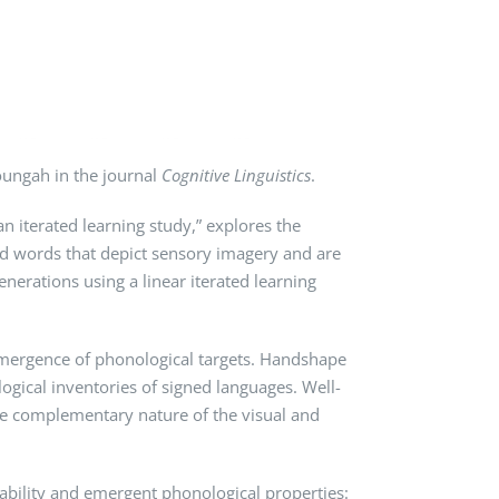
oungah in the journal
Cognitive Linguistics
.
n iterated learning study,” explores the
ed words that depict sensory imagery and are
nerations using a linear iterated learning
e emergence of phonological targets. Handshape
gical inventories of signed languages. Well-
he complementary nature of the visual and
ability and emergent phonological properties: