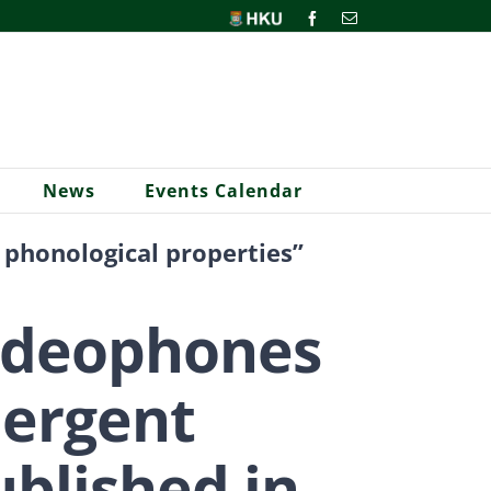
HKU
Facebook
Email
News
Events Calendar
 phonological properties”
 ideophones
mergent
ublished in