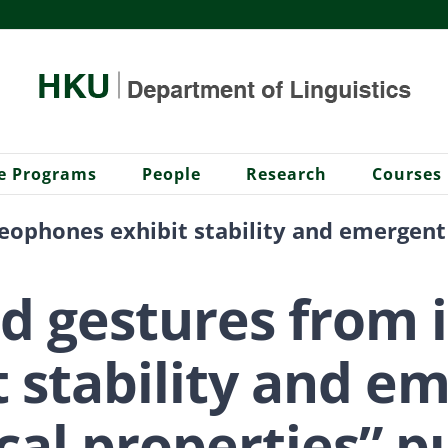
e Programs
People
Research
Courses
deophones exhibit stability and emergent
nd gestures from
t stability and e
al properties” p