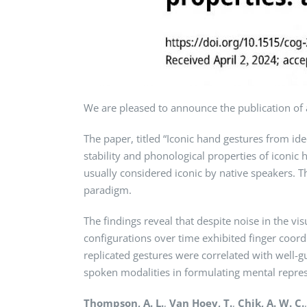
We are pleased to announce the publication of 
The paper, titled “Iconic hand gestures from id
stability and phonological properties of iconi
usually considered iconic by native speakers. T
paradigm.
The findings reveal that despite noise in the v
configurations over time exhibited finger coor
replicated gestures were correlated with well-
spoken modalities in formulating mental repres
Thompson, A. L.
,
Van Hoey, T.
,
Chik, A. W. C.