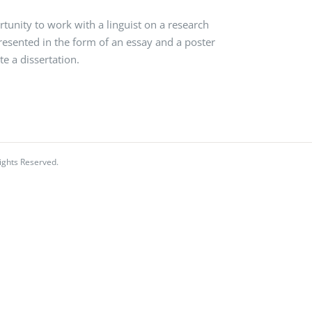
nity to work with a linguist on a research
presented in the form of an essay and a poster
e a dissertation.
ights Reserved.