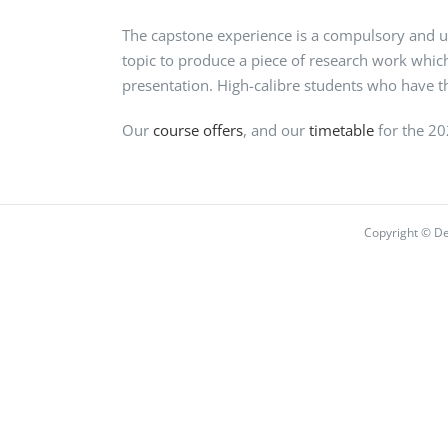
The capstone experience is a compulsory and u
topic to produce a piece of research work which
presentation. High-calibre students who have the
Our
course offers
, and our
timetable
for the 2
Copyright © De