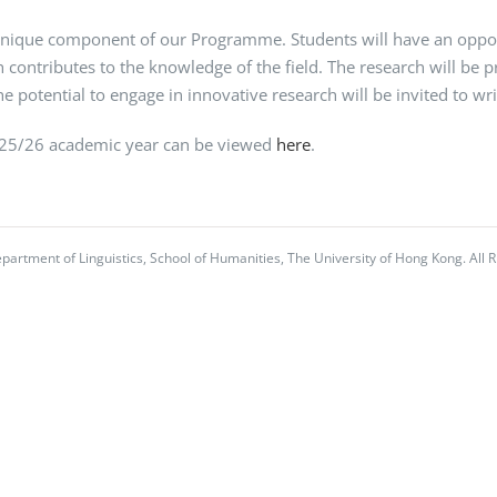
nique component of our Programme. Students will have an opportu
 contributes to the knowledge of the field. The research will be 
 potential to engage in innovative research will be invited to writ
025/26 academic year can be viewed
here
.
partment of Linguistics, School of Humanities, The University of Hong Kong. All R