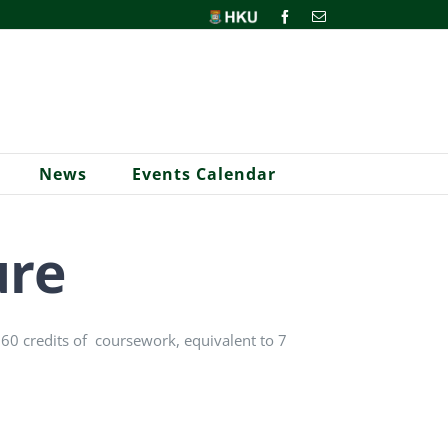
HKU
Facebook
Email
News
Events Calendar
ure
e 60 credits of coursework, equivalent to 7