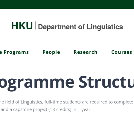
e Programs
People
Research
Courses
ogramme Struct
he field of Linguistics, full-time students are required to complet
 and a capstone project (18 credits) in 1 year.