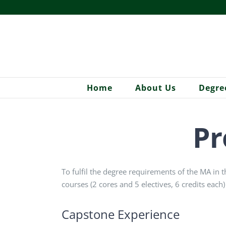
Skip
to
content
Home
About Us
Degre
Pr
To fulfil the degree requirements of the MA in t
courses (2 cores and 5 electives, 6 credits each)
Capstone Experience