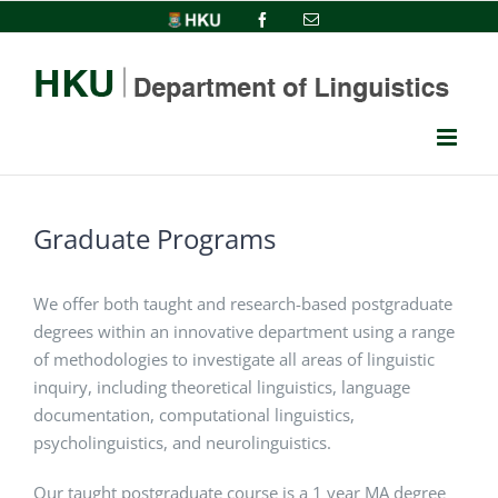
Skip
HKU
Facebook
Email
to
content
Graduate Programs
We offer both taught and research-based postgraduate
degrees within an innovative department using a range
of methodologies to investigate all areas of linguistic
inquiry, including theoretical linguistics, language
documentation, computational linguistics,
psycholinguistics, and neurolinguistics.
Our taught postgraduate course is a 1 year MA degree