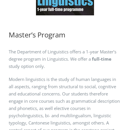
Master’s Program
The Department of Linguistics offers a 1-year Master’s
degree program in Linguistics. We offer a
full-time
study option only.
Modern linguistics is the study of human languages in
all aspects, ranging from structural to social, cognitive
and educational concerns. Our students therefore
engage in core courses such as grammatical description
and phonetics, as well elective courses in
psycholinguistics, bi- and multilingualism, linguistic
typology, Cantonese linguistics, amongst others. A