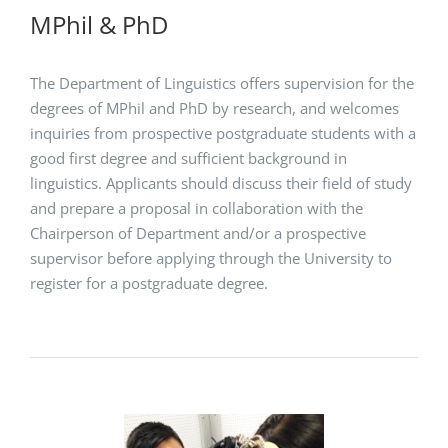
MPhil & PhD
The Department of Linguistics offers supervision for the
degrees of MPhil and PhD by research, and welcomes
inquiries from prospective postgraduate students with a
good first degree and sufficient background in
linguistics. Applicants should discuss their field of study
and prepare a proposal in collaboration with the
Chairperson of Department and/or a prospective
supervisor before applying through the University to
register for a postgraduate degree.