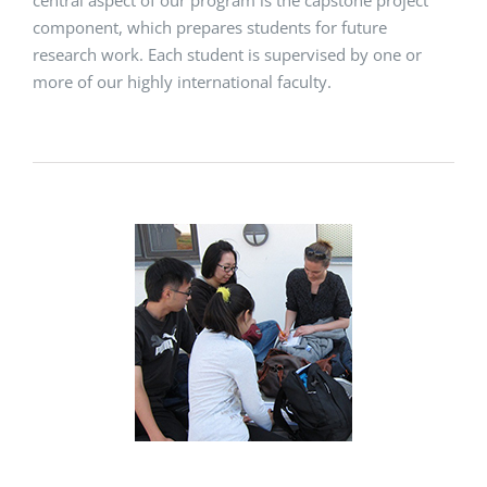
central aspect of our program is the capstone project
component, which prepares students for future
research work. Each student is supervised by one or
more of our highly international faculty.