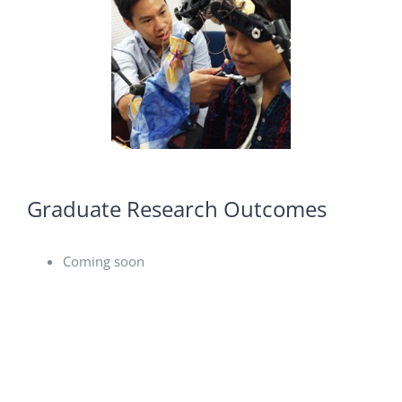
Graduate Research Outcomes
Coming soon