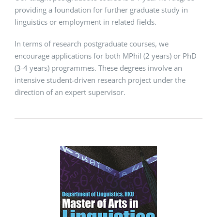
providing a foundation for further graduate study in
linguistics or employment in related fields.
In terms of research postgraduate courses, we
encourage applications for both MPhil (2 years) or PhD
(3-4 years) programmes. These degrees involve an
intensive student-driven research project under the
direction of an expert supervisor.