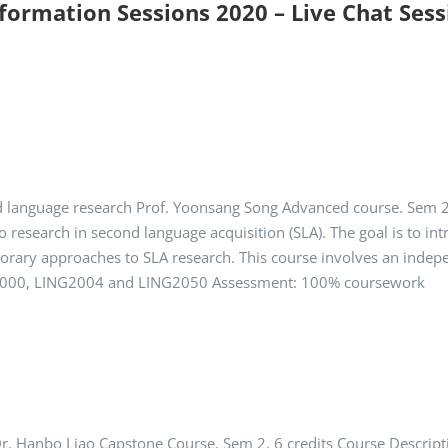
nformation Sessions 2020 – Live Chat Ses
 language research Prof. Yoonsang Song Advanced course. Sem 2, 
o research in second language acquisition (SLA). The goal is to i
rary approaches to SLA research. This course involves an indepen
G1000, LING2004 and LING2050 Assessment: 100% coursework
Dr. Hanbo Liao Capstone Course. Sem 2, 6 credits Course Descripti