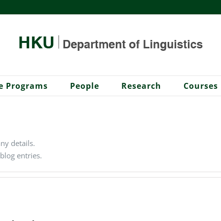
e Programs
People
Research
Courses
any details.
blog entries.