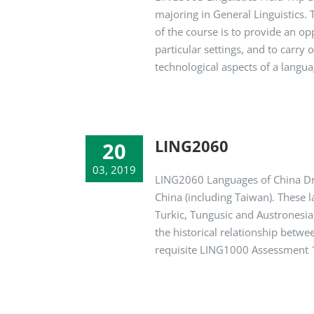
majoring in General Linguistics. T
of the course is to provide an op
particular settings, and to carry 
technological aspects of a language
LING2060
20
03, 2019
LING2060 Languages of China Dr.
China (including Taiwan). These 
Turkic, Tungusic and Austronesian
the historical relationship betwe
requisite LING1000 Assessment