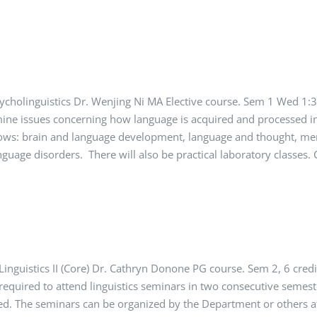
cholinguistics Dr. Wenjing Ni MA Elective course. Sem 1 Wed 1
mine issues concerning how language is acquired and processed i
ollows: brain and language development, language and thought, m
anguage disorders. There will also be practical laboratory classe
inguistics II (Core) Dr. Cathryn Donone PG course. Sem 2, 6 cre
equired to attend linguistics seminars in two consecutive semeste
ed. The seminars can be organized by the Department or others a