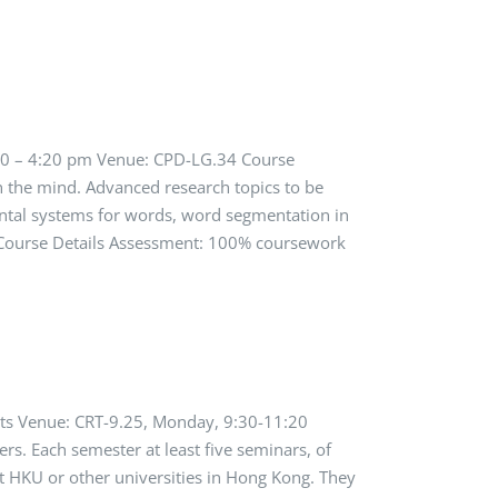
:30 – 4:20 pm Venue: CPD-LG.34 Course
n the mind. Advanced research topics to be
ental systems for words, word segmentation in
s. Course Details Assessment: 100% coursework
dits Venue: CRT-9.25, Monday, 9:30-11:20
rs. Each semester at least five seminars, of
t HKU or other universities in Hong Kong. They