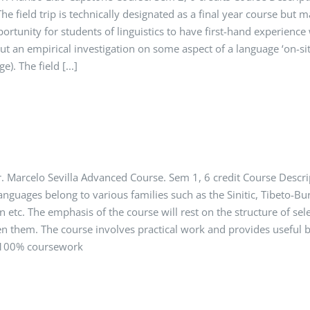
he field trip is technically designated as a final year course but 
portunity for students of linguistics to have first-hand experienc
out an empirical investigation on some aspect of a language ‘on-site’
). The field [...]
 Marcelo Sevilla Advanced Course. Sem 1, 6 credit Course Descri
languages belong to various families such as the Sinitic, Tibeto-
 etc. The emphasis of the course will rest on the structure of se
en them. The course involves practical work and provides useful b
 100% coursework