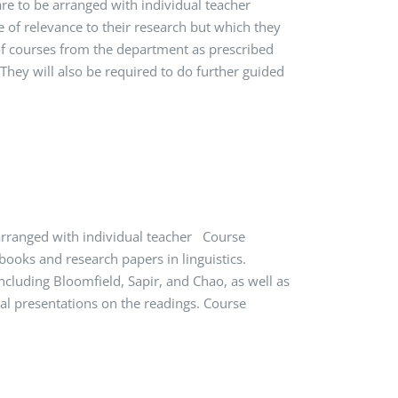
 are to be arranged with individual teacher
e of relevance to their research but which they
of courses from the department as prescribed
hey will also be required to do further guided
 arranged with individual teacher Course
books and research papers in linguistics.
ncluding Bloomfield, Sapir, and Chao, as well as
ral presentations on the readings. Course