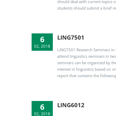
should deal with current topics o
students should submit a brief rep
LING7501
6
02, 2018
LING7501 Research Seminars in Li
attend linguistics seminars in tw
seminars can be organized by the
interest in linguistics based on 
report that contains the following 
LING6012
6
02, 2018