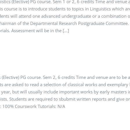
istics (Elective) PG course. Sem 1 or 2, 6 credits Time and venue
s course is to introduce students to topics in Linguistics which ar
udents will attend one advanced undergraduate or a combination 
Chairman of the Departmental Research Postgraduate Committee. T
ials. Assessment will be in the [...]
 (Elective) PG course. Sem 2, 6 credits Time and venue are to be
ts are asked to read a selection of classical works and exemplary 
year, but will usually include important works by early masters i
uists. Students are required to sbubmit written reports and give o
t: 100% Courswork Tutorials: N/A