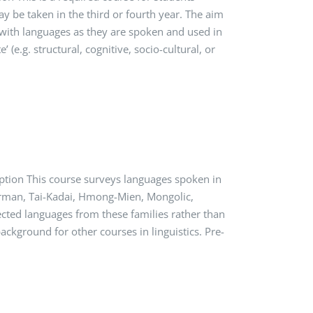
may be taken in the third or fourth year. The aim
e with languages as they are spoken and used in
 (e.g. structural, cognitive, socio-cultural, or
ption This course surveys languages spoken in
Burman, Tai-Kadai, Hmong-Mien, Mongolic,
lected languages from these families rather than
ackground for other courses in linguistics. Pre-