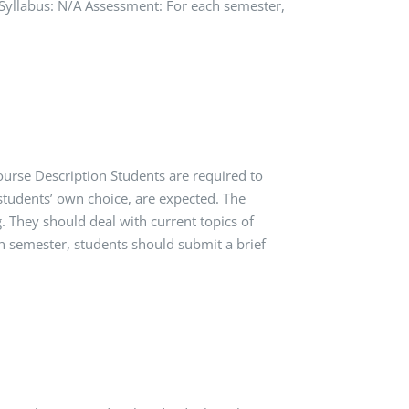
ls Syllabus: N/A Assessment: For each semester,
ourse Description Students are required to
 students’ own choice, are expected. The
 They should deal with current topics of
ch semester, students should submit a brief