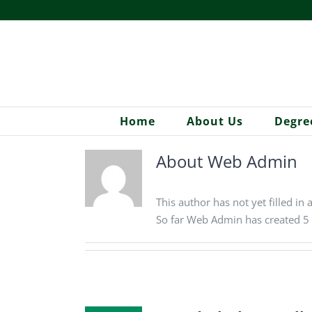
Skip
to
content
Home
About Us
Degre
About
Web Admin
This author has not yet filled in 
So far Web Admin has created 5 