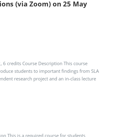
sions (via Zoom) on 25 May
6 credits Course Description This course
ntroduce students to important findings from SLA
dent research project and an in-class lecture
on This is a required course for students