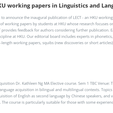
KU working papers in Linguistics and Lan
ed to announce the inaugural publication of LECT - an HKU working
l of working papers by students at HKU whose research focuses on
 provides feedback for authors considering further publication. 
cipline at HKU. Our editorial board includes experts in phonetics, 
-length working papers, squibs (new discoveries or short articles),
uisition Dr. Kathleen Ng MA Elective course. Sem 1 TBC Venue: 
language acquisition in bilingual and multilingual contexts. Topics
quisition of English as second language by Chinese speakers, and vi
. The course is particularly suitable for those with some experien