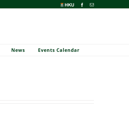
HKU
Facebook
Email
News
Events Calendar