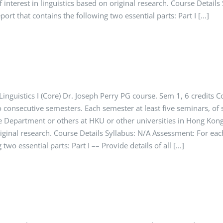
f interest in linguistics based on original research. Course Detai
ort that contains the following two essential parts: Part I [...]
nguistics I (Core) Dr. Joseph Perry PG course. Sem 1, 6 credits C
o consecutive semesters. Each semester at least five seminars, of
 Department or others at HKU or other universities in Hong Kong.
original research. Course Details Syllabus: N/A Assessment: For ea
two essential parts: Part I –– Provide details of all [...]