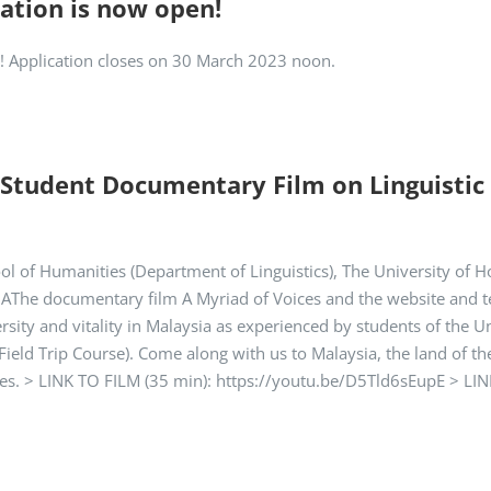
ation is now open!
ls! Application closes on 30 March 2023 noon.
 Student Documentary Film on Linguistic D
ool of Humanities (Department of Linguistics), The University o
The documentary film A Myriad of Voices and the website and tea
rsity and vitality in Malaysia as experienced by students of the Un
ield Trip Course). Come along with us to Malaysia, the land of th
ces. > LINK TO FILM (35 min): https://youtu.be/D5Tld6sEupE > LINK