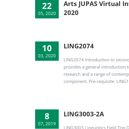
Arts JUPAS Virtual I
22
2020
05, 2020
LING2074
10
03, 2020
LING2074 Introduction to second
provides a general introduction t
research and a range of contempo
component. Pre-requisite: LIN
LING3003-2A
8
07, 2019
LING3003 Linguistics Field Trip 