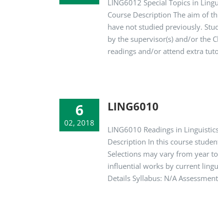
LING6012 Special Topics in Lingu
Course Description The aim of thi
have not studied previously. St
by the supervisor(s) and/or the 
readings and/or attend extra tutor
LING6010
6
02, 2018
LING6010 Readings in Linguistics
Description In this course studen
Selections may vary from year to 
influential works by current ling
Details Syllabus: N/A Assessmen