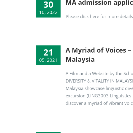
MA admission applic
30
10, 2022
Please click here for more detai
A Myriad of Voices –
21
Malaysia
05, 2021
A Film and a Website by the Sch
DIVERSITY & VITALITY IN MALAYSIA
Malaysia showcase linguistic dive
excursion (LING3003 Linguistics F
discover a myriad of vibrant voi