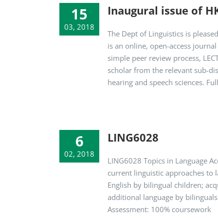
Inaugural issue of H
15
03, 2018
The Dept of Linguistics is pleas
is an online, open-access journa
simple peer review process, LECT
scholar from the relevant sub-dis
hearing and speech sciences. Full
LING6028
6
02, 2018
LING6028 Topics in Language Acq
current linguistic approaches to 
English by bilingual children; ac
additional language by bilinguals
Assessment: 100% coursework