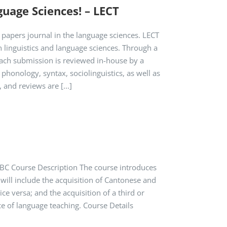
guage Sciences! – LECT
 papers journal in the language sciences. LECT
 linguistics and language sciences. Through a
Each submission is reviewed in-house by a
phonology, syntax, sociolinguistics, as well as
 and reviews are [...]
TBC Course Description The course introduces
 will include the acquisition of Cantonese and
ce versa; and the acquisition of a third or
ce of language teaching. Course Details