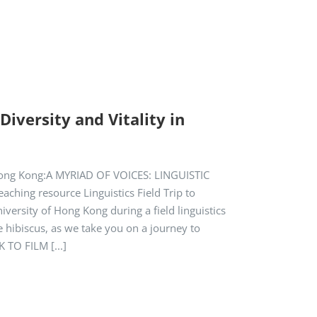
iversity and Vitality in
f Hong Kong:A MYRIAD OF VOICES: LINGUISTIC
ching resource Linguistics Field Trip to
iversity of Hong Kong during a field linguistics
e hibiscus, as we take you on a journey to
 TO FILM [...]