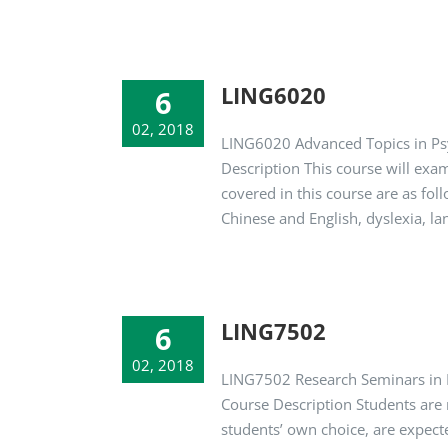
LING6020
6
02, 2018
LING6020 Advanced Topics in Psy
Description This course will exa
covered in this course are as f
Chinese and English, dyslexia, l
LING7502
6
02, 2018
LING7502 Research Seminars in L
Course Description Students are r
students’ own choice, are expect