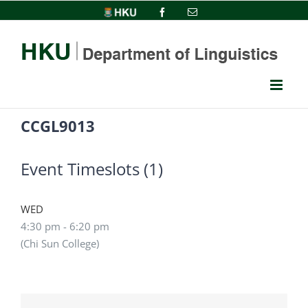
Skip
HKU
Facebook
Email
to
content
CCGL9013
Event Timeslots (1)
WED
4:30 pm
-
6:20 pm
(Chi Sun College)