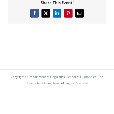
Share This Event!
Facebook
X
LinkedIn
Pinterest
Email
Copyright © Department of Linguistics, School of Humanities, The
University of Hong Kong. All Rights Reserved.