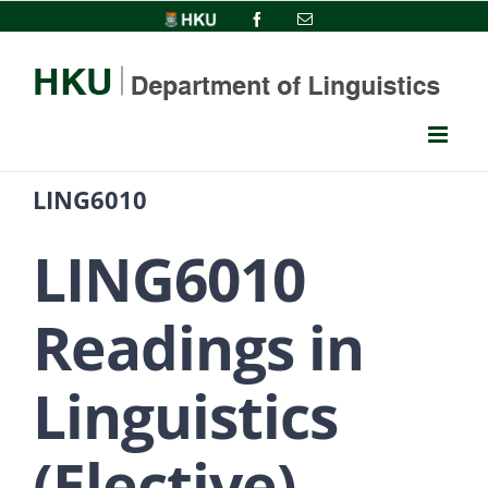
Skip
HKU
Facebook
Email
to
content
LING6010
LING6010
Readings in
Linguistics
(Elective)