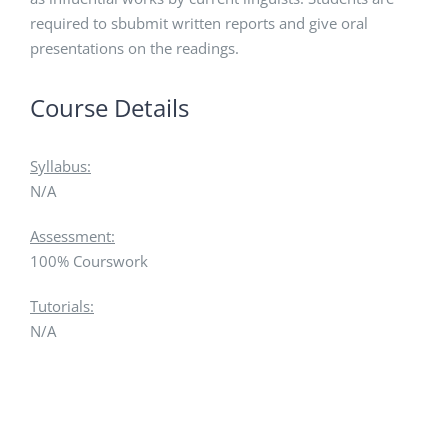
required to sbubmit written reports and give oral
presentations on the readings.
Course Details
Syllabus:
N/A
Assessment:
100% Courswork
Tutorials:
N/A