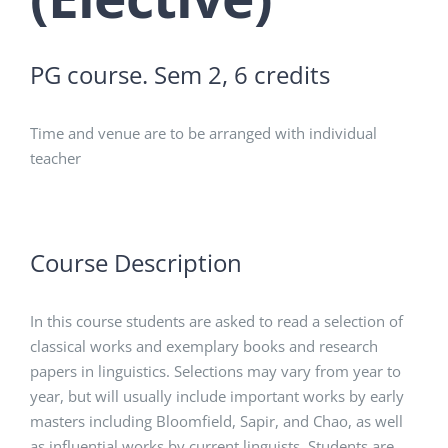
PG course. Sem 2, 6 credits
Time and venue are to be arranged with individual
teacher
Course Description
In this course students are asked to read a selection of
classical works and exemplary books and research
papers in linguistics. Selections may vary from year to
year, but will usually include important works by early
masters including Bloomfield, Sapir, and Chao, as well
as influential works by current linguists. Students are