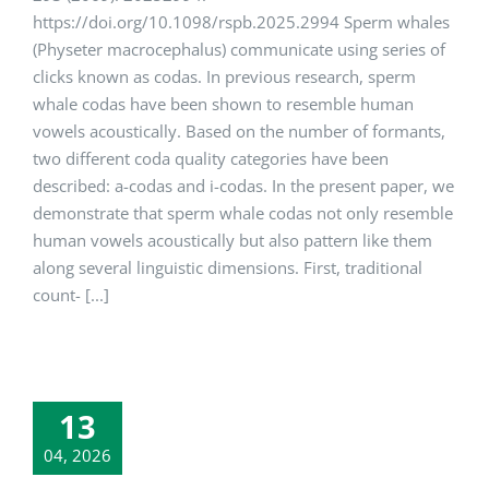
https://doi.org/10.1098/rspb.2025.2994 Sperm whales
(Physeter macro­cephalus) communicate using series of
clicks known as codas. In previous research, sperm
whale codas have been shown to resemble human
vowels acoustically. Based on the number of formants,
two different coda quality categories have been
described: a-codas and i-codas. In the present paper, we
demonstrate that sperm whale codas not only resemble
human vowels acoustically but also pattern like them
along several linguistic dimensions. First, traditional
count- [...]
13
04, 2026