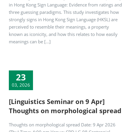
in Hong Kong Sign Language: Evidence from ratings and
three guessing paradigms. This study investigates how
strongly signs in Hong Kong Sign Language (HKSL) are
perceived to resemble their meanings, a property
known as iconicity, and how this relates to how easily
meanings can be [...]
23
03, 2026
[Linguistics Seminar on 9 Apr]
Thoughts on morphological spread
Thoughts on morphological spread Date: 9 Apr 2026