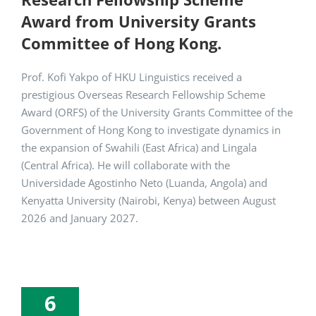
Award from University Grants
Committee of Hong Kong.
Prof. Kofi Yakpo of HKU Linguistics received a
prestigious Overseas Research Fellowship Scheme
Award (ORFS) of the University Grants Committee of the
Government of Hong Kong to investigate dynamics in
the expansion of Swahili (East Africa) and Lingala
(Central Africa). He will collaborate with the
Universidade Agostinho Neto (Luanda, Angola) and
Kenyatta University (Nairobi, Kenya) between August
2026 and January 2027.
6