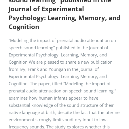
Journal of Experimental
Psychology: Learning, Memory, and
Cognition
“Modeling the impact of prenatal audio attenuation on
speech sound learning” published in the Journal of
Experimental Psychology: Learning, Memory, and
Cognition We are pleased to share a new publication
from Ivy, Frank and Youngah in the Journal of
Experimental Psychology: Learning, Memory, and
Cognition. The paper, titled “Modeling the impact of
prenatal audio attenuation on speech sound learning,”
examines how human infants appear to have
substantial knowledge of the sound structure of their
native language at birth, despite the fact that the uterine
environment strongly limits auditory input to low-
frequency sounds. The study explores whether this