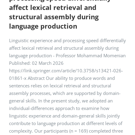
affect lexical retrieval and
structural assembly during
language production
Linguistic experience and processing speed differentially
affect lexical retrieval and structural assembly during
language production - Professor Mohammad Momenian
Published: 02 March 2026
https://link.springer.com/article/10.3758/s13421-026-
01861-x Abstract Our ability to produce words and
sentences relies on lexical retrieval and structural
assembly processes, which are supported by domain-
general skills. In the present study, we adopted an
individual-differences approach to examine how
linguistic experience and domain-general skills jointly
contribute to language production at different levels of
complexity. Our participants (n = 169) completed three