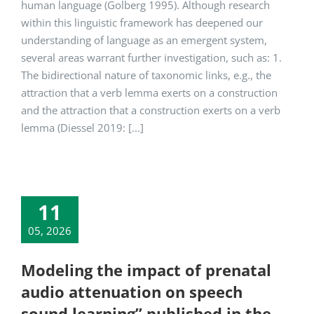
human language (Golberg 1995). Although research
within this linguistic framework has deepened our
understanding of language as an emergent system,
several areas warrant further investigation, such as: 1.
The bidirectional nature of taxonomic links, e.g., the
attraction that a verb lemma exerts on a construction
and the attraction that a construction exerts on a verb
lemma (Diessel 2019: [...]
11
05, 2026
Modeling the impact of prenatal
audio attenuation on speech
sound learning” published in the