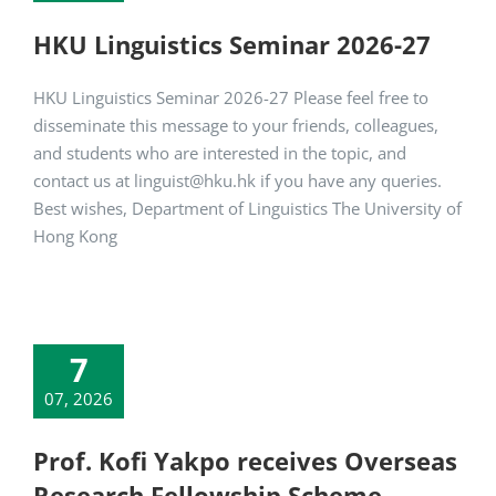
HKU Linguistics Seminar 2026-27
HKU Linguistics Seminar 2026-27 Please feel free to
disseminate this message to your friends, colleagues,
and students who are interested in the topic, and
contact us at linguist@hku.hk if you have any queries.
Best wishes, Department of Linguistics The University of
Hong Kong
7
07, 2026
Prof. Kofi Yakpo receives Overseas
Research Fellowship Scheme