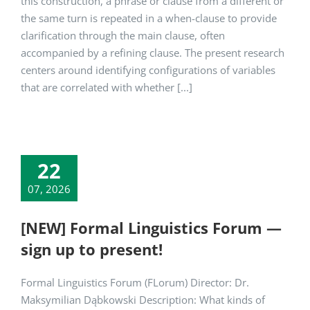
this construction, a phrase or clause from a different or
the same turn is repeated in a when-clause to provide
clarification through the main clause, often
accompanied by a refining clause. The present research
centers around identifying configurations of variables
that are correlated with whether [...]
22
07, 2026
[NEW] Formal Linguistics Forum —
sign up to present!
Formal Linguistics Forum (FLorum) Director: Dr.
Maksymilian Dąbkowski Description: What kinds of