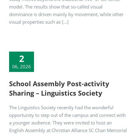
model. The results show that so‑called visual
dominance is driven mainly by movement, while other
visual properties such as [...]
2
06, 2026
School Assembly Post-activity
Sharing – Linguistics Society
The Linguistics Society recently had the wonderful
opportunity to step out of the campus and connect with
a younger audience. They were invited to host an
English Assembly at Christian Alliance SC Chan Memorial