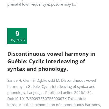
prenatal low-frequency exposure may [...]
9
05, 2026
Discontinuous vowel harmony in
Guébie: Cyclic interleaving of
syntax and phonology.
Sande H, Clem E, Dąbkowski M. Discontinuous vowel
harmony in Guébie: Cyclic interleaving of syntax and
phonology. Language. Published online 2026:1-32.
Doi:10.1017/S009785072600007X This article
introduces the phenomenon of discontinuous harmony,