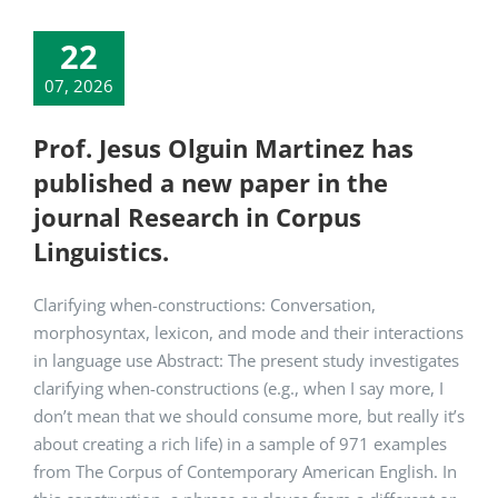
22
07, 2026
Prof. Jesus Olguin Martinez has
published a new paper in the
journal Research in Corpus
Linguistics.
Clarifying when-constructions: Conversation,
morphosyntax, lexicon, and mode and their interactions
in language use Abstract: The present study investigates
clarifying when-constructions (e.g., when I say more, I
don’t mean that we should consume more, but really it’s
about creating a rich life) in a sample of 971 examples
from The Corpus of Contemporary American English. In