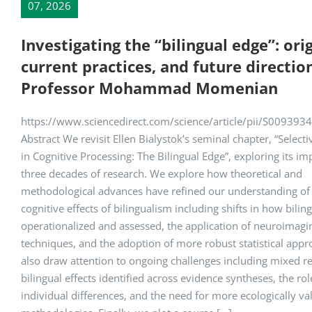
07, 2026
Investigating the “bilingual edge”: orig
current practices, and future directio
Professor Mohammad Momenian
https://www.sciencedirect.com/science/article/pii/S00939
Abstract We revisit Ellen Bialystok’s seminal chapter, “Selecti
in Cognitive Processing: The Bilingual Edge”, exploring its i
three decades of research. We explore how theoretical and
methodological advances have refined our understanding of
cognitive effects of bilingualism including shifts in how bilin
operationalized and assessed, the application of neuroimagi
techniques, and the adoption of more robust statistical app
also draw attention to ongoing challenges including mixed re
bilingual effects identified across evidence syntheses, the rol
individual differences, and the need for more ecologically va