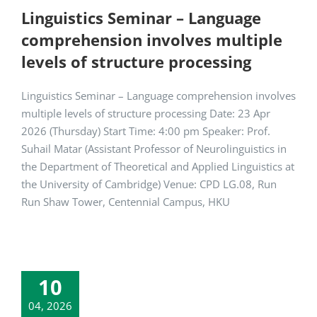
Linguistics Seminar – Language
comprehension involves multiple
levels of structure processing
Linguistics Seminar – Language comprehension involves
multiple levels of structure processing Date: 23 Apr
2026 (Thursday) Start Time: 4:00 pm Speaker: Prof.
Suhail Matar (Assistant Professor of Neurolinguistics in
the Department of Theoretical and Applied Linguistics at
the University of Cambridge) Venue: CPD LG.08, Run
Run Shaw Tower, Centennial Campus, HKU
10
04, 2026