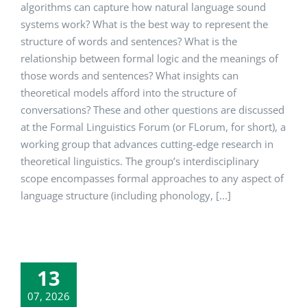
algorithms can capture how natural language sound
systems work? What is the best way to represent the
structure of words and sentences? What is the
relationship between formal logic and the meanings of
those words and sentences? What insights can
theoretical models afford into the structure of
conversations? These and other questions are discussed
at the Formal Linguistics Forum (or FLorum, for short), a
working group that advances cutting-edge research in
theoretical linguistics. The group’s interdisciplinary
scope encompasses formal approaches to any aspect of
language structure (including phonology, [...]
13
07, 2026