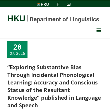
Skip
HKU
Facebook
Email
to
content
28
07, 2026
“Exploring Substantive Bias
Through Incidental Phonological
Learning: Accuracy and Conscious
Status of the Resultant
Knowledge” published in Language
and Speech