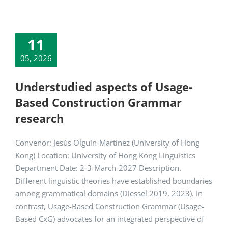
11
05, 2026
Understudied aspects of Usage-
Based Construction Grammar
research
Convenor: Jesús Olguín-Martínez (University of Hong
Kong) Location: University of Hong Kong Linguistics
Department Date: 2-3-March-2027 Description.
Different linguistic theories have established boundaries
among grammatical domains (Diessel 2019, 2023). In
contrast, Usage-Based Construction Grammar (Usage-
Based CxG) advocates for an integrated perspective of