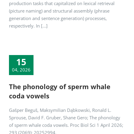
production tasks that capitalized on lexical retrieval
(picture naming) and structural assembly (phrase
generation and sentence generation) processes,
respectively. In [...]
15
04, 2026
The phonology of sperm whale
coda vowels
Gašper Beguš, Maksymilian Dąbkowski, Ronald L.
Sprouse, David F. Gruber, Shane Gero; The phonology
of sperm whale coda vowels. Proc Biol Sci 1 April 2026;
293 (2069): 20252994.