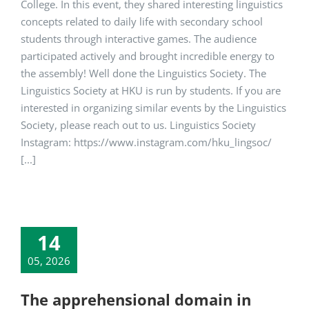
College. In this event, they shared interesting linguistics
concepts related to daily life with secondary school
students through interactive games. The audience
participated actively and brought incredible energy to
the assembly! Well done the Linguistics Society. The
Linguistics Society at HKU is run by students. If you are
interested in organizing similar events by the Linguistics
Society, please reach out to us. Linguistics Society
Instagram: https://www.instagram.com/hku_lingsoc/
[...]
14
05, 2026
The apprehensional domain in