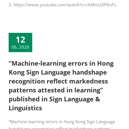
2: https://www.youtube.com/watch?v=ckMmUXP8nFs
12
06, 2026
“Machine-learning errors in Hong
Kong Sign Language handshape
recognition reflect markedness
patterns attested in learning”
published in Sign Language &
Linguistics
“Machine-learning errors in Hong Kong Sign Language
handshape recognition reflect markedness patterns