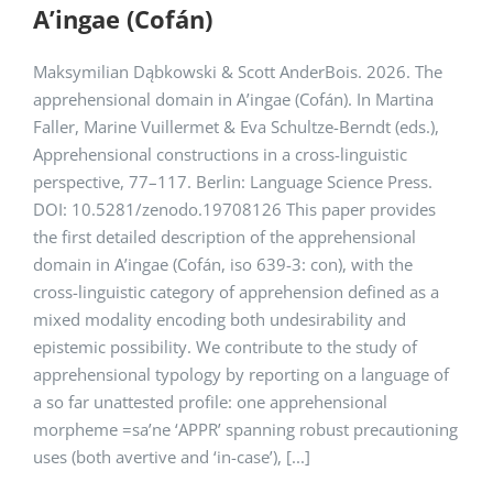
A’ingae (Cofán)
Maksymilian Dąbkowski & Scott AnderBois. 2026. The
apprehensional domain in A’ingae (Cofán). In Martina
Faller, Marine Vuillermet & Eva Schultze-Berndt (eds.),
Apprehensional constructions in a cross-linguistic
perspective, 77–117. Berlin: Language Science Press.
DOI: 10.5281/zenodo.19708126 This paper provides
the first detailed description of the apprehensional
domain in A’ingae (Cofán, iso 639-3: con), with the
cross-linguistic category of apprehension defined as a
mixed modality encoding both undesirability and
epistemic possibility. We contribute to the study of
apprehensional typology by reporting on a language of
a so far unattested profile: one apprehensional
morpheme =sa’ne ‘APPR’ spanning robust precautioning
uses (both avertive and ‘in-case’), [...]