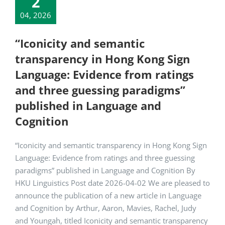
2
04, 2026
“Iconicity and semantic
transparency in Hong Kong Sign
Language: Evidence from ratings
and three guessing paradigms”
published in Language and
Cognition
“Iconicity and semantic transparency in Hong Kong Sign
Language: Evidence from ratings and three guessing
paradigms” published in Language and Cognition By
HKU Linguistics Post date 2026-04-02 We are pleased to
announce the publication of a new article in Language
and Cognition by Arthur, Aaron, Mavies, Rachel, Judy
and Youngah, titled Iconicity and semantic transparency