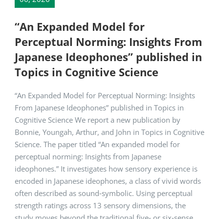
“An Expanded Model for
Perceptual Norming: Insights From
Japanese Ideophones” published in
Topics in Cognitive Science
“An Expanded Model for Perceptual Norming: Insights
From Japanese Ideophones” published in Topics in
Cognitive Science We report a new publication by
Bonnie, Youngah, Arthur, and John in Topics in Cognitive
Science. The paper titled “An expanded model for
perceptual norming: Insights from Japanese
ideophones.” It investigates how sensory experience is
encoded in Japanese ideophones, a class of vivid words
often described as sound‑symbolic. Using perceptual
strength ratings across 13 sensory dimensions, the
study moves beyond the traditional five‑ or six‑sense