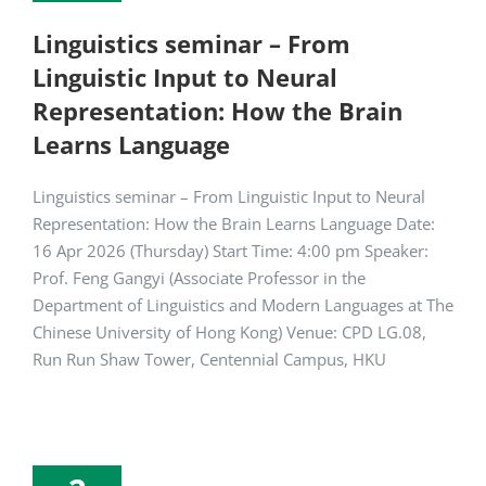
Linguistics seminar – From
Linguistic Input to Neural
Representation: How the Brain
Learns Language
Linguistics seminar – From Linguistic Input to Neural
Representation: How the Brain Learns Language Date:
16 Apr 2026 (Thursday) Start Time: 4:00 pm Speaker:
Prof. Feng Gangyi (Associate Professor in the
Department of Linguistics and Modern Languages at The
Chinese University of Hong Kong) Venue: CPD LG.08,
Run Run Shaw Tower, Centennial Campus, HKU