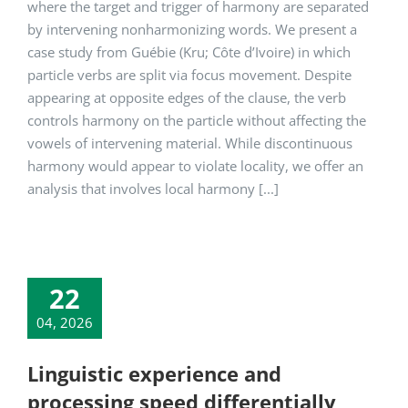
where the target and trigger of harmony are separated
by intervening nonharmonizing words. We present a
case study from Guébie (Kru; Côte d’Ivoire) in which
particle verbs are split via focus movement. Despite
appearing at opposite edges of the clause, the verb
controls harmony on the particle without affecting the
vowels of intervening material. While discontinuous
harmony would appear to violate locality, we offer an
analysis that involves local harmony [...]
22
04, 2026
Linguistic experience and
processing speed differentially