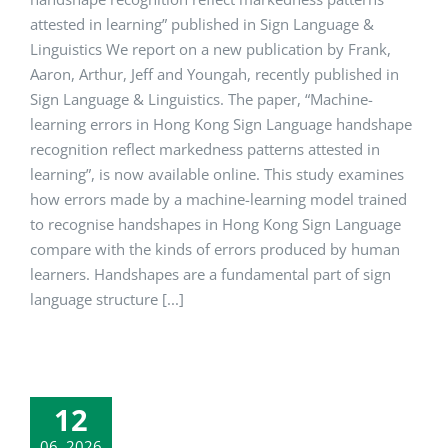
attested in learning” published in Sign Language &
Linguistics We report on a new publication by Frank,
Aaron, Arthur, Jeff and Youngah, recently published in
Sign Language & Linguistics. The paper, “Machine-
learning errors in Hong Kong Sign Language handshape
recognition reflect markedness patterns attested in
learning”, is now available online. This study examines
how errors made by a machine-learning model trained
to recognise handshapes in Hong Kong Sign Language
compare with the kinds of errors produced by human
learners. Handshapes are a fundamental part of sign
language structure [...]
12
06, 2026