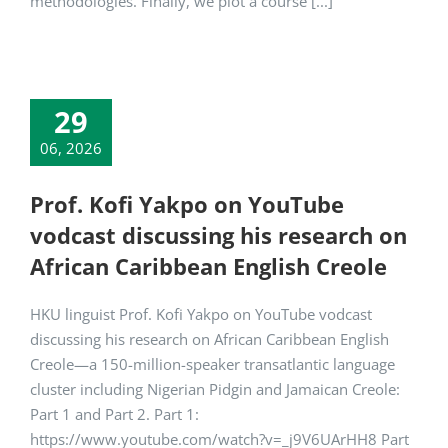
methodologies. Finally, we plot a course [...]
29
06, 2026
Prof. Kofi Yakpo on YouTube
vodcast discussing his research on
African Caribbean English Creole
HKU linguist Prof. Kofi Yakpo on YouTube vodcast
discussing his research on African Caribbean English
Creole—a 150-million-speaker transatlantic language
cluster including Nigerian Pidgin and Jamaican Creole:
Part 1 and Part 2. Part 1:
https://www.youtube.com/watch?v=_j9V6UArHH8 Part