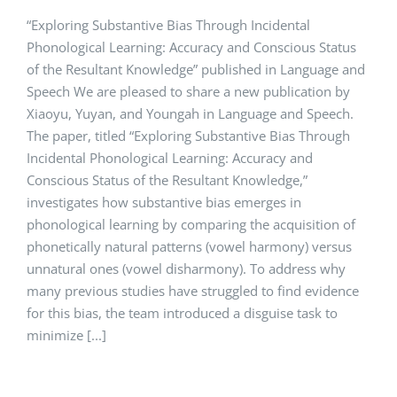
“Exploring Substantive Bias Through Incidental
Phonological Learning: Accuracy and Conscious Status
of the Resultant Knowledge” published in Language and
Speech We are pleased to share a new publication by
Xiaoyu, Yuyan, and Youngah in Language and Speech.
The paper, titled “Exploring Substantive Bias Through
Incidental Phonological Learning: Accuracy and
Conscious Status of the Resultant Knowledge,”
investigates how substantive bias emerges in
phonological learning by comparing the acquisition of
phonetically natural patterns (vowel harmony) versus
unnatural ones (vowel disharmony). To address why
many previous studies have struggled to find evidence
for this bias, the team introduced a disguise task to
minimize [...]