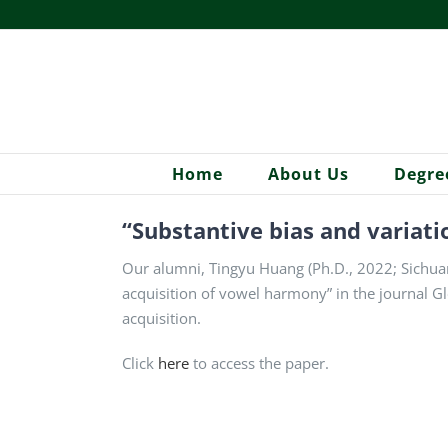
Skip
to
content
Home
About Us
Degre
“Substantive bias and variati
Our alumni, Tingyu Huang (Ph.D., 2022; Sichuan 
acquisition of vowel harmony” in the journal Glo
acquisition.
Click
here
to access the paper.