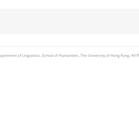
partment of Linguistics, School of Humanities, The University of Hong Kong. All R