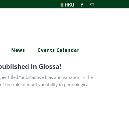
HKU
Facebook
Email
News
Events Calendar
published in Glossa!
r titled “Substantive bias and variation in the
f the role of input variability in phonological