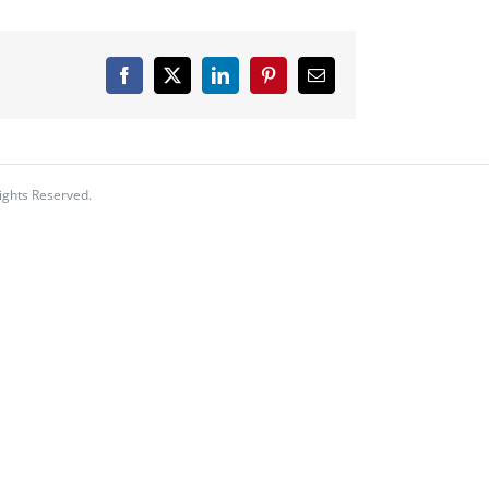
Facebook
X
LinkedIn
Pinterest
Email
ights Reserved.