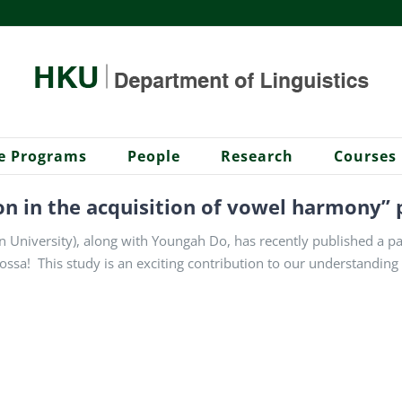
e Programs
People
Research
Courses
on in the acquisition of vowel harmony” 
University), along with Youngah Do, has recently published a pape
ssa! This study is an exciting contribution to our understanding o