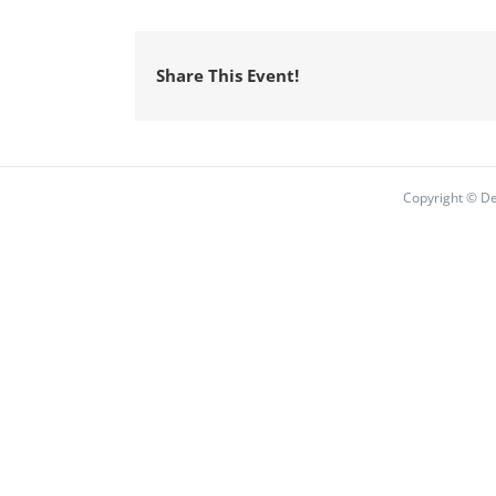
Share This Event!
Copyright © De