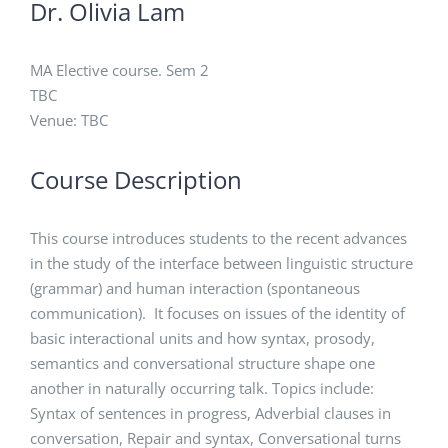
Dr. Olivia Lam
MA Elective course. Sem 2
TBC
Venue: TBC
Course Description
This course introduces students to the recent advances
in the study of the interface between linguistic structure
(grammar) and human interaction (spontaneous
communication). It focuses on issues of the identity of
basic interactional units and how syntax, prosody,
semantics and conversational structure shape one
another in naturally occurring talk. Topics include:
Syntax of sentences in progress, Adverbial clauses in
conversation, Repair and syntax, Conversational turns