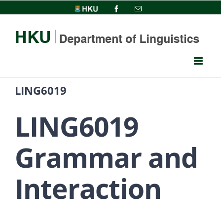
Skip
HKU
Facebook
Email
to
content
LING6019
LING6019
Grammar and
Interaction