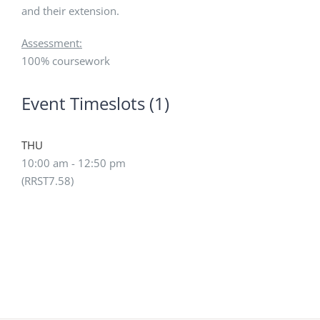
and their extension.
Assessment:
100% coursework
Event Timeslots (1)
THU
10:00 am
-
12:50 pm
(RRST7.58)