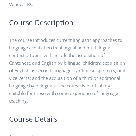
Venue: TBC
Course Description
The course introduces current linguistic approaches to
language acquisition in bilingual and multilingual
contexts. Topics will include the acquisition of
Cantonese and English by bilingual children; acquisition
of English as second language by Chinese speakers, and
vice versa; and the acquisition of a third or additional
language by bilinguals. The course is particularly
suitable for those with some experience of language
teaching.
Course Details