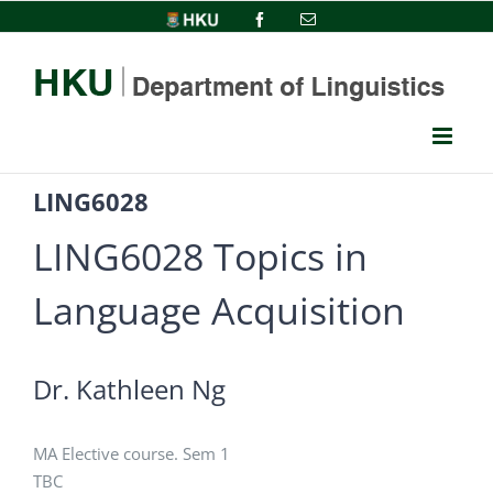
Skip
HKU
Facebook
Email
to
content
LING6028
LING6028 Topics in
Language Acquisition
Dr. Kathleen Ng
MA Elective course. Sem 1
TBC