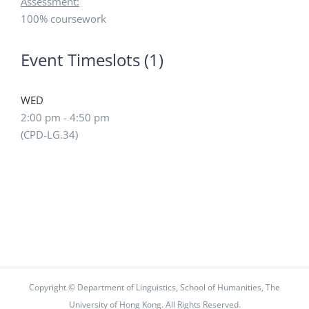
Assessment:
100% coursework
Event Timeslots (1)
WED
2:00 pm
-
4:50 pm
(CPD-LG.34)
Copyright © Department of Linguistics, School of Humanities, The
University of Hong Kong. All Rights Reserved.