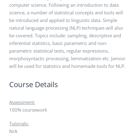
computer science. Following an introduction to data
science, a number of statistical concepts and tools will
be introduced and applied to linguistic data. Simple
natural language processing (NLP) techniques will also
be covered. Topics include: sampling, descriptive and
inferential statistics, basic parametric and non-
parametric statistical tests, regular expressions,
morphosyntactic processing, lemmatization etc. Jamovi
will be used for statistics and homemade tools for NLP.
Course Details
Assessment:
100% coursework
Tutorials:
N/A