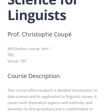
Linguists
Prof. Christophe Coupé
MA Elective course. Sem 1
TBC
Venue: TBC
Course Description
This course offers students a detailed introduction to
data science and its application to linguistic issues. It
covers both theoretical aspects and methods, and
assumes no strong background in mathematics or