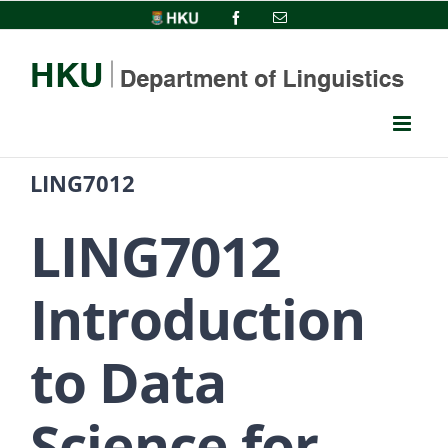
Skip
HKU
Facebook
Email
to
content
LING7012
LING7012
Introduction
to Data
Science for