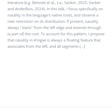
literature (e.g. Bennett et al., t.a.; Sanker, 2025; Sanker
and AnderBois, 2024). In this talk, I focus specifically on
nasality in the language's native roots, and observe a
new restriction on its distribution: If present, nasality
always "starts" from the left edge and extends through
(a part of) the root. To account for this pattern, I propose
that nasality in A'ingae is always a floating feature that
associates from the left, and all segments [...]