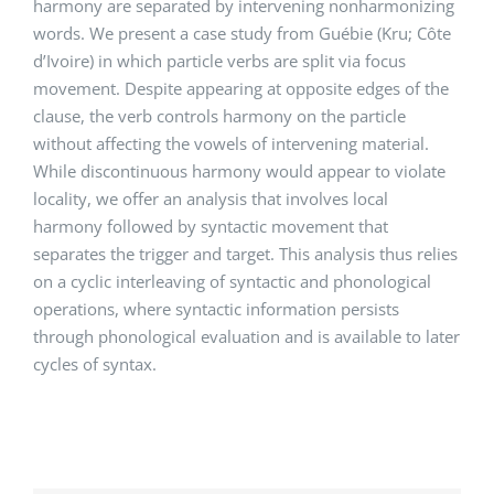
harmony are separated by intervening nonharmonizing
words. We present a case study from Guébie (Kru; Côte
d’Ivoire) in which particle verbs are split via focus
movement. Despite appearing at opposite edges of the
clause, the verb controls harmony on the particle
without affecting the vowels of intervening material.
While discontinuous harmony would appear to violate
locality, we offer an analysis that involves local
harmony followed by syntactic movement that
separates the trigger and target. This analysis thus relies
on a cyclic interleaving of syntactic and phonological
operations, where syntactic information persists
through phonological evaluation and is available to later
cycles of syntax.