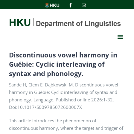
Skip
HKU
Facebook
Email
to
content
Discontinuous vowel harmony in
Guébie: Cyclic interleaving of
syntax and phonology.
Sande H, Clem E, Dąbkowski M. Discontinuous vowel
harmony in Guébie: Cyclic interleaving of syntax and
phonology. Language. Published online 2026:1-32.
Doi:10.1017/S009785072600007X
This article introduces the phenomenon of
discontinuous harmony, where the target and trigger of