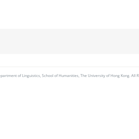
partment of Linguistics, School of Humanities, The University of Hong Kong. All R