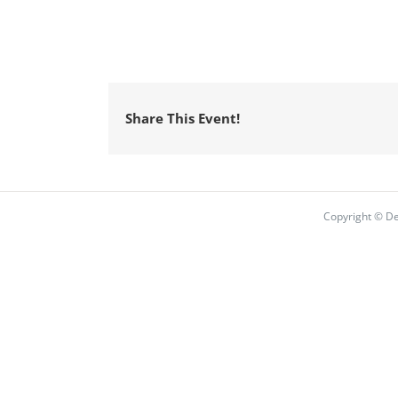
Share This Event!
Copyright © De