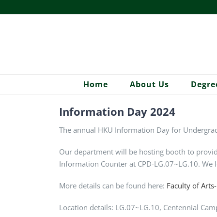
Skip
to
content
Home
About Us
Degre
Information Day 2024
The annual HKU Information Day for Undergrad
Our department will be hosting booth to provid
Information Counter at CPD-LG.07~LG.10. We l
More details can be found here:
Faculty of Arts
Location details: LG.07~LG.10,
Centennial Cam