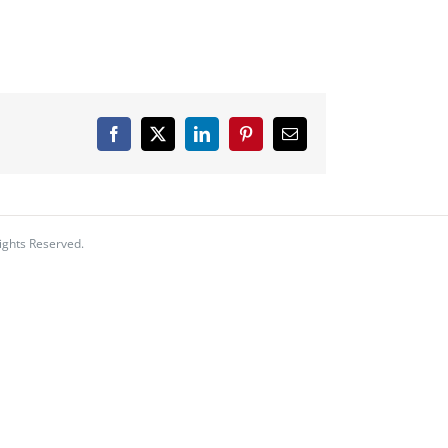
Facebook
X
LinkedIn
Pinterest
Email
ights Reserved.