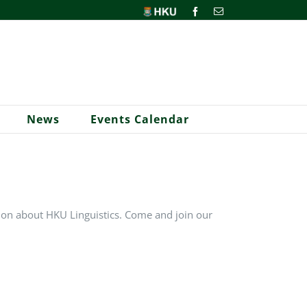
HKU
Facebook
Email
News
Events Calendar
ion about HKU Linguistics. Come and join our