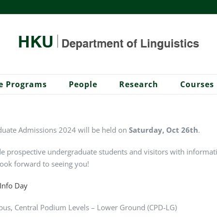
e Programs
People
Research
Courses
uate Admissions 2024 will be held on
Saturday, Oct 26th
.
e prospective undergraduate students and visitors with informat
ook forward to seeing you!
-Info Day
pus
,
Central Podium Levels – Lower Ground (CPD-LG)