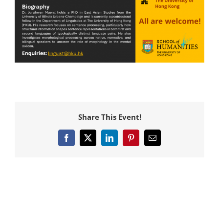
Share This Event!
Facebook
X
LinkedIn
Pinterest
Email