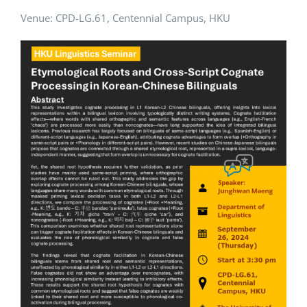
Venue:
CPD-LG.61, Centennial Campus, HKU