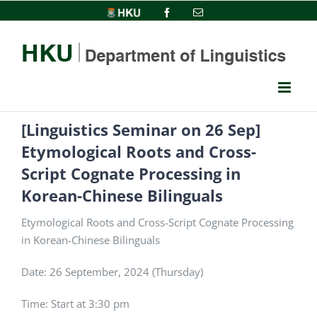
Skip
HKU
Facebook
Email
to
content
[Linguistics Seminar on 26 Sep]
Etymological Roots and Cross-
Script Cognate Processing in
Korean-Chinese Bilinguals
Etymological Roots and Cross-Script Cognate Processing
in Korean-Chinese Bilinguals
Date: 26 September, 2024 (Thursday)
Time:
Start at 3:30 pm