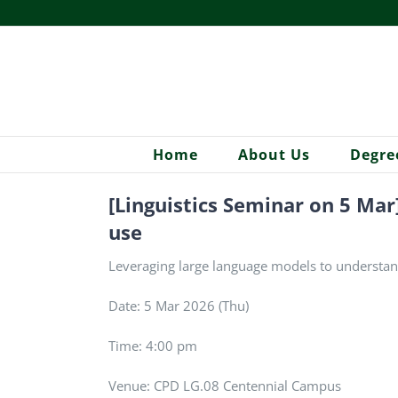
Skip
to
content
Home
About Us
Degre
[Linguistics Seminar on 5 Ma
use
Leveraging large language models to understan
Date: 5 Mar 2026 (Thu)
Time: 4:00 pm
Venue: CPD LG.08 Centennial Campus