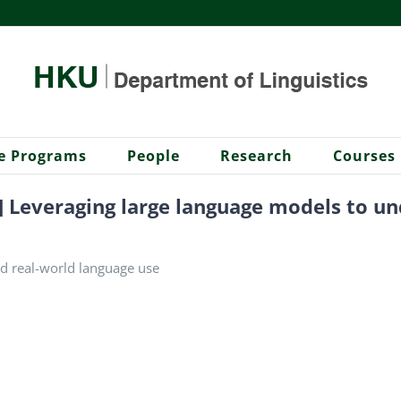
e Programs
People
Research
Courses
r] Leveraging large language models to u
d real-world language use