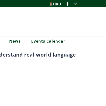
HKU
Facebook
Email
News
Events Calendar
nderstand real-world language