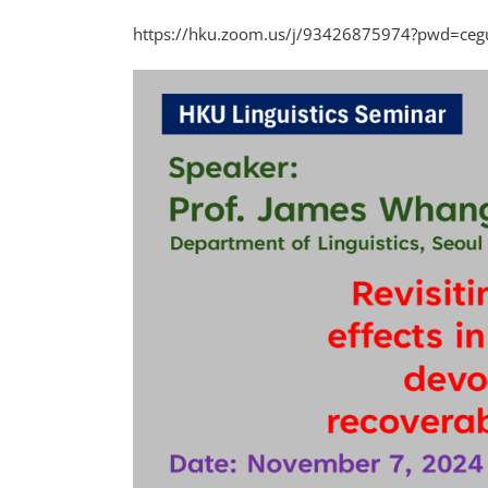
https://hku.zoom.us/j/93426875974?pwd=ceguJ