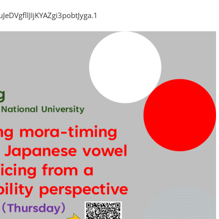
eDVgfllJIjKYAZgi3pobtJyga.1