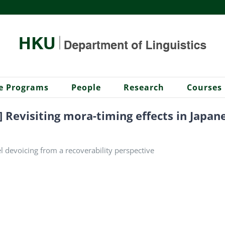
e Programs
People
Research
Courses
] Revisiting mora-timing effects in Japa
l devoicing from a recoverability perspective