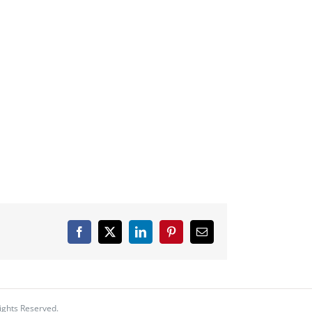
Facebook
X
LinkedIn
Pinterest
Email
ights Reserved.