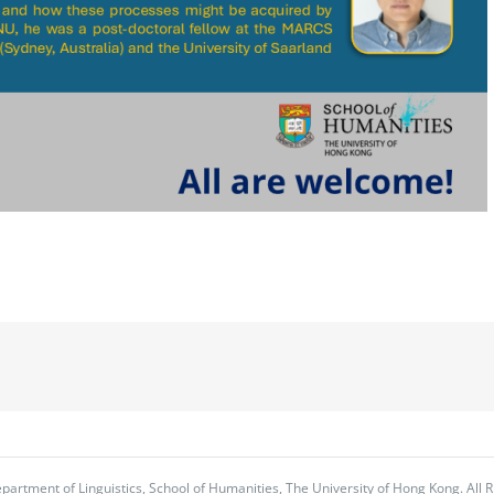
partment of Linguistics, School of Humanities, The University of Hong Kong. All R