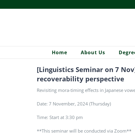
Skip
to
content
Home
About Us
Degre
[Linguistics Seminar on 7 Nov
recoverability perspective
Revisiting mora-timing effects in Japanese vowe
Date: 7 November, 2024 (Thursday)
Time: Start at 3:30 pm
**This seminar will be conducted via Zoom**