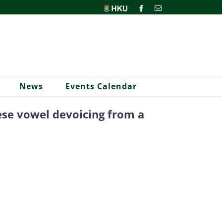
HKU
Facebook
Email
News
Events Calendar
nese vowel devoicing from a