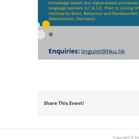
Share This Event!
Copyright © De