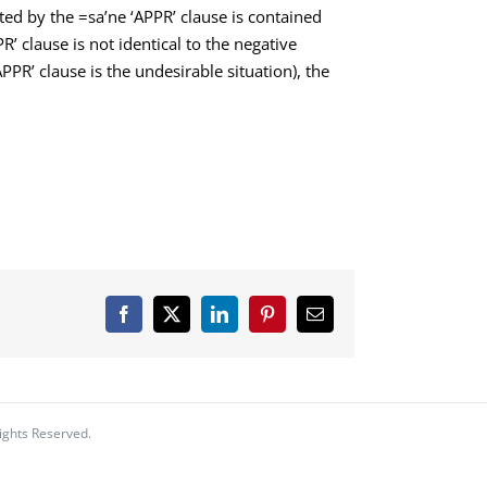
ed by the =sa’ne ‘APPR’ clause is contained
R’ clause is not identical to the negative
APPR’ clause is the undesirable situation), the
Facebook
X
LinkedIn
Pinterest
Email
ights Reserved.