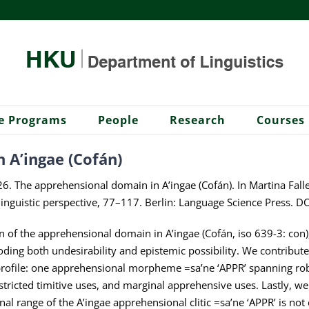
e Programs
People
Research
Courses
 A’ingae (Cofán)
 The apprehensional domain in A’ingae (Cofán). In Martina Falle
s-linguistic perspective, 77–117. Berlin: Language Science Press
on of the apprehensional domain in A’ingae (Cofán, iso 639-3: con),
ing both undesirability and epistemic possibility. We contribute
 profile: one apprehensional morpheme =sa’ne ‘APPR’ spanning robu
stricted timitive uses, and marginal apprehensive uses. Lastly, w
nal range of the A’ingae apprehensional clitic =sa’ne ‘APPR’ is no