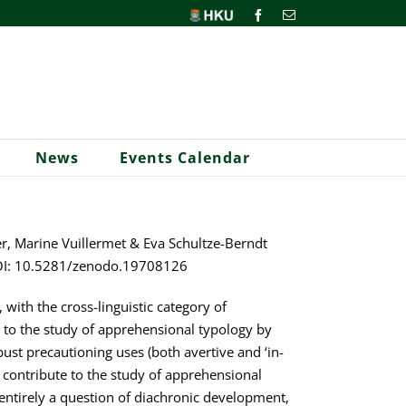
HKU
Facebook
Email
News
Events Calendar
r, Marine Vuillermet & Eva Schultze-Berndt
. DOI: 10.5281/zenodo.19708126
 with the cross-linguistic category of
 to the study of apprehensional typology by
st precautioning uses (both avertive and ‘in-
e contribute to the study of apprehensional
t entirely a question of diachronic development,