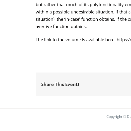
but rather that much of its polyfunctionality e
within a possible undesirable situation. If that 
situation), the ‘in-case’ function obtains. If th
avertive function obtains.
The link to the volume is available here:
https:
Share This Event!
Copyright © De