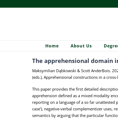
Skip
to
content
Home
About Us
Degre
The apprehensional domain in
Maksymilian Dąbkowski & Scott AnderBois. 2026.
(eds.), Apprehensional constructions in a cros
This paper provides the first detailed descripti
apprehension defined as a mixed modality encod
reporting on a language of a so far unattested
case’), negative-verbal complementizer uses, re
semantics by arguing that the particular functio