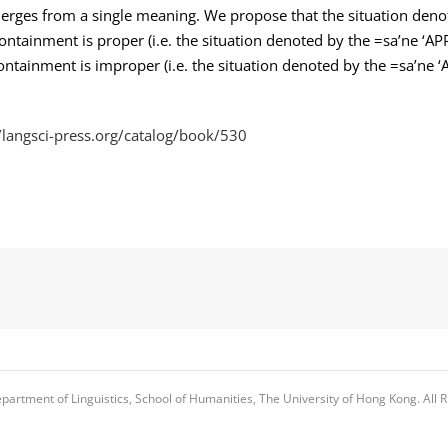
merges from a single meaning. We propose that the situation denot
containment is proper (i.e. the situation denoted by the =sa’ne ‘APP
e containment is improper (i.e. the situation denoted by the =sa’ne ‘
//langsci-press.org/catalog/book/530
partment of Linguistics, School of Humanities, The University of Hong Kong. All R