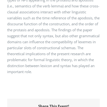
(i.e., semantics of the verb lemma) and how these cross-
clausal associations interact with other linguistic
variables such as the time reference of the apodosis, the
discourse function of the construction, and the order of
the protasis and apodosis. The findings of the paper
suggest that not only syntax, but also other grammatical
domains can influence the compatibility of lexemes in
particular slots of constructional schemas. The
theoretical implications of the present research are
problematic for formal linguistic theory, in which the
distinction between lexicon and syntax has played an
important role.
Share This Event!