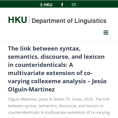
Skip
HKU
Facebook
Email
to
content
The link between syntax,
semantics, discourse, and lexicon
in counteridenticals: A
multivariate extension of co-
varying collexeme analysis – Jesús
Olguín-Martinez
Olguín Martínez, Jesús & Stefan Th. Gries. 2026. The link
between syntax, semantics, discourse, and lexicon in
counteridenticals: A multivariate extension of co-varying