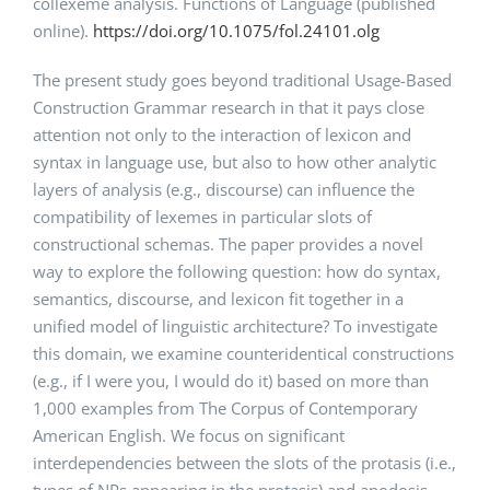
collexeme analysis. Functions of Language (published
online).
https://doi.org/10.1075/fol.24101.olg
The present study goes beyond traditional Usage-Based
Construction Grammar research in that it pays close
attention not only to the interaction of lexicon and
syntax in language use, but also to how other analytic
layers of analysis (e.g., discourse) can influence the
compatibility of lexemes in particular slots of
constructional schemas. The paper provides a novel
way to explore the following question: how do syntax,
semantics, discourse, and lexicon fit together in a
unified model of linguistic architecture? To investigate
this domain, we examine counteridentical constructions
(e.g., if I were you, I would do it) based on more than
1,000 examples from The Corpus of Contemporary
American English. We focus on significant
interdependencies between the slots of the protasis (i.e.,
types of NPs appearing in the protasis) and apodosis