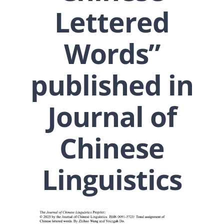
Lettered
Words”
published in
Journal of
Chinese
Linguistics