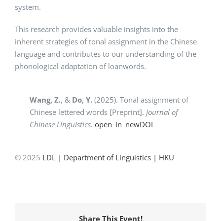
system.
This research provides valuable insights into the
inherent strategies of tonal assignment in the Chinese
language and contributes to our understanding of the
phonological adaptation of loanwords.
Wang, Z.
,
&
Do, Y.
(2025). Tonal assignment of
Chinese lettered words [Preprint].
Journal of
Chinese Linguistics.
open_in_new
DOI
© 2025
LDL | Department of Linguistics | HKU
Share This Event!