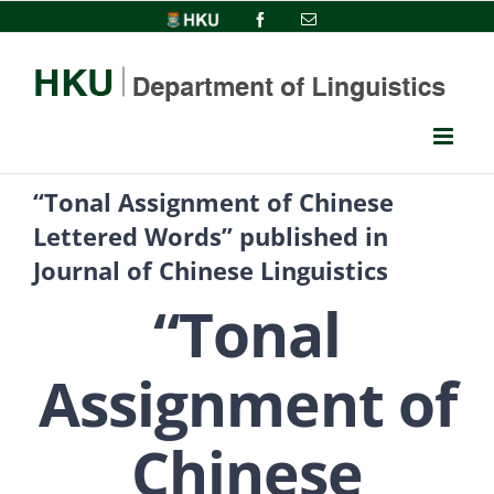
Skip
HKU
Facebook
Email
to
content
“Tonal Assignment of Chinese
Lettered Words” published in
Journal of Chinese Linguistics
“Tonal
Assignment of
Chinese