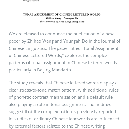
We are pleased to announce the publication of a new
paper by Zhihao Wang and Youngah Do in the Journal of
Chinese Linguistics. The paper, titled “Tonal Assignment
of Chinese Lettered Words,” explores the complex
patterns of tonal assignment in Chinese lettered words,
particularly in Beijing Mandarin.
The study reveals that Chinese lettered words display a
clear stress-to-tone match pattern, with additional rules
of phonetic contrast maximization and a default rule
also playing a role in tonal assignment. The findings
suggest that the complex patterns previously reported
in studies of ordinary Chinese loanwords are influenced
by external factors related to the Chinese writing