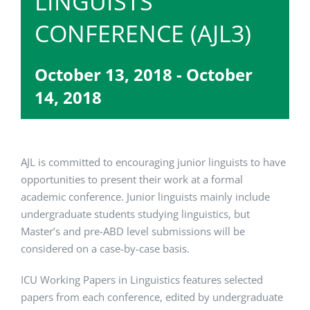
LINGUISTS
CONFERENCE (AJL3)
October 13, 2018
-
October
14, 2018
AJL is committed to encouraging junior linguists to have
opportunities to present their work at a formal
academic conference. Junior linguists mainly include
undergraduate students studying linguistics, but
Master’s and pre-ABD level submissions will be
considered on a case-by-case basis.
ICU Working Papers in Linguistics features selected
papers from each conference, edited by undergraduate