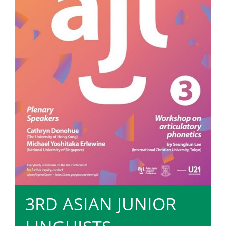
3RD ASIAN JUNIOR