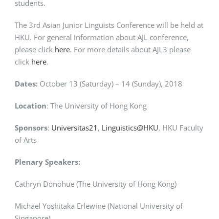
students.
The 3rd Asian Junior Linguists Conference will be held at
HKU. For general information about AJL conference,
please click
here
. For more details about AJL3 please
click
here
.
Dates:
October 13 (Saturday) – 14 (Sunday), 2018
Location
: The University of Hong Kong
Sponsors
:
Universitas21
,
Linguistics@HKU
, HKU Faculty
of Arts
Plenary Speakers:
Cathryn Donohue (The University of Hong Kong)
Michael Yoshitaka Erlewine (National University of
Singapore)