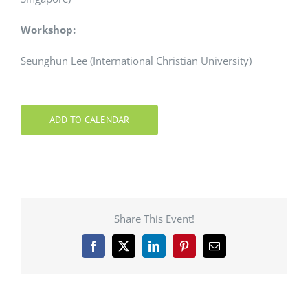
Workshop:
Seunghun Lee (International Christian University)
ADD TO CALENDAR
Share This Event!
Facebook
X
LinkedIn
Pinterest
Email