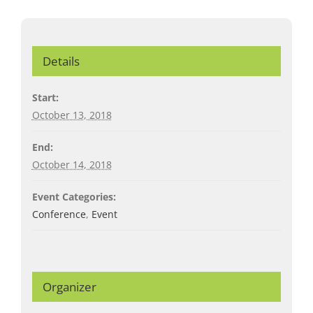
Details
Start:
October 13, 2018
End:
October 14, 2018
Event Categories:
Conference
,
Event
Organizer