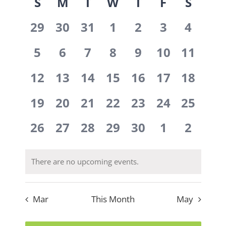
Calendar
S
M
T
W
T
F
S
date.
Navi
Navig
0
0
0
0
0
0
0
of
29
30
31
1
2
3
4
events,
events,
events,
events,
events,
events,
events
0
0
0
0
0
0
0
Events
5
6
7
8
9
10
11
events,
events,
events,
events,
events,
events,
events,
0
0
0
0
0
0
0
12
13
14
15
16
17
18
events,
events,
events,
events,
events,
events,
events,
0
0
0
0
0
0
0
19
20
21
22
23
24
25
events,
events,
events,
events,
events,
events,
events,
0
0
0
0
0
0
0
26
27
28
29
30
1
2
events,
events,
events,
events,
events,
events,
events
There are no upcoming events.
Mar
This Month
May