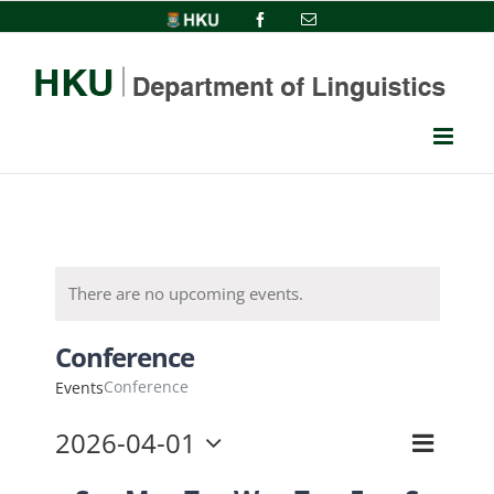
Skip
HKU
Facebook
Email
to
content
There are no upcoming events.
Conference
Conference
Events
2026-04-01
Event
View
Month
Select
Views