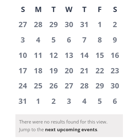
View
Select
Views
Calendar
S
M
T
W
T
F
S
date.
Navi
Navig
0
0
0
0
0
0
0
of
27
28
29
30
31
1
2
events,
events,
events,
events,
events,
events,
events
0
0
0
0
0
0
0
Events
3
4
5
6
7
8
9
events,
events,
events,
events,
events,
events,
events
0
0
0
0
0
0
0
10
11
12
13
14
15
16
events,
events,
events,
events,
events,
events,
events,
0
0
0
0
0
0
0
17
18
19
20
21
22
23
events,
events,
events,
events,
events,
events,
events,
0
0
0
0
0
0
0
24
25
26
27
28
29
30
events,
events,
events,
events,
events,
events,
events,
0
0
0
0
0
0
0
31
1
2
3
4
5
6
events,
events,
events,
events,
events,
events,
events
There were no results found for this view.
Jump to the
next upcoming events
.