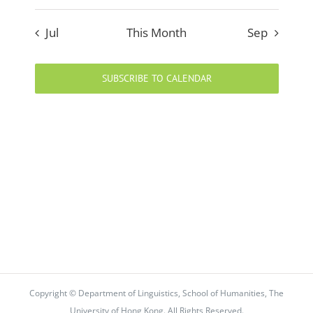
Jul
This Month
Sep
SUBSCRIBE TO CALENDAR
Copyright © Department of Linguistics, School of Humanities, The
University of Hong Kong. All Rights Reserved.