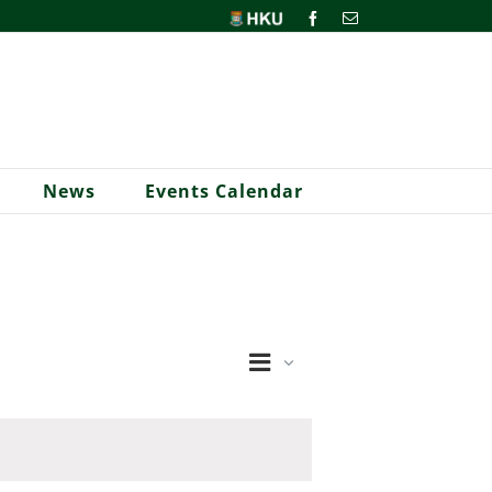
HKU
Facebook
Email
News
Events Calendar
Event
Views
Month
Views
Navigation
Navigation