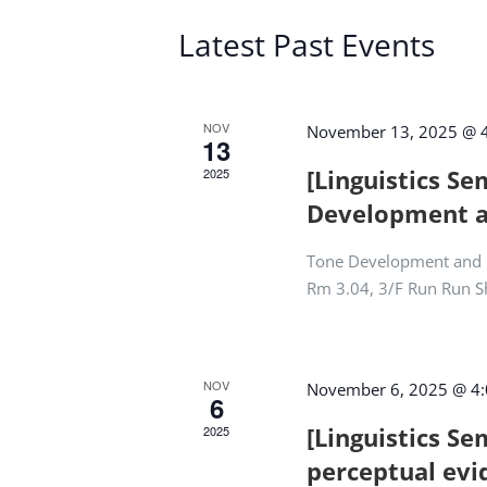
Latest Past Events
NOV
November 13, 2025 @ 
13
[Linguistics S
2025
Development 
Tone Development and 
Rm 3.04, 3/F Run Run 
NOV
November 6, 2025 @ 4
6
[Linguistics Se
2025
perceptual evi