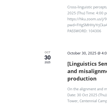
Cross-linguistic percept
2025 (Thu) Time: 4:00 p
https://hku.zoom.us/j
pwd=FHgSMHHyYrjCka4
PASSWORD: 104306
OCT
October 30, 2025 @ 4:
30
[Linguistics S
2025
and misalignme
production
On the alignment and m
Date: 30 Oct 2025 (Thu
Tower, Centennial Cam