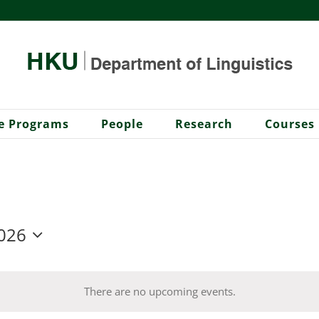
e Programs
People
Research
Courses
026
There are no upcoming events.