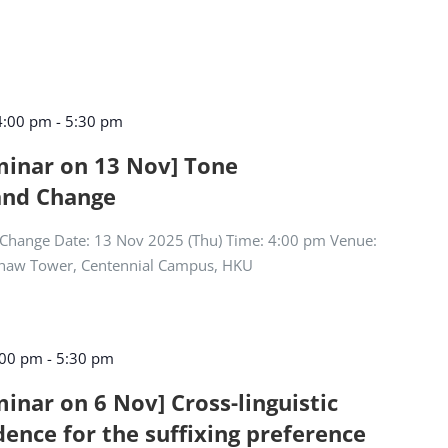
4:00 pm
-
5:30 pm
eminar on 13 Nov] Tone
and Change
Change Date: 13 Nov 2025 (Thu) Time: 4:00 pm Venue:
Shaw Tower, Centennial Campus, HKU
:00 pm
-
5:30 pm
minar on 6 Nov] Cross-linguistic
dence for the suffixing preference