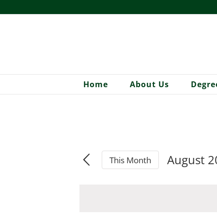
Skip
to
content
Home
About Us
Degre
August 2
This Month
Select
date.