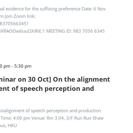
ual evidence for the suffixing preference Date: 6 Nov
m Join Zoom link:
/98370566345?
XRAOOw6uuOXiRiE.1 MEETING ID: 983 7056 6345
00 pm
-
5:30 pm
eminar on 30 Oct] On the alignment
nt of speech perception and
isalignment of speech perception and production
) Time: 4:00 pm Venue: Rm 3.04, 3/F Run Run Shaw
pus, HKU