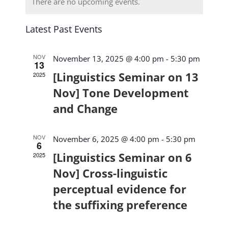
Navi
Navig
There are no upcoming events.
Latest Past Events
NOV
November 13, 2025 @ 4:00 pm
-
5:30 pm
13
[Linguistics Seminar on 13
2025
Nov] Tone Development
and Change
NOV
November 6, 2025 @ 4:00 pm
-
5:30 pm
6
[Linguistics Seminar on 6
2025
Nov] Cross-linguistic
perceptual evidence for
the suffixing preference