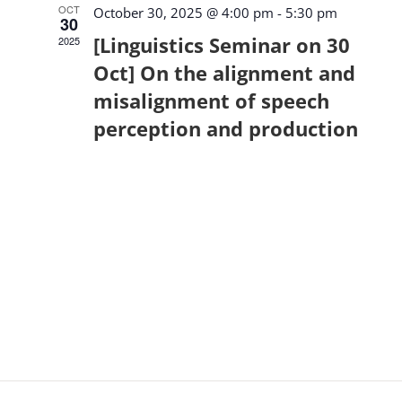
OCT
October 30, 2025 @ 4:00 pm
-
5:30 pm
30
[Linguistics Seminar on 30
2025
Oct] On the alignment and
misalignment of speech
perception and production