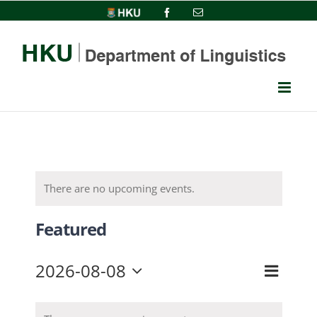
Skip
HKU
Facebook
Email
to
content
There are no upcoming events.
Featured
2026-08-08
Event
View
Month
Select
Views
date.