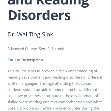
Disorders
Dr. Wai Ting Siok
Advanced Course. Sem 2, 6 credits
Course Description
This course aims to provide a deep understanding of
reading development and reading disorders in different
written languages. Through attending the course,
students should be able to understand how different
cognitive processes contribute to the development of
skilled word reading and text comprehension and what
possible problems children may encounter during the