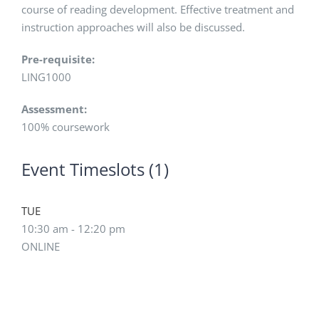
course of reading development. Effective treatment and
instruction approaches will also be discussed.
Pre-requisite:
LING1000
Assessment:
100% coursework
Event Timeslots (1)
TUE
10:30 am
-
12:20 pm
ONLINE