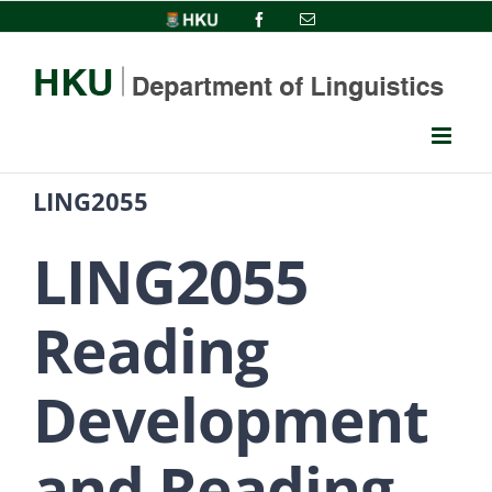
Skip
HKU
Facebook
Email
to
content
LING2055
LING2055
Reading
Development
and Reading