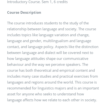
Introductory Course. Sem 1, 6 credits
Course Description
The course introduces students to the study of the
relationship between language and society. The course
includes topics like language variation and change,
language and gender, multilingualism and language
contact, and language policy. Aspects like the distinction
between language and dialect will be covered next to
how language attitudes shape our communicative
behaviour and the way we perceive speakers. The
course has both theoretical and empirical content and
includes many case studies and practical exercises from
languages and regions around the world. This course is
recommended for linguistics majors and is an important
asset for anyone who seeks to understand how
language affects how we relate to each other in society.