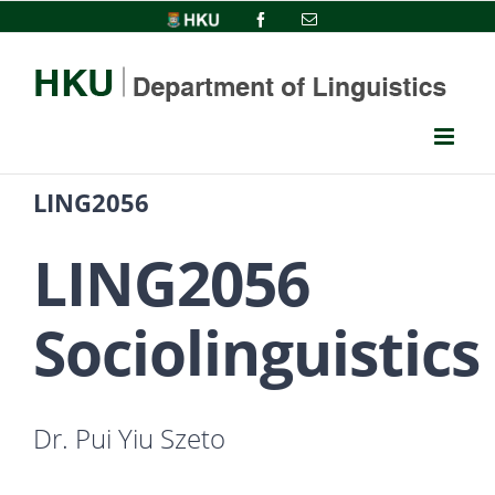
Skip
HKU
Facebook
Email
to
content
LING2056
LING2056
Sociolinguistics
Dr. Pui Yiu Szeto