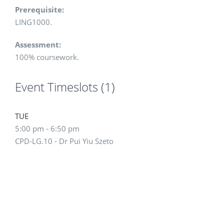
Prerequisite:
LING1000.
Assessment:
100% coursework.
Event Timeslots (1)
TUE
5:00 pm
-
6:50 pm
CPD-LG.10 - Dr Pui Yiu Szeto